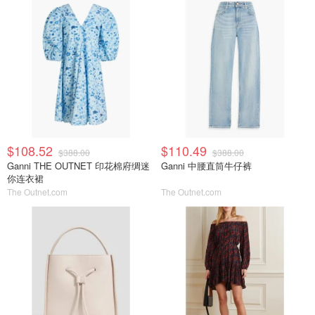
$108.52
$110.49
$388.00
$388.00
Ganni THE OUTNET 印花棉府绸迷
Ganni 中腰直筒牛仔裤
你连衣裙
The Outnet.com
The Outnet.com