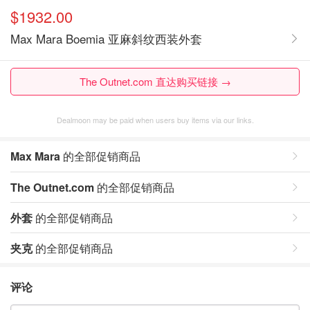
$1932.00
Max Mara Boemia 亚麻斜纹西装外套
The Outnet.com 直达购买链接 →
Dealmoon may be paid when users buy items via our links.
Max Mara
的全部促销商品
The Outnet.com
的全部促销商品
外套
的全部促销商品
夹克
的全部促销商品
评论