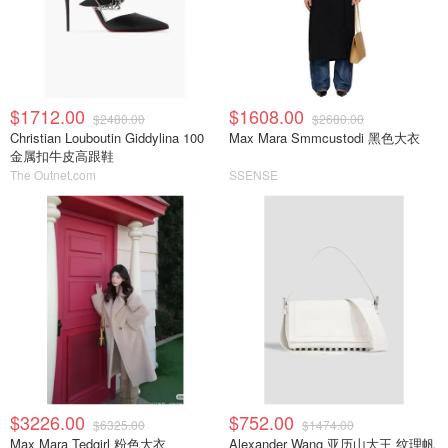
$1712.00
$1608.00
$2480.00
$2680.00
Christian Louboutin Giddylina 100
Max Mara Smmcustodi 黑色大衣
金属扣牛皮高跟鞋
The Outnet.com
SSENSE
$3226.00
$752.00
$6325.00
$1474.00
Max Mara Tedgirl 粉色大衣
Alexander Wang 亚历山大王 纹理帆