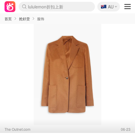
🇦🇺
Sasa美妆护肤3.5折
AU
lululemon折扣上新
SSENSE年中3折
FreshBeauty好价汇总
Cettire降价+叠9折
Farfetch折上8折
WWS Coles超市实拍
viagogo二手票捡漏
Myer清仓1折起
The Outnet奢牌1折起
David Jones 3折起
Flannels大牌1折
Perfumes Club护肤1折
AMIRO返校季6.2折
Oweek抽奖送Airpods
Amazon折扣汇总
eToro入金$200送$50
Amazon数码好物
ICONIC本周7.5折
ThedoubleF高奢地板价
Moose Knuckles 6折
丝芙兰5折起
EUFY官网3.7折起
Selenichast首饰2折
Trip机票酒店促销
YSL送5件彩妆礼
Amazon家居好物
BIGBANG巡演开票
David Jones时尚3折
Amazon美妆护肤
雅漾大喷$8
过敏原检测盒$33
伊索独家赠50ml沐浴露
科颜氏清仓3折
SEALIFE海洋馆门票6折
丝塔芙大白罐$16
订阅Newsletter送香薰
Cult Beauty 6.8折
Harrods圣诞日历2.3折
LN-CC奢牌私促3折
d'Alba空姐喷雾$16
EVE LOM套装逆天2折
Bernardelli独家4折
Adore Beauty 6折起
CT圣诞日历
Mytheresa奢品2.7折
Luxury Escapes 9折
Currentbody美容仪9折
卡诗9折+赠4件礼
MOON Garden Live
ALLSAINTS美衣3折
Roborock扫地机3.7折
Tingo Life水杯$24
Valentino官网5折
CR洗发护发6.3折
首页
抢好货
服饰
The Outnet.com
06-23