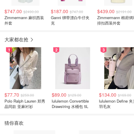
$747.00
$187.00
$439.00
$2490.00
$747.00
$2191.00
Zimmermann 麻织西装
Ganni 绑带漂白牛仔夹
Zimmermann 棉府
外套
克
排扣西装外套
大家都在抢
1
2
3
$77.70
$89.00
$134.00
$259.00
$129.00
$169.00
Polo Ralph Lauren 郑秀
lululemon Convertible
lululemon Define 
晶同款 亚麻衬衫
Drawstring 水桶包 5L
羽毛灰
猜你喜欢