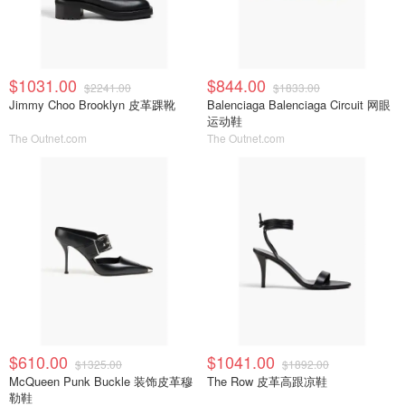
$1031.00
$844.00
$2241.00
$1833.00
Jimmy Choo Brooklyn 皮革踝靴
Balenciaga Balenciaga Circuit 网眼
运动鞋
The Outnet.com
The Outnet.com
$610.00
$1041.00
$1325.00
$1892.00
McQueen Punk Buckle 装饰皮革穆
The Row 皮革高跟凉鞋
勒鞋