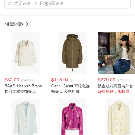
暂无评论，打开App写评论
相似同款
$82.00
$115.94
$279.00
$543.00
$836.00
$797.00
BA&SH ba&sh Brone
Ganni Ganni 军绿色连
波点粗花呢西装外套
棉府绸双排扣夹克
帽夹克 菱格绗缝
@星星仔，