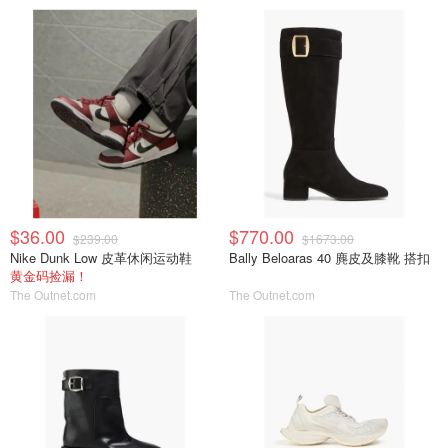
$36.00
$770.00
$239.00
$1673.00
Nike Dunk Low 皮革休闲运动鞋
Bally Beloaras 40 麂皮及膝靴 搭扣
黄金码捡漏！
The Outnet.com
The Outnet.com