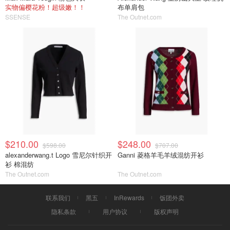
实物偏樱花粉！超级嫩！！
布单肩包
SSENSE
The Outnet.com
$210.00
$248.00
$598.00
$707.00
alexanderwang.t Logo 雪尼尔针织开
Ganni 菱格羊毛羊绒混纺开衫
衫 棉混纺
The Outnet.com
The Outnet.com
联系我们
黑五
InRewards
饭团外卖
隐私条款
用户协议
版权声明