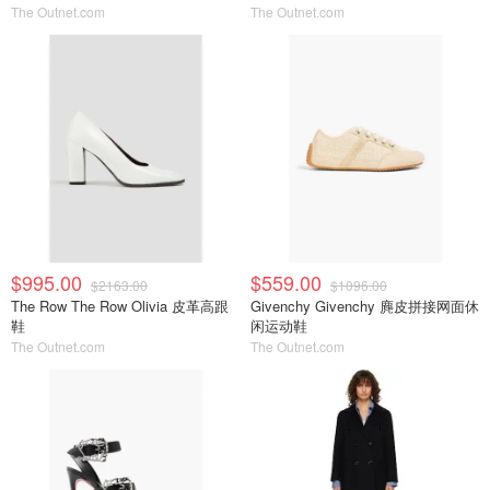
The Outnet.com
The Outnet.com
$995.00
$559.00
$2163.00
$1096.00
The Row The Row Olivia 皮革高跟
Givenchy Givenchy 麂皮拼接网面休
鞋
闲运动鞋
The Outnet.com
The Outnet.com