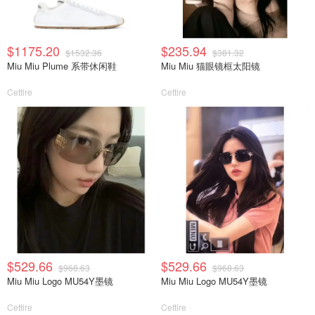
$1175.20
$235.94
$1532.36
$381.32
Miu Miu Plume 系带休闲鞋
Miu Miu 猫眼镜框太阳镜
Cettire
Cettire
$529.66
$529.66
$968.63
$968.63
Miu Miu Logo MU54Y墨镜
Miu Miu Logo MU54Y墨镜
Cettire
Cettire