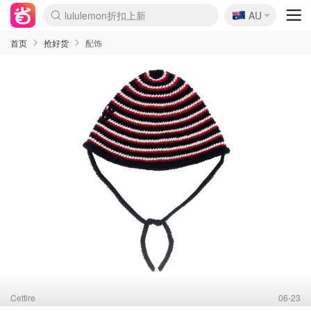
🇦🇺
Sasa美妆护肤3.5折
AU
lululemon折扣上新
SSENSE年中3折
FreshBeauty好价汇总
Cettire降价+叠9折
Farfetch折上8折
WWS Coles超市实拍
viagogo二手票捡漏
Myer清仓1折起
The Outnet奢牌1折起
David Jones 3折起
Flannels大牌1折
Perfumes Club护肤1折
AMIRO返校季6.2折
Oweek抽奖送Airpods
Amazon折扣汇总
eToro入金$200送$50
Amazon数码好物
ICONIC本周7.5折
ThedoubleF高奢地板价
Moose Knuckles 6折
丝芙兰5折起
EUFY官网3.7折起
Selenichast首饰2折
Trip机票酒店促销
YSL送5件彩妆礼
Amazon家居好物
BIGBANG巡演开票
David Jones时尚3折
Amazon美妆护肤
雅漾大喷$8
过敏原检测盒$33
伊索独家赠50ml沐浴露
科颜氏清仓3折
SEALIFE海洋馆门票6折
丝塔芙大白罐$16
订阅Newsletter送香薰
Cult Beauty 6.8折
Harrods圣诞日历2.3折
LN-CC奢牌私促3折
d'Alba空姐喷雾$16
EVE LOM套装逆天2折
Bernardelli独家4折
Adore Beauty 6折起
CT圣诞日历
Mytheresa奢品2.7折
Luxury Escapes 9折
Currentbody美容仪9折
卡诗9折+赠4件礼
MOON Garden Live
ALLSAINTS美衣3折
Roborock扫地机3.7折
Tingo Life水杯$24
Valentino官网5折
CR洗发护发6.3折
首页
抢好货
配饰
Cettire
06-23