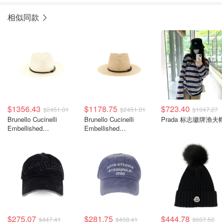
相似同款
$1356.43
$1178.75
$723.40
$2451.01
$2451.01
$1047.27
Brunello Cucinelli
Brunello Cucinelli
Prada 标志徽牌渔夫
Embellished
Embellished
Interwovened 装饰编织
Interwovened 装饰编织
帽
帽
$275.07
$281.75
$444.78
$447.41
$458.41
$607.50