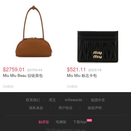
$2759.01
$521.11
$3759.44
$629.19
Miu Miu Beau 拉链肩包
Miu Miu 标志卡包
Cettire
Cettire
联系我们
黑五
InRewards
饭团外卖
隐私条款
用户协议
版权声明
触屏版
电脑版
下载App
2019©dealmoon.com.au