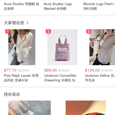
Acne Studios 弯檐帽 标
Acne Studios Logo
Moncler Logo Patch
志刺绣
Washed 休闲帽
球针织帽
大家都在抢
1
2
3
$77.70
$89.00
$134.00
$259.00
$129.00
$169.00
Polo Ralph Lauren 郑秀
lululemon Convertible
lululemon Define 
晶同款 亚麻衬衫
Drawstring 水桶包 5L
羽毛灰
猜你喜欢