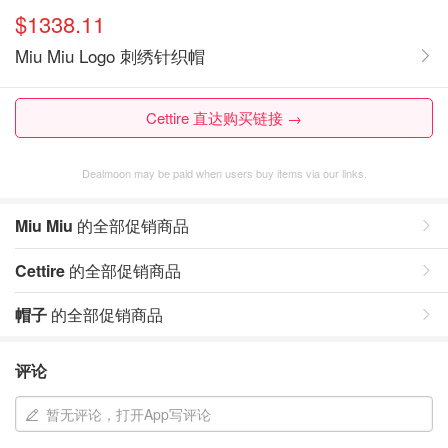
$1338.11
Miu Miu Logo 刺绣针织帽
Cettire 直达购买链接 →
Dealmoon may be paid when users buy items via our links.
Miu Miu
的全部促销商品
Cettire
的全部促销商品
帽子
的全部促销商品
评论
暂无评论，打开App写评论