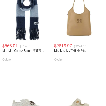
$566.01
$2616.97
$1174.51
$3294.67
Miu Miu Colour-Block 流苏围巾
Miu Miu Ivy字母托特包
Cettire
Cettire