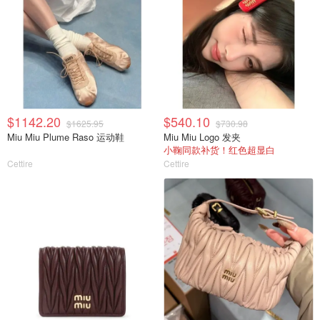
$1142.20
$540.10
$1625.95
$730.98
Miu Miu Plume Raso 运动鞋
Miu Miu Logo 发夹
小鞠同款补货！红色超显白
Cettire
Cettire