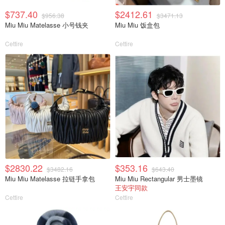
$737.40
$2412.61
$956.38
$3471.13
Miu Miu Matelasse 小号钱夹
Miu Miu 饭盒包
Cettire
Cettire
$2830.22
$353.16
$3482.16
$643.40
Miu Miu Matelasse 拉链手拿包
Miu Miu Rectangular 男士墨镜
王安宇同款
Cettire
Cettire