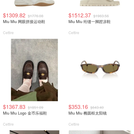
$1309.82
$1512.37
$1776.08
$1963.56
Miu Miu 网眼拼接运动鞋
Miu Miu 绗缝一脚蹬凉鞋
Cettire
Cettire
$1367.83
$353.16
$1851.09
$643.40
Miu Miu Logo 金币乐福鞋
Miu Miu 椭圆框太阳镜
Cettire
Cettire