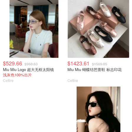
$529.66
$1423.61
$968.63
$1569.85
Miu Miu Logo 超大无框太阳镜
Miu Miu 蝴蝶结芭蕾鞋 标志印花
浅灰色100%出片
Cettire
Cettire