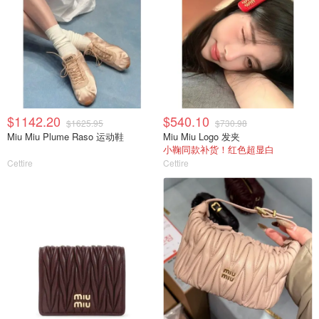
$1142.20
$540.10
$1625.95
$730.98
Miu Miu Plume Raso 运动鞋
Miu Miu Logo 发夹
小鞠同款补货！红色超显白
Cettire
Cettire