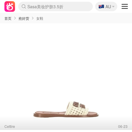
🇦🇺
Sasa美妆护肤3.5折
AU
lululemon折扣上新
SSENSE年中3折
FreshBeauty好价汇总
Cettire降价+叠9折
Farfetch折上8折
WWS Coles超市实拍
viagogo二手票捡漏
Myer清仓1折起
The Outnet奢牌1折起
David Jones 3折起
Flannels大牌1折
Perfumes Club护肤1折
AMIRO返校季6.2折
Oweek抽奖送Airpods
Amazon折扣汇总
eToro入金$200送$50
Amazon数码好物
ICONIC本周7.5折
ThedoubleF高奢地板价
Moose Knuckles 6折
丝芙兰5折起
EUFY官网3.7折起
Selenichast首饰2折
Trip机票酒店促销
YSL送5件彩妆礼
Amazon家居好物
BIGBANG巡演开票
David Jones时尚3折
Amazon美妆护肤
雅漾大喷$8
过敏原检测盒$33
伊索独家赠50ml沐浴露
科颜氏清仓3折
SEALIFE海洋馆门票6折
丝塔芙大白罐$16
订阅Newsletter送香薰
Cult Beauty 6.8折
Harrods圣诞日历2.3折
LN-CC奢牌私促3折
d'Alba空姐喷雾$16
EVE LOM套装逆天2折
Bernardelli独家4折
Adore Beauty 6折起
CT圣诞日历
Mytheresa奢品2.7折
Luxury Escapes 9折
Currentbody美容仪9折
卡诗9折+赠4件礼
MOON Garden Live
ALLSAINTS美衣3折
Roborock扫地机3.7折
Tingo Life水杯$24
Valentino官网5折
CR洗发护发6.3折
首页
抢好货
女鞋
Cettire
06-23