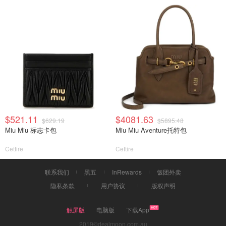
$521.11
$4081.63
$629.19
$5895.48
Miu Miu 标志卡包
Miu Miu Aventure托特包
Cettire
Cettire
联系我们
黑五
InRewards
饭团外卖
隐私条款
用户协议
版权声明
触屏版
电脑版
下载App
2019©dealmoon.com.au