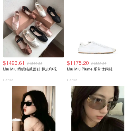
$1423.61
$1175.20
$1569.85
$1532.36
Miu Miu 蝴蝶结芭蕾鞋 标志印花
Miu Miu Plume 系带休闲鞋
Cettire
Cettire