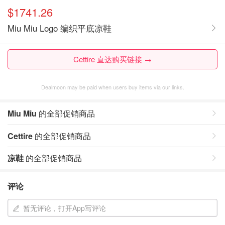
$1741.26
Miu Miu Logo 编织平底凉鞋
Cettire 直达购买链接 →
Dealmoon may be paid when users buy items via our links.
Miu Miu
的全部促销商品
Cettire
的全部促销商品
凉鞋
的全部促销商品
评论
暂无评论，打开App写评论