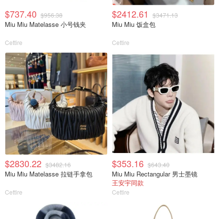
$737.40
$2412.61
$956.38
$3471.13
Miu Miu Matelasse 小号钱夹
Miu Miu 饭盒包
Cettire
Cettire
$2830.22
$353.16
$3482.16
$643.40
Miu Miu Matelasse 拉链手拿包
Miu Miu Rectangular 男士墨镜
王安宇同款
Cettire
Cettire