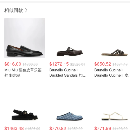
相似同款
$816.00
$1272.15
$650.52
$1700.00
$2526.01
$1374.47
Miu Miu 黑色皮革乐福
Brunello Cucinelli
Brunello Cucinelli
鞋 标志款
Buckled Sandals 扣带
Brunello Cucinelli 
凉鞋
凉拖鞋
$1463.48
$770.82
$771.99
$1626.09
$1352.92
$1428.99