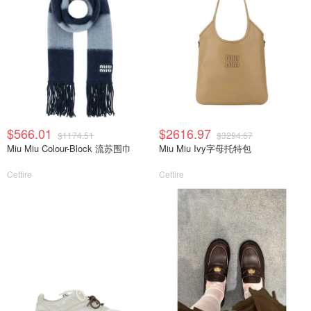
$566.01
$2616.97
$1174.51
$3294.67
Miu Miu Colour-Block 流苏围巾
Miu Miu Ivy字母托特包
Cettire
Cettire