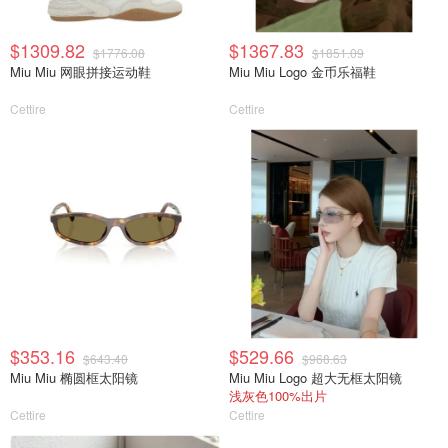
$1309.82
$1367.83
$1776.08
$1851.09
Miu Miu 网眼拼接运动鞋
Miu Miu Logo 金币乐福鞋
Cettire
Cettire
$353.16
$529.66
$643.40
$968.63
Miu Miu 椭圆框太阳镜
Miu Miu Logo 超大无框太阳镜
浅灰色100%出片
Cettire
Cettire