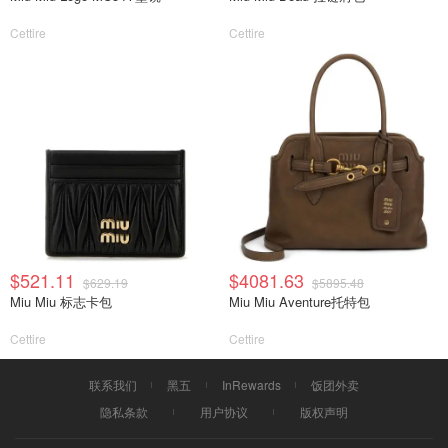
Cettire
Cettire
$521.11
$4081.63
$629.19
$5895.48
Miu Miu 标志卡包
Miu Miu Aventure托特包
Cettire
Cettire
联系我们
黑五
InRewards
饭团外卖
隐私条款
用户协议
版权声明