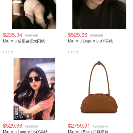
$235.94
$529.66
$381.32
$968.63
Miu Miu 猫眼镜框太阳镜
Miu Miu Logo MU54Y墨镜
Cettire
Cettire
$529.66
$2759.01
$968.63
$3759.44
Miu Miu Logo MU54Y墨镜
Miu Miu Beau 拉链肩包