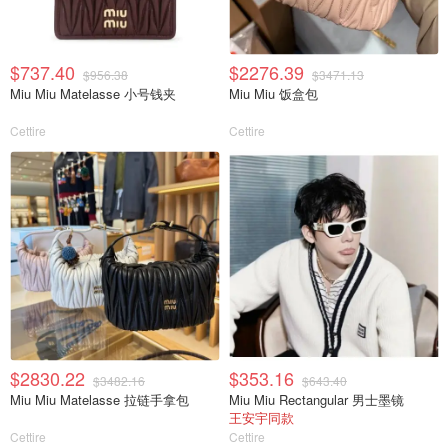
$737.40
$2276.39
$956.38
$3471.13
Miu Miu Matelasse 小号钱夹
Miu Miu 饭盒包
Cettire
Cettire
$2830.22
$353.16
$3482.16
$643.40
Miu Miu Matelasse 拉链手拿包
Miu Miu Rectangular 男士墨镜
王安宇同款
Cettire
Cettire