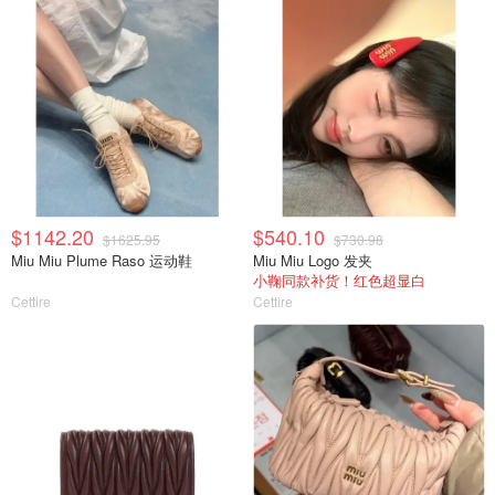
$1142.20
$540.10
$1625.95
$730.98
Miu Miu Plume Raso 运动鞋
Miu Miu Logo 发夹
小鞠同款补货！红色超显白
Cettire
Cettire