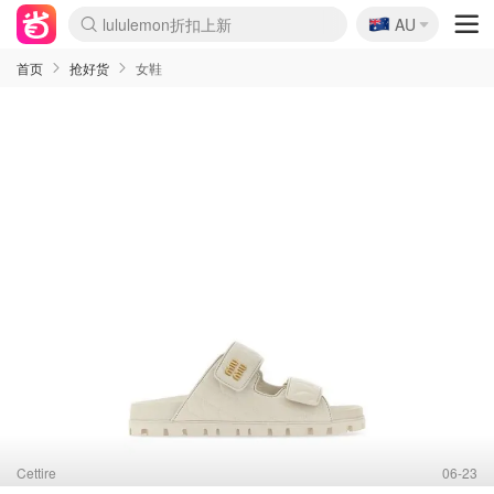
🇦🇺
AU
Sasa美妆护肤3.5折
SSENSE年中2.5折
FreshBeauty好价汇总
Cettire降价+叠9折
WWS Coles超市实拍
viagogo二手票捡漏
Myer超级周末
The Outnet奢牌1折起
David Jones 3折起
Flannels大牌1折
Perfumes Club护肤1折
AMIRO面罩$251
Amazon折扣汇总
eToro入金$200送$50
Amazon数码好物
ICONIC本周7.5折
ThedoubleF高奢地板价
Moose Knuckles 6折
丝芙兰5折起
EUFY摄像头$98
Selenichast首饰2折
Trip机票酒店促销
YSL送5件彩妆礼
Amazon家居好物
Amazon美妆护肤
雅漾大喷$8
过敏原检测盒$33
伊索独家赠50ml沐浴露
科颜氏高保湿面霜$29
SEALIFE海洋馆门票6折
丝塔芙大白罐$16
订阅Newsletter送香薰
Cult Beauty 6.8折
Harrods圣诞日历$525
LN-CC奢牌私促3折
d'Alba空姐喷雾$16
EVE LOM套装£56
Bernardelli独家4折
Adore Beauty 6折起
CT圣诞日历
Mytheresa奢品2.7折
Luxury Escapes 9折
Currentbody美容仪$881
MOON Garden Live
Roborock扫地机$649
Tingo Life水杯$24
Valentino官网5折
CR洗护套装$23
修丽可4件套$159
Myer彩妆2件7折
GANNI官网4.5折
Stylevana韩妆4折
Tessabit高奢8.5折
OGX洗发水$11
Amazon阿德莱德次日达
卡诗8.5折+赠礼
Philips Hue灯具8折
首页
抢好货
女鞋
Cettire
06-23