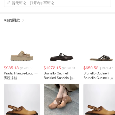
暂无评论，打开App写评论
相似同款
$985.18
$1272.15
$650.52
$1781.55
$2526.01
$1374.47
Prada Triangle-Logo 一
Brunello Cucinelli
Brunello Cucinelli
脚蹬凉鞋
Buckled Sandals 扣带
Brunello Cucinelli 
凉鞋
凉拖鞋