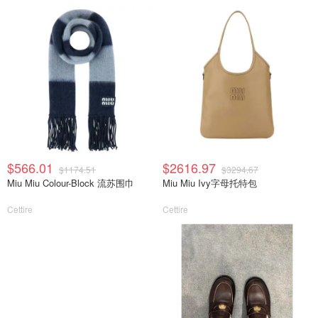
$566.01
$2616.97
$1174.51
$3294.67
Miu Miu Colour-Block 流苏围巾
Miu Miu Ivy字母托特包
Cettire
Cettire