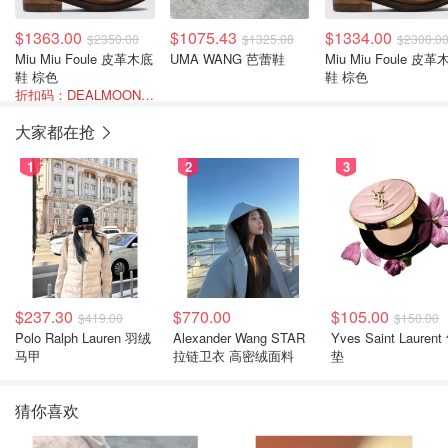
$1363.00
$1075.43
$1334.00
$2350.00
$1325.08
$2300.0
Miu Miu Foule 皮革木底
UMA WANG 芭蕾鞋
Miu Miu Foule 皮革
鞋 棕色
鞋 棕色
折扣码：DEALMOON-AOT26
大家都在抢
1
2
3
$237.30
$770.00
$105.00
$419.00
$150.00
Polo Ralph Lauren 羽绒
Alexander Wang STAR
Yves Saint Laurent
马甲
拉链卫衣 高密绒面料
垫
猜你喜欢