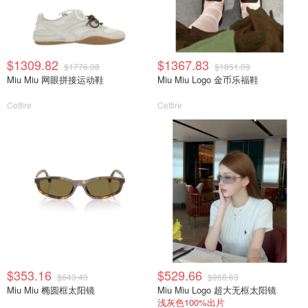
$1309.82
$1367.83
$1776.08
$1851.09
Miu Miu 网眼拼接运动鞋
Miu Miu Logo 金币乐福鞋
Cettire
Cettire
$353.16
$529.66
$643.40
$968.63
Miu Miu 椭圆框太阳镜
Miu Miu Logo 超大无框太阳镜
浅灰色100%出片