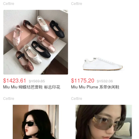
Cettire
Cettire
$1423.61
$1175.20
$1569.85
$1532.36
Miu Miu 蝴蝶结芭蕾鞋 标志印花
Miu Miu Plume 系带休闲鞋
Cettire
Cettire