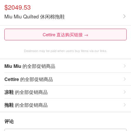
$2049.53
Miu Miu Quilted 休闲棉拖鞋
Cettire 直达购买链接 →
Dealmoon may be paid when users buy items via our links.
Miu Miu
的全部促销商品
Cettire
的全部促销商品
凉鞋
的全部促销商品
拖鞋
的全部促销商品
评论