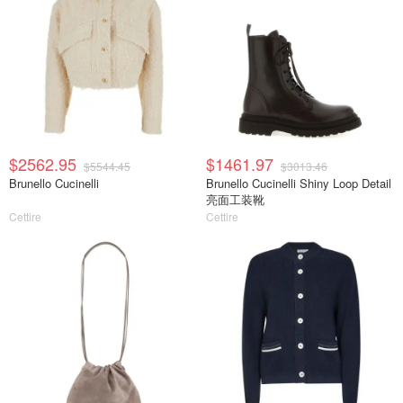
$2562.95
$1461.97
$5544.45
$3013.46
Brunello Cucinelli
Brunello Cucinelli Shiny Loop Detail
亮面工装靴
Cettire
Cettire