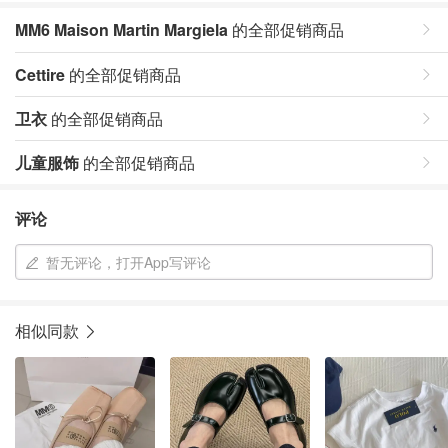
MM6 Maison Martin Margiela
的全部促销商品
Cettire
的全部促销商品
卫衣
的全部促销商品
儿童服饰
的全部促销商品
评论
暂无评论，打开App写评论
相似同款