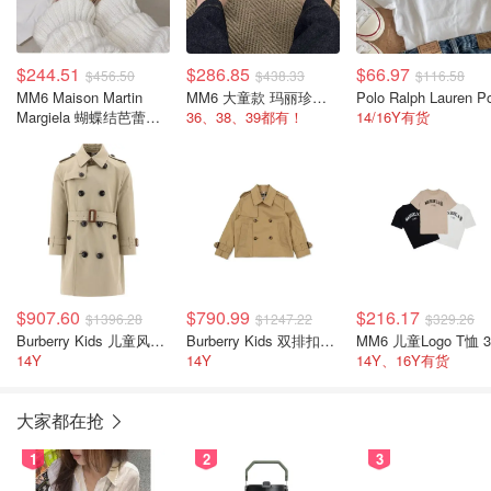
$244.51
$286.85
$66.97
$456.50
$438.33
$116.58
MM6 Maison Martin
MM6 大童款 玛丽珍鞋 黑色
Margiela 蝴蝶结芭蕾平
36、38、39都有！
14/16Y有货
底鞋
$907.60
$790.99
$216.17
$1396.28
$1247.22
$329.26
Burberry Kids 儿童风衣 格纹腰带
Burberry Kids 双排扣儿童风衣外套
14Y
14Y
14Y、16Y有货
大家都在抢
1
2
3