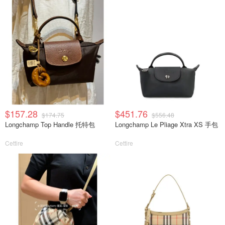
$157.28
$451.76
$174.75
$556.48
Longchamp Top Handle 托特包
Longchamp Le Pliage Xtra XS 手包
Cettire
Cettire