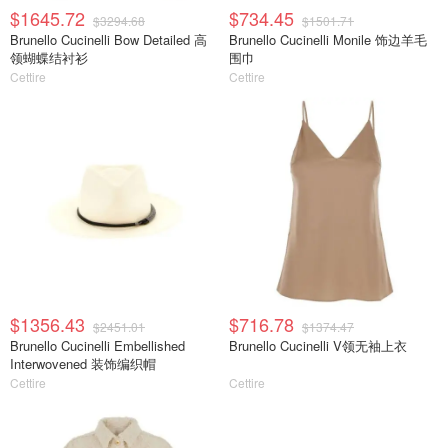
$1645.72
$734.45
$3294.68
$1501.71
Brunello Cucinelli Bow Detailed 高
Brunello Cucinelli Monile 饰边羊毛
领蝴蝶结衬衫
围巾
Cettire
Cettire
$1356.43
$716.78
$2451.01
$1374.47
Brunello Cucinelli Embellished
Brunello Cucinelli V领无袖上衣
Interwovened 装饰编织帽
Cettire
Cettire