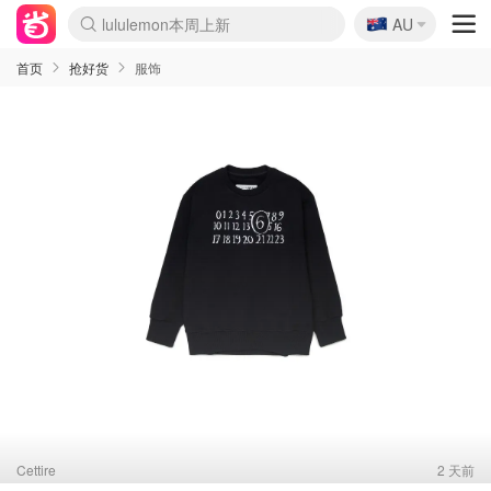
🇦🇺
Sasa美妆护肤3.5折
AU
lululemon本周上新
SSENSE年中3折
FreshBeauty好价汇总
Cettire降价+叠9折
Farfetch折上8折
WWS Coles超市实拍
viagogo二手票捡漏
Myer清仓1折起
The Outnet奢牌1折起
David Jones 3折起
Flannels大牌1折
Perfumes Club护肤1折
AMIRO返校季6.2折
Oweek抽奖送Airpods
Amazon折扣汇总
eToro入金$200送$50
Amazon数码好物
ICONIC本周7.5折
ThedoubleF高奢地板价
Moose Knuckles 6折
丝芙兰5折起
EUFY官网3.7折起
Selenichast首饰2折
Trip机票酒店促销
YSL送5件彩妆礼
Amazon家居好物
BIGBANG巡演开票
David Jones时尚3折
Amazon美妆护肤
雅漾大喷$8
过敏原检测盒$33
伊索独家赠50ml沐浴露
科颜氏送高保湿面霜
SEALIFE海洋馆门票6折
丝塔芙大白罐$16
订阅Newsletter送香薰
Cult Beauty 6.8折
Harrods圣诞日历2.3折
LN-CC奢牌私促3折
d'Alba空姐喷雾$16
EVE LOM套装逆天2折
Bernardelli独家4折
Adore Beauty 6折起
CT圣诞日历
Mytheresa奢品2.7折
首页
抢好货
服饰
Cettire
2 天前