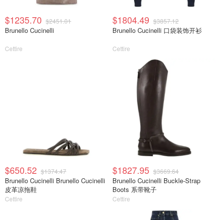
$1235.70
$1804.49
$2451.01
$3857.12
Brunello Cucinelli
Brunello Cucinelli 口袋装饰开衫
Cettire
Cettire
$650.52
$1827.95
$1374.47
$3669.64
Brunello Cucinelli Brunello Cucinelli
Brunello Cucinelli Buckle-Strap
皮革凉拖鞋
Boots 系带靴子
Cettire
Cettire