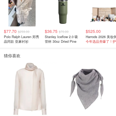
$77.70
$36.75
$525.00
$259.00
$70.00
Polo Ralph Lauren 郑秀
Stanley Iceflow 2.0 吸
晶同款 亚麻衬衫
管杯 30oz Dried Pine
猜你喜欢