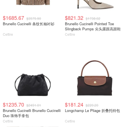
$1685.67
$821.32
$3575.90
$1738.02
Brunello Cucinelli 条纹长袖衬衫
Brunello Cucinelli Pointed Toe
Slingback Pumps 尖头露跟高跟鞋
Cettire
Cettire
$1235.70
$181.24
$2451.01
$220.20
Brunello Cucinelli Brunello Cucinelli
Longchamp Le Pliage 折叠托特包
Duo 珠饰手拿包
Cettire
Cettire