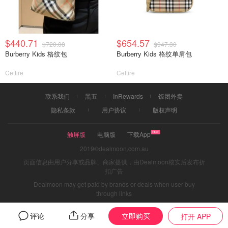
$440.71
$654.57
$720.08
$947.30
Burberry Kids 格纹包
Burberry Kids 格纹单肩包
Cettire
Cettire
联系我们
黑五
InRewards
饭团外卖
隐私条款
用户协议
版权声明
触屏版
电脑版
下载App
2019©dealmoon.com.au
页面信息由用户分享或品牌、商家提供，由Dealmoon核实后发布折
扣广告
Dealmoon may get paid by brands or deals when user buy
through links
立即购买
评论
分享
打开 APP