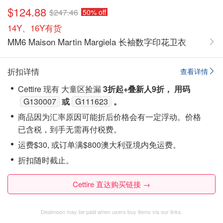
$124.88
$247.46
50% off
14Y、16Y有货
MM6 Maison Martin Margiela 长袖数字印花卫衣
折扣详情
查看详情
Cettire 现有 大童区捡漏
3折起+叠新人9折， 用码
G130007
或
G111623
。
商品因为汇率原因可能折后价格会有一定浮动。价格
已含税，到手无需再付税费。
运费$30, 或订单满$800澳大利亚境内免运费。
折扣随时截止。
Cettire 直达购买链接 →
Dealmoon may be paid when users buy items via our links.