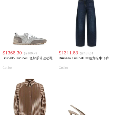
$1366.30
$1311.63
$2169.79
$2451.01
Brunello Cucinelli 低帮系带运动鞋
Brunello Cucinelli 中腰宽松牛仔裤
Cettire
Cettire