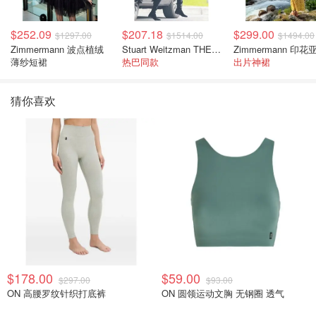
$252.09
$207.18
$299.00
$1297.00
$1514.00
$1494.00
Zimmermann 波点植绒
Stuart Weitzman THE OUTNET 麂皮过膝靴 黑色
薄纱短裙
热巴同款
出片神裙
猜你喜欢
$178.00
$59.00
$297.00
$93.00
ON 高腰罗纹针织打底裤
ON 圆领运动文胸 无钢圈 透气