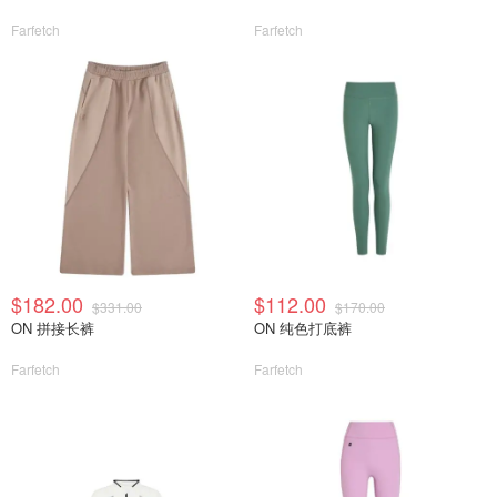
Farfetch
Farfetch
$182.00
$112.00
$331.00
$170.00
ON 拼接长裤
ON 纯色打底裤
Farfetch
Farfetch