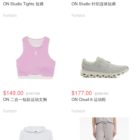
ON Studio Tights 短裤
ON Studio 针织连体短裤
Farfetch
Farfetch
$149.00
$177.00
$167.00
$280.00
ON 二合一短款运动文胸
ON Cloud 6 运动鞋
Farfetch
Farfetch