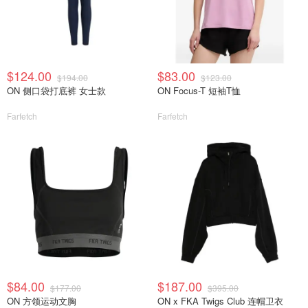
$124.00
$83.00
$194.00
$123.00
ON 侧口袋打底裤 女士款
ON Focus-T 短袖T恤
Farfetch
Farfetch
$84.00
$187.00
$177.00
$395.00
ON 方领运动文胸
ON x FKA Twigs Club 连帽卫衣