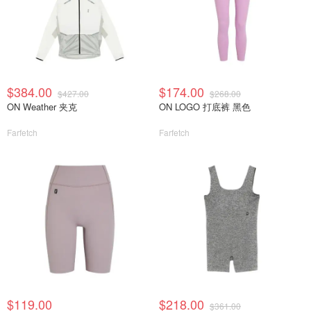
$384.00
$174.00
$427.00
$268.00
ON Weather 夹克
ON LOGO 打底裤 黑色
Farfetch
Farfetch
$119.00
$218.00
$361.00