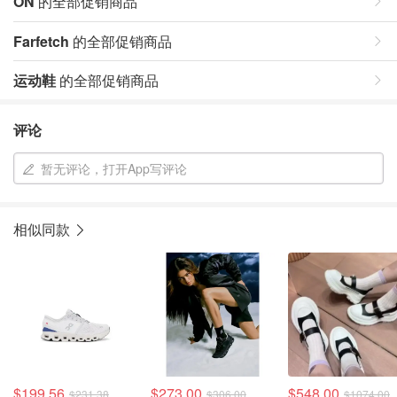
ON
的全部促销商品
Farfetch
的全部促销商品
运动鞋
的全部促销商品
评论
暂无评论，打开App写评论
相似同款
$199.56
$273.00
$548.00
$231.38
$306.00
$1074.00