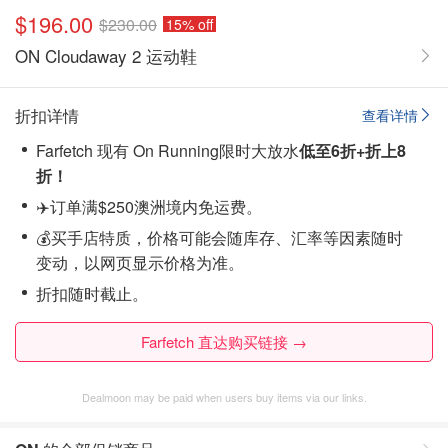
$196.00
$230.00
15% off
ON Cloudaway 2 运动鞋
折扣详情
查看详情
Farfetch 现有 On Running限时大放水
低至6折+折上8
折！
✈️订单满$250澳洲境内免运费。
💰买手店特质，价格可能会随库存、汇率等因素随时
变动，以网页显示价格为准。
折扣随时截止。
Farfetch 直达购买链接 →
Dealmoon may be paid when users buy items via our links.