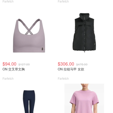
Farfetch
Farfetch
$94.00
$306.00
$127.00
$478.00
ON 交叉带文胸
ON 拉链马甲 女款
Farfetch
Farfetch