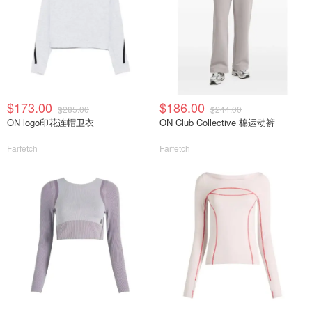
$173.00
$186.00
$285.00
$244.00
ON logo印花连帽卫衣
ON Club Collective 棉运动裤
Farfetch
Farfetch