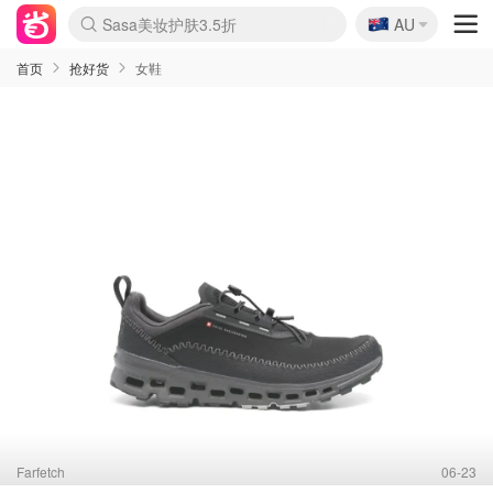
🇦🇺
Sasa美妆护肤3.5折
AU
lululemon折扣上新
SSENSE年中2.5折
FreshBeauty好价汇总
Cettire降价+叠9折
WWS Coles超市实拍
viagogo二手票捡漏
Myer超级周末
The Outnet奢牌1折起
David Jones 3折起
Flannels大牌1折
Perfumes Club护肤1折
AMIRO面罩$251
Amazon折扣汇总
eToro入金$200送$50
Amazon数码好物
ICONIC本周7.5折
ThedoubleF高奢地板价
Moose Knuckles 6折
丝芙兰5折起
EUFY摄像头$98
Selenichast首饰2折
Trip机票酒店促销
YSL送5件彩妆礼
Amazon家居好物
Amazon美妆护肤
雅漾大喷$8
过敏原检测盒$33
伊索独家赠50ml沐浴露
科颜氏高保湿面霜$29
SEALIFE海洋馆门票6折
丝塔芙大白罐$16
订阅Newsletter送香薰
Cult Beauty 6.8折
Harrods圣诞日历$525
LN-CC奢牌私促3折
d'Alba空姐喷雾$16
EVE LOM套装£56
Bernardelli独家4折
Adore Beauty 6折起
CT圣诞日历
Mytheresa奢品2.7折
Luxury Escapes 9折
Currentbody美容仪$881
MOON Garden Live
Roborock扫地机$649
Tingo Life水杯$24
Valentino官网5折
CR洗护套装$23
修丽可4件套$159
Myer彩妆2件7折
GANNI官网4.5折
Stylevana韩妆4折
Tessabit高奢8.5折
OGX洗发水$11
Amazon阿德莱德次日达
卡诗8.5折+赠礼
Philips Hue灯具8折
首页
抢好货
女鞋
Farfetch
06-23