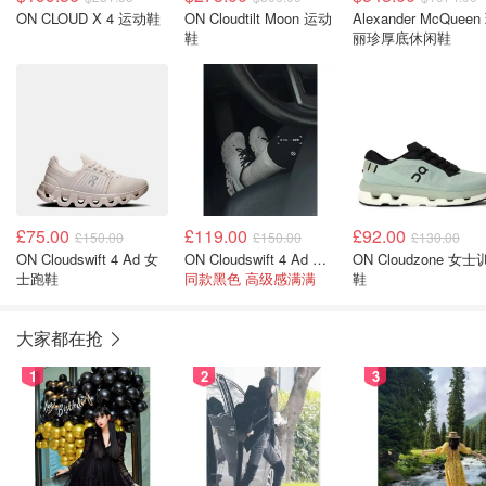
ON CLOUD X 4 运动鞋
ON Cloudtilt Moon 运动
Alexander McQueen
鞋
丽珍厚底休闲鞋
£75.00
£119.00
£92.00
£150.00
£150.00
£130.00
ON Cloudswift 4 Ad 女
ON Cloudswift 4 Ad 女跑鞋
ON Cloudzone 女
士跑鞋
同款黑色 高级感满满
鞋
大家都在抢
1
2
3