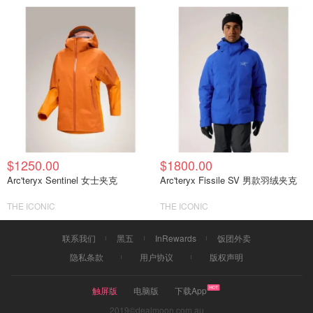
$1250.00
$1800.00
Arc'teryx Sentinel 女士夹克
Arc'teryx Fissile SV 男款羽绒夹克
THE ICONIC
THE ICONIC
联系我们
黑五
InRewards
饭团外卖
隐私条款
用户协议
版权声明
触屏版
电脑版
下载App
2019©dealmoon.com.au