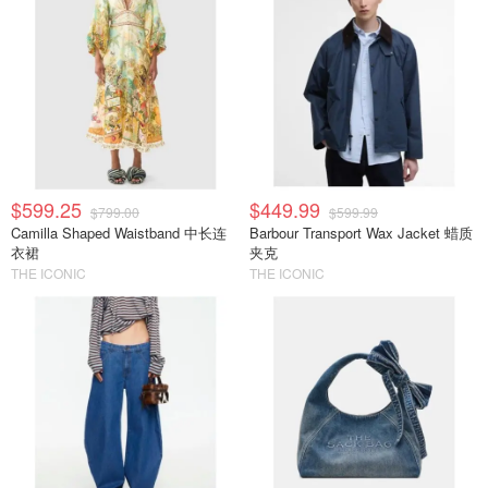
$599.25
$449.99
$799.00
$599.99
Camilla Shaped Waistband 中长连
Barbour Transport Wax Jacket 蜡质
衣裙
夹克
THE ICONIC
THE ICONIC