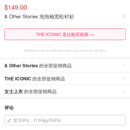
$149.00
& Other Stories 泡泡袖宽松衬衫
THE ICONIC 直达购买链接 →
Dealmoon may be paid when users buy items via our links.
& Other Stories
的全部促销商品
THE ICONIC
的全部促销商品
女士上衣
的全部促销商品
评论
暂无评论，打开App写评论