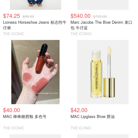
$74.25
$540.00
$99.00
$720.00
Lioness Horseshoe Jeans 标志性牛
Marc Jacobs The Bow Denim 束口
仔裤
包 牛仔蓝
THE ICONIC
THE ICONIC
$40.00
$42.00
MAC 棒棒糖唇釉 多色号
MAC Lipglass Blow 唇油
THE ICONIC
THE ICONIC