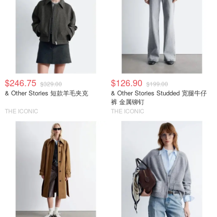
$246.75
$126.90
$329.00
$199.00
& Other Stories 短款羊毛夹克
& Other Stories Studded 宽腿牛仔
裤 金属铆钉
THE ICONIC
THE ICONIC