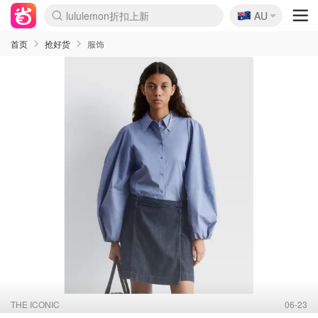
🇦🇺
Sasa美妆护肤3.5折
AU
lululemon折扣上新
SSENSE年中2.5折
FreshBeauty好价汇总
Cettire降价+叠9折
WWS Coles超市实拍
viagogo二手票捡漏
Myer超级周末
The Outnet奢牌1折起
David Jones 3折起
Flannels大牌1折
Perfumes Club护肤1折
AMIRO面罩$251
Amazon折扣汇总
eToro入金$200送$50
Amazon数码好物
ICONIC本周7.5折
ThedoubleF高奢地板价
Moose Knuckles 6折
丝芙兰5折起
EUFY摄像头$98
Selenichast首饰2折
Trip机票酒店促销
YSL送5件彩妆礼
Amazon家居好物
Amazon美妆护肤
雅漾大喷$8
过敏原检测盒$33
伊索独家赠50ml沐浴露
科颜氏高保湿面霜$29
SEALIFE海洋馆门票6折
丝塔芙大白罐$16
订阅Newsletter送香薰
Cult Beauty 6.8折
Harrods圣诞日历$525
LN-CC奢牌私促3折
d'Alba空姐喷雾$16
EVE LOM套装£56
Bernardelli独家4折
Adore Beauty 6折起
CT圣诞日历
Mytheresa奢品2.7折
Luxury Escapes 9折
Currentbody美容仪$881
MOON Garden Live
Roborock扫地机$649
Tingo Life水杯$24
Valentino官网5折
CR洗护套装$23
修丽可4件套$159
Myer彩妆2件7折
GANNI官网4.5折
Stylevana韩妆4折
Tessabit高奢8.5折
OGX洗发水$11
Amazon阿德莱德次日达
卡诗8.5折+赠礼
Philips Hue灯具8折
首页
抢好货
服饰
THE ICONIC
06-23