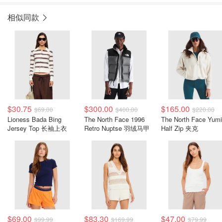
相似同款
$30.75
$300.00
$165.00
$69.00
$400.00
$220.00
Lioness Bada Bing
The North Face 1996
The North Face Yumi
Jersey Top 长袖上衣
Retro Nuptse 羽绒马甲
Half Zip 夹克
$69.00
$83.30
$47.00
$99.99
$169.99
$79.99