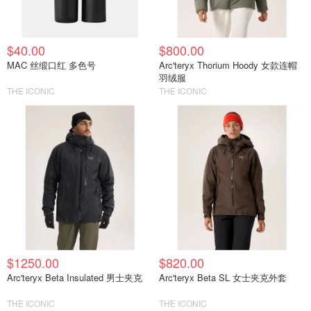
$40.00
$800.00
MAC 丝缎口红 多色号
Arc'teryx Thorium Hoody 女款连帽
羽绒服
THE ICONIC
THE ICONIC
$1250.00
$820.00
Arc'teryx Beta Insulated 男士夹克
Arc'teryx Beta SL 女士夹克外套
THE ICONIC
THE ICONIC