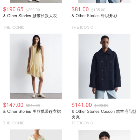
$190.65
$81.00
$299.00
$135.00
& Other Stories 腰带长款大衣
& Other Stories 针织开衫
THE ICONIC
THE ICONIC
$147.00
$141.00
$245.00
$329.00
& Other Stories 围脖飘带连衣裙
& Other Stories Cocoon 羔羊毛茧型
夹克
THE ICONIC
THE ICONIC