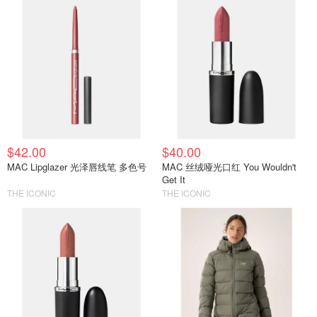
$42.00
$40.00
MAC Lipglazer 光泽唇线笔 多色号
MAC 丝绒哑光口红 You Wouldn't
Get It
THE ICONIC
THE ICONIC