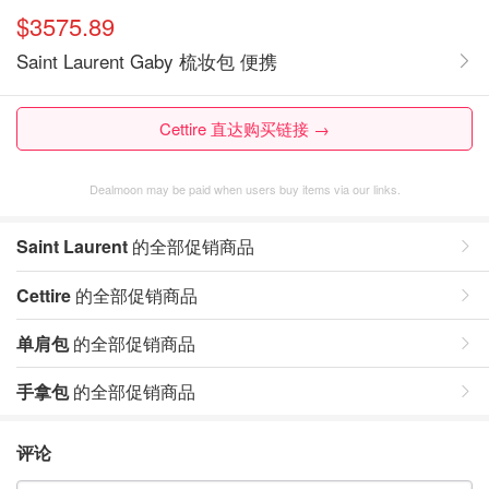
$3575.89
Saint Laurent Gaby 梳妆包 便携
Cettire 直达购买链接 →
Dealmoon may be paid when users buy items via our links.
Saint Laurent
的全部促销商品
Cettire
的全部促销商品
单肩包
的全部促销商品
手拿包
的全部促销商品
评论