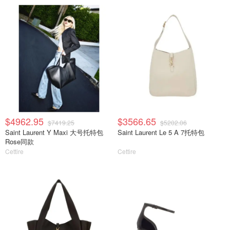
$4962.95
$3566.65
$7419.25
$5202.06
Saint Laurent Y Maxi 大号托特包
Saint Laurent Le 5 A 7托特包
Rose同款
Cettire
Cettire