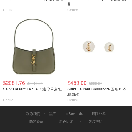
带
Cettire
Cettire
$2081.76
$459.00
$2919.72
$883.67
Saint Laurent Le 5 A 7 迷你单肩包
Saint Laurent Cassandre 圆形耳环
精致款
Cettire
Cettire
联系我们
黑五
InRewards
饭团外卖
隐私条款
用户协议
版权声明