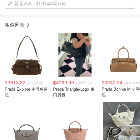
暂无评论，打开App写评论
相似同款
$2613.83
$4069.99
$3240.24
$3763.38
$5356.96
$4419.5
Prada Explore 中号单肩
Prada Triangle-Logo 束
Prada Bonnie Mini 
包
口肩包
包