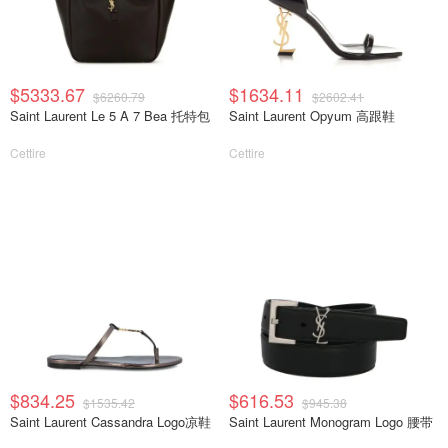
$5333.67
$1634.11
$6260.79
$2602.41
Saint Laurent Le 5 A 7 Bea 托特包
Saint Laurent Opyum 高跟鞋
Cettire
Cettire
$834.25
$616.53
$1535.42
$945.38
Saint Laurent Cassandra Logo凉鞋
Saint Laurent Monogram Logo 腰带