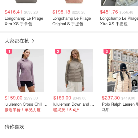
$416.41
$198.18
$451.76
$638.28
$220.20
$556.48
Longchamp Le Pliage
Longchamp Le Pliage
Longchamp Le Pliag
Xtra XS 手拿包
Original S 手提包
Xtra XS 手提包
大家都在抢
1
2
3
$159.00
$189.00
$237.30
$299.00
$349.00
$419.00
lululemon Cross Chill 女士运动外套
lululemon Down and Around 羽绒夹克
Polo Ralph Lauren
接近半价！罕见力度
暖揭灰！5.4折
马甲
猜你喜欢