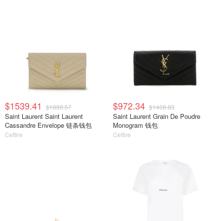
$1539.41
$972.34
$1888.57
$1408.83
Saint Laurent Saint Laurent
Saint Laurent Grain De Poudre
Cassandre Envelope 链条钱包
Monogram 钱包
Cettire
Cettire