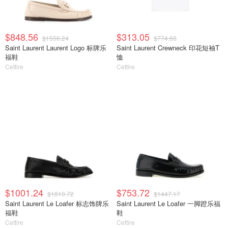
$848.56
$313.05
$1556.24
$774.60
Saint Laurent Laurent Logo 标牌乐
Saint Laurent Crewneck 印花短袖T
福鞋
恤
Cettire
Cettire
$1001.24
$753.72
$1810.72
$1447.17
Saint Laurent Le Loafer 标志饰牌乐
Saint Laurent Le Loafer 一脚蹬乐福
福鞋
鞋
Cettire
Cettire