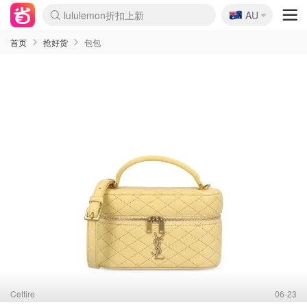
🇦🇺
lululemon折扣上新
AU
Sasa美妆护肤3.5折
SSENSE年中3折
FreshBeauty好价汇总
Cettire降价+叠9折
Farfetch折上8折
WWS Coles超市实拍
viagogo二手票捡漏
Myer清仓1折起
The Outnet奢牌1折起
David Jones 3折起
Flannels大牌1折
Perfumes Club护肤1折
AMIRO返校季6.2折
Oweek抽奖送Airpods
Amazon折扣汇总
eToro入金$200送$50
Amazon数码好物
ICONIC本周7.5折
ThedoubleF高奢地板价
Moose Knuckles 6折
丝芙兰5折起
EUFY官网3.7折起
Selenichast首饰2折
Trip机票酒店促销
YSL送5件彩妆礼
Amazon家居好物
BIGBANG巡演开票
David Jones时尚3折
Amazon美妆护肤
雅漾大喷$8
过敏原检测盒$33
伊索独家赠50ml沐浴露
科颜氏清仓3折
SEALIFE海洋馆门票6折
丝塔芙大白罐$16
订阅Newsletter送香薰
Cult Beauty 6.8折
Harrods圣诞日历2.3折
LN-CC奢牌私促3折
d'Alba空姐喷雾$16
EVE LOM套装逆天2折
Bernardelli独家4折
Adore Beauty 6折起
CT圣诞日历
Mytheresa奢品2.7折
Luxury Escapes 9折
Currentbody美容仪9折
MOON Garden Live
ALLSAINTS美衣3折
Roborock扫地机3.7折
Tingo Life水杯$24
Valentino官网5折
CR洗发护发6.3折
首页
抢好货
包包
Cettire
06-23