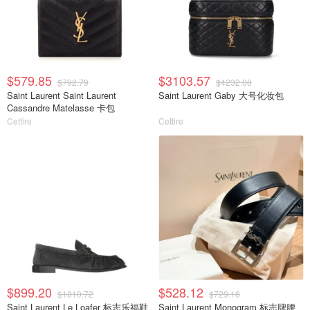
$579.85
$3103.57
$792.79
$4232.08
Saint Laurent Saint Laurent
Saint Laurent Gaby 大号化妆包
Cassandre Matelasse 卡包
Cettire
Cettire
$899.20
$528.12
$1810.72
$729.16
Saint Laurent Le Loafer 标志乐福鞋
Saint Laurent Monogram 标志牌腰