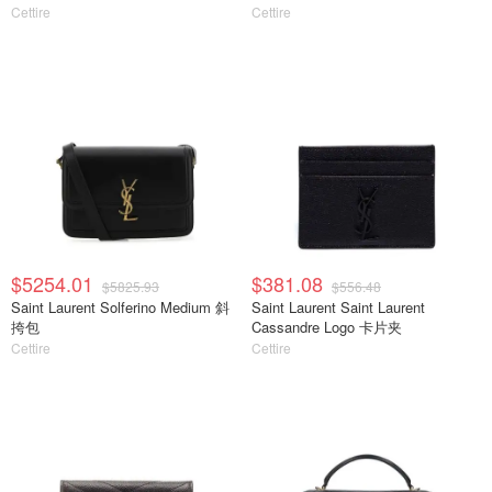
Cettire
Cettire
$5254.01
$381.08
$5825.93
$556.48
Saint Laurent Solferino Medium 斜
Saint Laurent Saint Laurent
挎包
Cassandre Logo 卡片夹
Cettire
Cettire