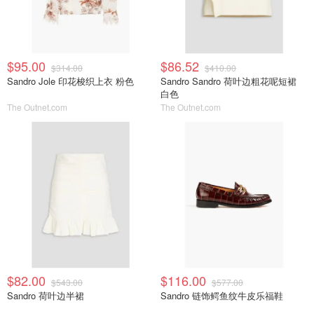
$95.00
$86.52
$314.00
$410.00
Sandro Jole 印花梭织上衣 粉色
Sandro Sandro 荷叶边粗花呢短裙
白色
The Outnet.com
The Outnet.com
$82.00
$116.00
$543.00
$577.00
Sandro 荷叶边半裙
Sandro 链饰鳄鱼纹牛皮乐福鞋