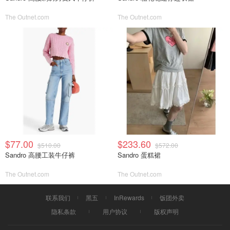
The Outnet.com
The Outnet.com
$77.00
$233.60
$510.00
$572.00
Sandro 高腰工装牛仔裤
Sandro 蛋糕裙
The Outnet.com
The Outnet.com
联系我们
黑五
InRewards
饭团外卖
隐私条款
用户协议
版权声明