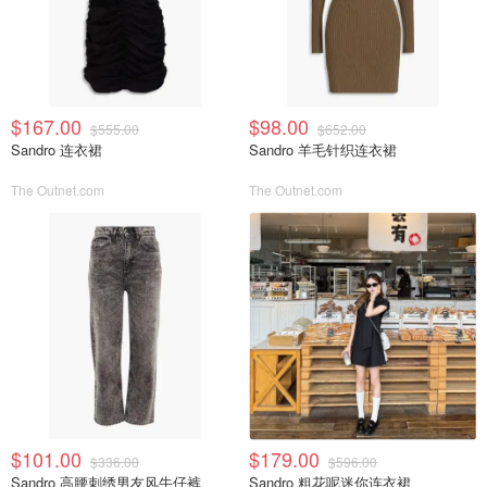
$167.00
$98.00
$555.00
$652.00
Sandro 连衣裙
Sandro 羊毛针织连衣裙
The Outnet.com
The Outnet.com
$101.00
$179.00
$336.00
$596.00
Sandro 高腰刺绣男友风牛仔裤
Sandro 粗花呢迷你连衣裙