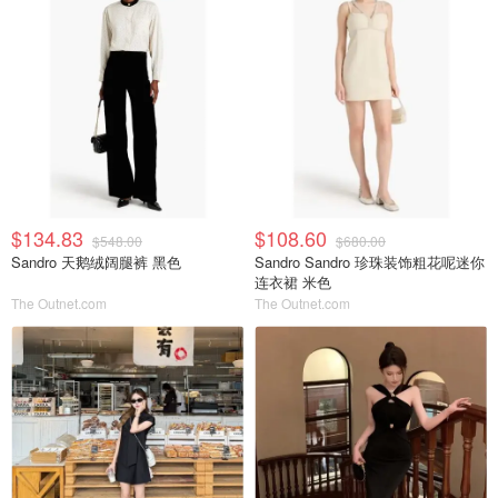
$134.83
$108.60
$548.00
$680.00
Sandro 天鹅绒阔腿裤 黑色
Sandro Sandro 珍珠装饰粗花呢迷你
连衣裙 米色
The Outnet.com
The Outnet.com