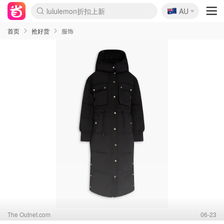
🇦🇺
Sasa美妆护肤3.5折
AU
lululemon折扣上新
SSENSE年中2.5折
FreshBeauty好价汇总
Cettire降价+叠9折
WWS Coles超市实拍
viagogo二手票捡漏
Myer超级周末
The Outnet奢牌1折起
David Jones 3折起
Flannels大牌1折
Perfumes Club护肤1折
AMIRO面罩$251
Amazon折扣汇总
eToro入金$200送$50
Amazon数码好物
ICONIC本周7.5折
ThedoubleF高奢地板价
Moose Knuckles 6折
丝芙兰5折起
EUFY摄像头$98
Selenichast首饰2折
Trip机票酒店促销
YSL送5件彩妆礼
Amazon家居好物
Amazon美妆护肤
雅漾大喷$8
过敏原检测盒$33
伊索独家赠50ml沐浴露
科颜氏高保湿面霜$29
SEALIFE海洋馆门票6折
丝塔芙大白罐$16
订阅Newsletter送香薰
Cult Beauty 6.8折
Harrods圣诞日历$525
LN-CC奢牌私促3折
d'Alba空姐喷雾$16
EVE LOM套装£56
Bernardelli独家4折
Adore Beauty 6折起
CT圣诞日历
Mytheresa奢品2.7折
Luxury Escapes 9折
Currentbody美容仪$881
MOON Garden Live
Roborock扫地机$649
Tingo Life水杯$24
Valentino官网5折
CR洗护套装$23
修丽可4件套$159
Myer彩妆2件7折
GANNI官网4.5折
Stylevana韩妆4折
Tessabit高奢8.5折
OGX洗发水$11
Amazon阿德莱德次日达
卡诗8.5折+赠礼
Philips Hue灯具8折
首页
抢好货
服饰
The Outnet.com
06-23