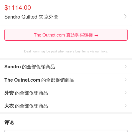
$1114.00
Sandro Quilted 夹克外套
The Outnet.com 直达购买链接 →
Dealmoon may be paid when users buy items via our links.
Sandro
的全部促销商品
The Outnet.com
的全部促销商品
外套
的全部促销商品
大衣
的全部促销商品
评论