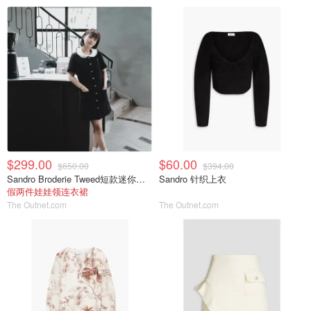
$299.00
$60.00
$650.00
$394.00
Sandro Broderie Tweed短款迷你连衣裙
Sandro 针织上衣
假两件娃娃领连衣裙
The Outnet.com
The Outnet.com