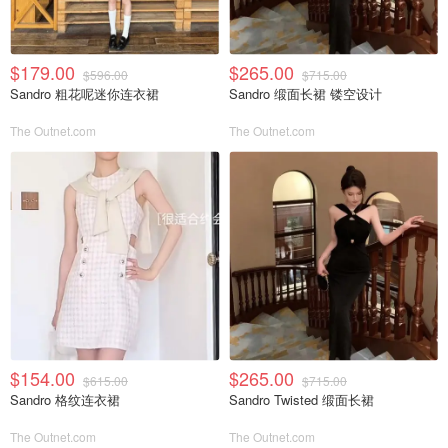
$179.00
$265.00
$596.00
$715.00
Sandro 粗花呢迷你连衣裙
Sandro 缎面长裙 镂空设计
The Outnet.com
The Outnet.com
$154.00
$265.00
$615.00
$715.00
Sandro 格纹连衣裙
Sandro Twisted 缎面长裙
The Outnet.com
The Outnet.com