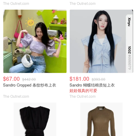
The Outnet.com
The Outnet.com
$67.00
$181.00
$442.00
$393.00
Sandro Cropped 条纹纱布上衣
Sandro 蝴蝶结棉质短上衣
娃娃领真的可爱
The Outnet.com
The Outnet.com