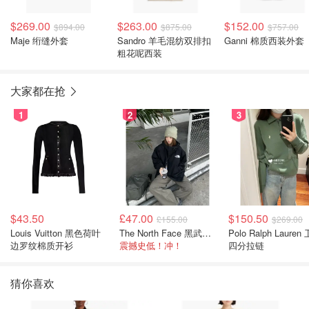
$269.00
$263.00
$152.00
$894.00
$875.00
$757.00
Maje 绗缝外套
Sandro 羊毛混纺双排扣
Ganni 棉质西装外套
粗花呢西装
大家都在抢
1
2
3
$43.50
£47.00
$150.50
£155.00
$269.00
Louis Vuitton 黑色荷叶
The North Face 黑武士冲锋衣
Polo Ralph Lauren 卫衣
边罗纹棉质开衫
震撼史低！冲！
四分拉链
猜你喜欢