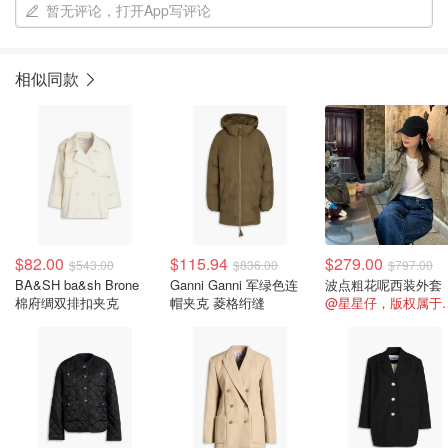
暂无评论，打开App写评论
相似同款
$82.00
$115.94
$279.00
$543.00
$836.00
$797.00
BA&SH ba&sh Brone
Ganni Ganni 军绿色连
波点粗花呢西装外套
棉府绸双排扣夹克
帽夹克 菱格绗缝
@星星仔，