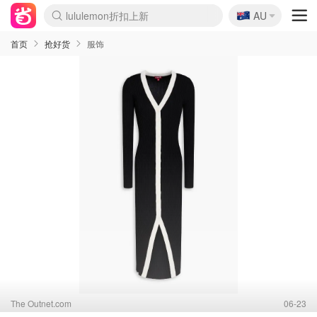
🇦🇺
Sasa美妆护肤3.5折
AU
SSENSE年中3折
FreshBeauty好价汇总
Cettire降价+叠9折
Farfetch折上8折
WWS Coles超市实拍
viagogo二手票捡漏
Myer清仓1折起
The Outnet奢牌1折起
David Jones 3折起
Flannels大牌1折
Perfumes Club护肤1折
AMIRO返校季6.2折
Oweek抽奖送Airpods
Amazon折扣汇总
eToro入金$200送$50
Amazon数码好物
ICONIC本周7.5折
ThedoubleF高奢地板价
Moose Knuckles 6折
丝芙兰5折起
EUFY官网3.7折起
Selenichast首饰2折
Trip机票酒店促销
YSL送5件彩妆礼
Amazon家居好物
BIGBANG巡演开票
David Jones时尚3折
Amazon美妆护肤
雅漾大喷$8
过敏原检测盒$33
伊索独家赠50ml沐浴露
科颜氏清仓3折
SEALIFE海洋馆门票6折
丝塔芙大白罐$16
订阅Newsletter送香薰
Cult Beauty 6.8折
Harrods圣诞日历2.3折
LN-CC奢牌私促3折
d'Alba空姐喷雾$16
EVE LOM套装逆天2折
Bernardelli独家4折
Adore Beauty 6折起
CT圣诞日历
Mytheresa奢品2.7折
Luxury Escapes 9折
Currentbody美容仪9折
卡诗9折+赠4件礼
MOON Garden Live
ALLSAINTS美衣3折
Roborock扫地机3.7折
Tingo Life水杯$24
Valentino官网5折
CR洗发护发6.3折
首页
抢好货
服饰
The Outnet.com
06-23