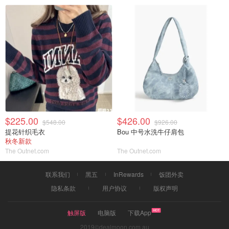
$225.00
$426.00
$548.00
$926.00
提花针织毛衣
Bou 中号水洗牛仔肩包
秋冬新款
The Outnet.com
The Outnet.com
联系我们
黑五
InRewards
饭团外卖
隐私条款
用户协议
版权声明
触屏版
电脑版
下载App
2019©dealmoon.com.au