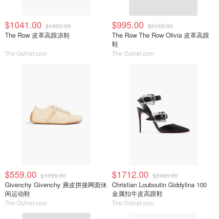
$1041.00
$995.00
$1892.00
$2163.00
The Row 皮革高跟凉鞋
The Row The Row Olivia 皮革高跟
鞋
The Outnet.com
The Outnet.com
$559.00
$1712.00
$1096.00
$2480.00
Givenchy Givenchy 麂皮拼接网面休
Christian Louboutin Giddylina 100
闲运动鞋
金属扣牛皮高跟鞋
The Outnet.com
The Outnet.com