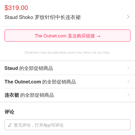
$319.00
Staud Shoko 罗纹针织中长连衣裙
The Outnet.com 直达购买链接 →
Dealmoon may be paid when users buy items via our links.
Staud
的全部促销商品
The Outnet.com
的全部促销商品
连衣裙
的全部促销商品
评论
暂无评论，打开App写评论