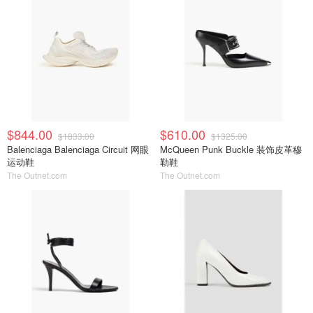
$844.00
$610.00
$1833.00
$1325.00
Balenciaga Balenciaga Circuit 网眼
McQueen Punk Buckle 装饰皮革穆
运动鞋
勒鞋
The Outnet.com
The Outnet.com