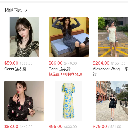
相似同款
$59.00
$66.00
$234.00
$388.00
$440.00
$1554.00
Ganni 连衣裙
Ganni 连衣裙
Alexander Wang 一
超显瘦！啊啊啊快加购冲！
裙
$88.00
$95.00
$79.00
$440.00
$633.00
$521.00