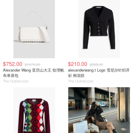
$752.00
$210.00
$1474.00
$598.00
Alexander Wang 亚历山大王 纹理帆
alexanderwang.t Logo 雪尼尔针织开
布单肩包
衫 棉混纺
The Outnet.com
The Outnet.com