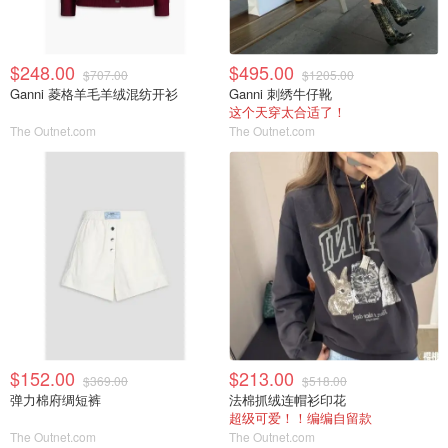
$248.00
$495.00
$707.00
$1205.00
Ganni 菱格羊毛羊绒混纺开衫
Ganni 刺绣牛仔靴
这个天穿太合适了！
The Outnet.com
The Outnet.com
$152.00
$213.00
$369.00
$518.00
弹力棉府绸短裤
法棉抓绒连帽衫印花
超级可爱！！编编自留款
The Outnet.com
The Outnet.com