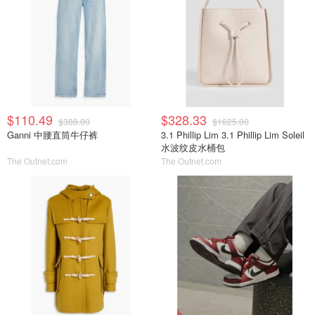
$110.49
$328.33
$388.00
$1625.00
Ganni 中腰直筒牛仔裤
3.1 Phillip Lim 3.1 Phillip Lim Soleil
水波纹皮水桶包
The Outnet.com
The Outnet.com