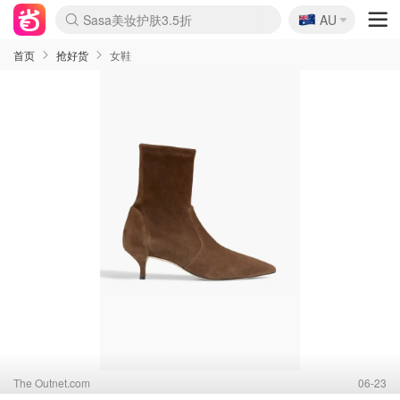
🇦🇺
Sasa美妆护肤3.5折
AU
lululemon折扣上新
SSENSE年中3折
FreshBeauty好价汇总
Cettire降价+叠9折
Farfetch折上8折
WWS Coles超市实拍
viagogo二手票捡漏
Myer清仓1折起
The Outnet奢牌1折起
David Jones 3折起
Flannels大牌1折
Perfumes Club护肤1折
AMIRO返校季6.2折
Oweek抽奖送Airpods
Amazon折扣汇总
eToro入金$200送$50
Amazon数码好物
ICONIC本周7.5折
ThedoubleF高奢地板价
Moose Knuckles 6折
丝芙兰5折起
EUFY官网3.7折起
Selenichast首饰2折
Trip机票酒店促销
YSL送5件彩妆礼
Amazon家居好物
BIGBANG巡演开票
David Jones时尚3折
Amazon美妆护肤
雅漾大喷$8
过敏原检测盒$33
伊索独家赠50ml沐浴露
科颜氏清仓3折
SEALIFE海洋馆门票6折
丝塔芙大白罐$16
订阅Newsletter送香薰
Cult Beauty 6.8折
Harrods圣诞日历2.3折
LN-CC奢牌私促3折
d'Alba空姐喷雾$16
EVE LOM套装逆天2折
Bernardelli独家4折
Adore Beauty 6折起
CT圣诞日历
Mytheresa奢品2.7折
Luxury Escapes 9折
Currentbody美容仪9折
MOON Garden Live
ALLSAINTS美衣3折
Roborock扫地机3.7折
Tingo Life水杯$24
Valentino官网5折
CR洗发护发6.3折
首页
抢好货
女鞋
The Outnet.com
06-23