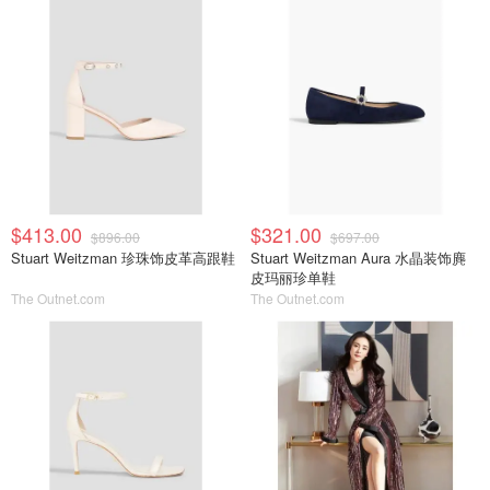
$413.00
$321.00
$896.00
$697.00
Stuart Weitzman 珍珠饰皮革高跟鞋
Stuart Weitzman Aura 水晶装饰麂
皮玛丽珍单鞋
The Outnet.com
The Outnet.com