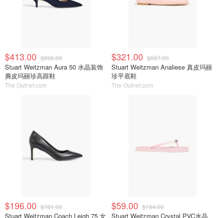
$413.00
$321.00
$896.00
$697.00
Stuart Weitzman Aura 50 水晶装饰
Stuart Weitzman Analiese 真皮玛丽
麂皮玛丽珍高跟鞋
珍平底鞋
The Outnet.com
The Outnet.com
$196.00
$59.00
$781.00
$194.00
Stuart Weitzman Coach Leigh 75 女
Stuart Weitzman Crystal PVC水晶