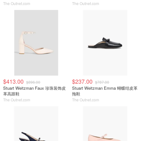
The Outnet.com
The Outnet.com
$413.00
$237.00
$896.00
$787.00
Stuart Weitzman Faux 珍珠装饰皮
Stuart Weitzman Emma 蝴蝶结皮革
革高跟鞋
拖鞋
The Outnet.com
The Outnet.com