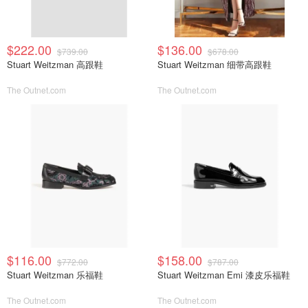
$222.00
$136.00
$739.00
$678.00
Stuart Weitzman 高跟鞋
Stuart Weitzman 细带高跟鞋
The Outnet.com
The Outnet.com
$116.00
$158.00
$772.00
$787.00
Stuart Weitzman 乐福鞋
Stuart Weitzman Emi 漆皮乐福鞋
The Outnet.com
The Outnet.com