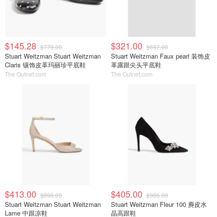
$145.28
$321.00
$779.00
$697.00
Stuart Weitzman Stuart Weitzman
Stuart Weitzman Faux pearl 装饰皮
Claris 镶饰皮革玛丽珍平底鞋
革露跟尖头平底鞋
The Outnet.com
The Outnet.com
$413.00
$405.00
$896.00
$986.00
Stuart Weitzman Stuart Weitzman
Stuart Weitzman Fleur 100 麂皮水
Lame 中跟凉鞋
晶高跟鞋