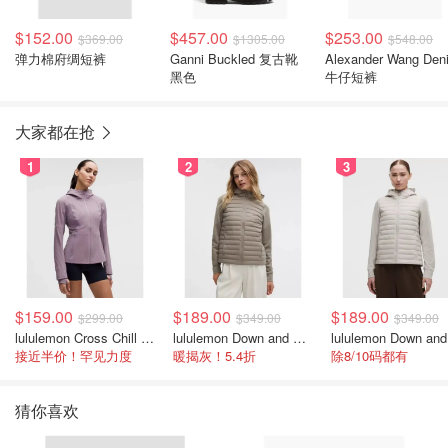
$152.00
$457.00
$253.00
$369.00
$1305.00
$548.00
弹力棉府绸短裤
Ganni Buckled 复古靴
Alexander Wang Den
黑色
牛仔短裤
大家都在抢
1
2
3
$159.00
$189.00
$189.00
$299.00
$349.00
$349.00
lululemon Cross Chill 女士运动外套
lululemon Down and Around 羽绒夹克
接近半价！罕见力度
暖揭灰！5.4折
除8/10码都有
猜你喜欢