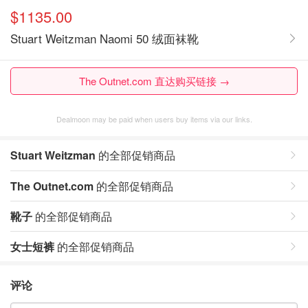
$1135.00
Stuart Weitzman Naomi 50 绒面袜靴
The Outnet.com 直达购买链接 →
Dealmoon may be paid when users buy items via our links.
Stuart Weitzman
的全部促销商品
The Outnet.com
的全部促销商品
靴子
的全部促销商品
女士短裤
的全部促销商品
评论