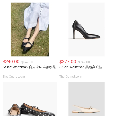
$240.00
$277.00
$647.00
$747.00
Stuart Weitzman 麂皮珍珠玛丽珍鞋
Stuart Weitzman 黑色高跟鞋
The Outnet.com
The Outnet.com