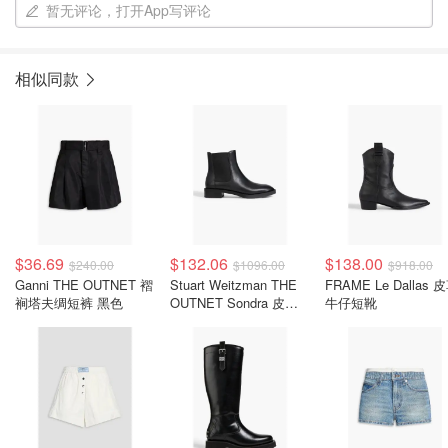
暂无评论，打开App写评论
相似同款
$36.69
$132.06
$138.00
$240.00
$1096.00
$918.00
Ganni THE OUTNET 褶
Stuart Weitzman THE
FRAME Le Dallas 
裥塔夫绸短裤 黑色
OUTNET Sondra 皮革
牛仔短靴
切尔西靴