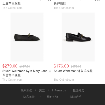
士皮革高跟鞋
夹脚拖鞋
The Outnet.com
The Outnet.com
$279.00
$176.00
$697.00
$876.00
Stuart Weitzman Kyra Mary Jane 皮
Stuart Weitzman 链条乐福鞋
革芭蕾平底鞋
The Outnet.com
The Outnet.com
联系我们
黑五
InRewards
饭团外卖
隐私条款
用户协议
版权声明