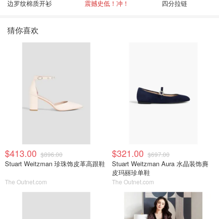
边罗纹棉质开衫
震撼史低！冲！
四分拉链
猜你喜欢
$413.00
$321.00
$896.00
$697.00
Stuart Weitzman 珍珠饰皮革高跟鞋
Stuart Weitzman Aura 水晶装饰麂
皮玛丽珍单鞋
The Outnet.com
The Outnet.com