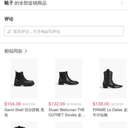
靴子
的全部促销商品
评论
暂无评论，打开App写评论
相似同款
$104.38
$132.06
$138.00
$687.00
$1096.00
$918.00
Ganni Shell 切尔西靴 黑
Stuart Weitzman THE
FRAME Le Dallas 
色
OUTNET Sondra 皮革
牛仔短靴
切尔西靴