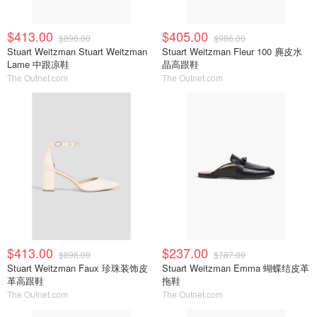
$413.00
$405.00
$896.00
$986.00
Stuart Weitzman Stuart Weitzman
Stuart Weitzman Fleur 100 麂皮水
Lame 中跟凉鞋
晶高跟鞋
The Outnet.com
The Outnet.com
$413.00
$237.00
$896.00
$787.00
Stuart Weitzman Faux 珍珠装饰皮
Stuart Weitzman Emma 蝴蝶结皮革
革高跟鞋
拖鞋
The Outnet.com
The Outnet.com