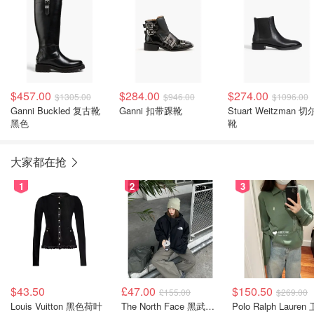
$457.00
$284.00
$274.00
$1305.00
$946.00
$1096.00
Ganni Buckled 复古靴
Ganni 扣带踝靴
Stuart Weitzman 
黑色
靴
大家都在抢
1
2
3
$43.50
£47.00
$150.50
£155.00
$269.00
Louis Vuitton 黑色荷叶
The North Face 黑武士冲锋衣
Polo Ralph Lauren 卫衣