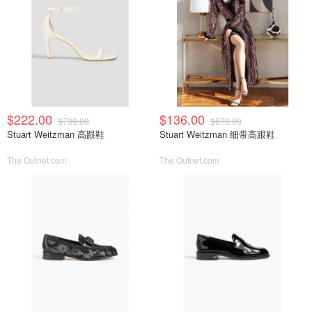
$222.00
$136.00
$739.00
$678.00
Stuart Weitzman 高跟鞋
Stuart Weitzman 细带高跟鞋
The Outnet.com
The Outnet.com