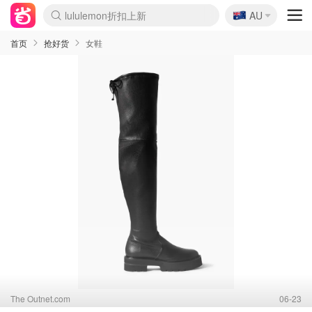
🇦🇺
AU
Sasa美妆护肤3.5折
SSENSE年中2.5折
FreshBeauty好价汇总
Cettire降价+叠9折
WWS Coles超市实拍
viagogo二手票捡漏
Myer超级周末
The Outnet奢牌1折起
David Jones 3折起
Flannels大牌1折
Perfumes Club护肤1折
AMIRO面罩$251
Amazon折扣汇总
eToro入金$200送$50
Amazon数码好物
ICONIC本周7.5折
ThedoubleF高奢地板价
Moose Knuckles 6折
丝芙兰5折起
EUFY摄像头$98
Selenichast首饰2折
Trip机票酒店促销
YSL送5件彩妆礼
Amazon家居好物
Amazon美妆护肤
雅漾大喷$8
过敏原检测盒$33
伊索独家赠50ml沐浴露
科颜氏高保湿面霜$29
SEALIFE海洋馆门票6折
丝塔芙大白罐$16
订阅Newsletter送香薰
Cult Beauty 6.8折
Harrods圣诞日历$525
LN-CC奢牌私促3折
d'Alba空姐喷雾$16
EVE LOM套装£56
Bernardelli独家4折
Adore Beauty 6折起
CT圣诞日历
Mytheresa奢品2.7折
Luxury Escapes 9折
Currentbody美容仪$881
MOON Garden Live
Roborock扫地机$649
Tingo Life水杯$24
Valentino官网5折
CR洗护套装$23
修丽可4件套$159
Myer彩妆2件7折
GANNI官网4.5折
Stylevana韩妆4折
Tessabit高奢8.5折
OGX洗发水$11
Amazon阿德莱德次日达
卡诗8.5折+赠礼
Philips Hue灯具8折
首页
抢好货
女鞋
The Outnet.com
06-23