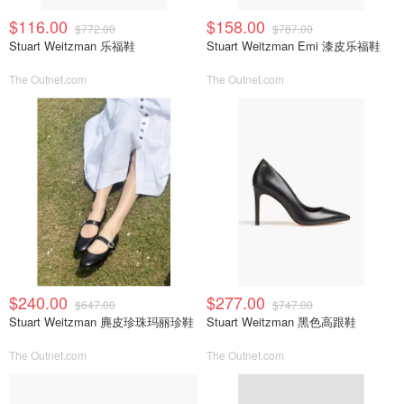
$116.00
$158.00
$772.00
$787.00
Stuart Weitzman 乐福鞋
Stuart Weitzman Emi 漆皮乐福鞋
The Outnet.com
The Outnet.com
$240.00
$277.00
$647.00
$747.00
Stuart Weitzman 麂皮珍珠玛丽珍鞋
Stuart Weitzman 黑色高跟鞋
The Outnet.com
The Outnet.com