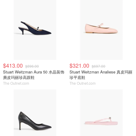
$413.00
$321.00
$896.00
$697.00
Stuart Weitzman Aura 50 水晶装饰
Stuart Weitzman Analiese 真皮玛丽
麂皮玛丽珍高跟鞋
珍平底鞋
The Outnet.com
The Outnet.com