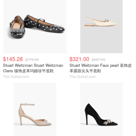
$145.28
$321.00
$779.00
$697.00
Stuart Weitzman Stuart Weitzman
Stuart Weitzman Faux pearl 装饰皮
Claris 镶饰皮革玛丽珍平底鞋
革露跟尖头平底鞋
The Outnet.com
The Outnet.com