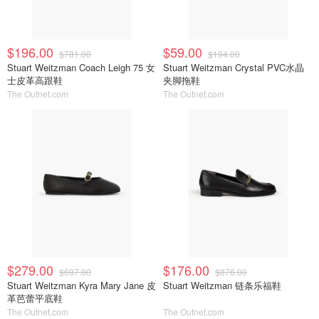
$196.00
$59.00
$781.00
$194.00
Stuart Weitzman Coach Leigh 75 女
Stuart Weitzman Crystal PVC水晶
士皮革高跟鞋
夹脚拖鞋
The Outnet.com
The Outnet.com
$279.00
$176.00
$697.00
$876.00
Stuart Weitzman Kyra Mary Jane 皮
Stuart Weitzman 链条乐福鞋
革芭蕾平底鞋
The Outnet.com
The Outnet.com