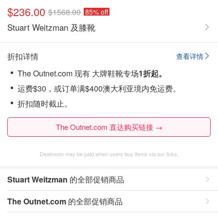
$236.00
$1568.00
85% off
Stuart Weitzman 及膝靴
折扣详情
查看详情
The Outnet.com 现有 大牌鞋靴专场
1折起。
运费$30，或订单满$400澳大利亚境内免运费。
折扣随时截止。
The Outnet.com 直达购买链接 →
Dealmoon may be paid when users buy items via our links.
Stuart Weitzman
的全部促销商品
The Outnet.com
的全部促销商品