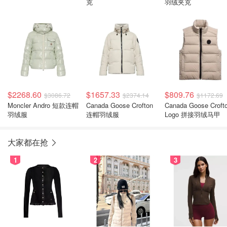
克
羽绒夹克
$2268.60
$1657.33
$809.76
$3086.72
$2374.14
$1172.69
Moncler Andro 短款连帽
Canada Goose Crofton
Canada Goose Croft
羽绒服
连帽羽绒服
Logo 拼接羽绒马甲
大家都在抢
1
2
3