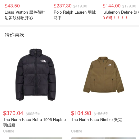
$43.50
$237.30
$144.00
$419.00
$179.00
Louis Vuitton 黑色荷叶
Polo Ralph Lauren 羽绒
边罗纹棉质开衫
马甲
0-8码！！！！
猜你喜欢
$370.04
$104.98
$603.74
$156.57
The North Face Retro 1996 Nuptse
The North Face Nimble 夹克
羽绒服
Cettire
Cettire