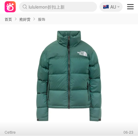
🇦🇺
Sasa美妆护肤3.5折
AU
lululemon折扣上新
SSENSE年中2.5折
FreshBeauty好价汇总
Cettire降价+叠9折
WWS Coles超市实拍
viagogo二手票捡漏
Myer超级周末
The Outnet奢牌1折起
David Jones 3折起
Flannels大牌1折
Perfumes Club护肤1折
AMIRO面罩$251
Amazon折扣汇总
eToro入金$200送$50
Amazon数码好物
ICONIC本周7.5折
ThedoubleF高奢地板价
Moose Knuckles 6折
丝芙兰5折起
EUFY摄像头$98
Selenichast首饰2折
Trip机票酒店促销
YSL送5件彩妆礼
Amazon家居好物
Amazon美妆护肤
雅漾大喷$8
过敏原检测盒$33
伊索独家赠50ml沐浴露
科颜氏高保湿面霜$29
SEALIFE海洋馆门票6折
丝塔芙大白罐$16
订阅Newsletter送香薰
Cult Beauty 6.8折
Harrods圣诞日历$525
LN-CC奢牌私促3折
d'Alba空姐喷雾$16
EVE LOM套装£56
Bernardelli独家4折
Adore Beauty 6折起
CT圣诞日历
Mytheresa奢品2.7折
Luxury Escapes 9折
Currentbody美容仪$881
MOON Garden Live
Roborock扫地机$649
Tingo Life水杯$24
Valentino官网5折
CR洗护套装$23
修丽可4件套$159
Myer彩妆2件7折
GANNI官网4.5折
Stylevana韩妆4折
Tessabit高奢8.5折
OGX洗发水$11
Amazon阿德莱德次日达
卡诗8.5折+赠礼
Philips Hue灯具8折
首页
抢好货
服饰
Cettire
06-23