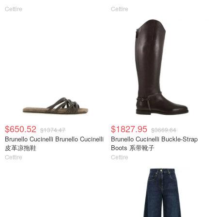
Cettire
Cettire
$650.52
$1827.95
$1374.47
$3669.64
Brunello Cucinelli Brunello Cucinelli
Brunello Cucinelli Buckle-Strap
皮革凉拖鞋
Boots 系带靴子
Cettire
Cettire