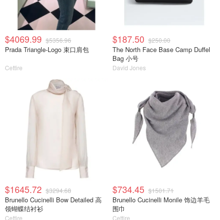
$4069.99
$187.50
$5356.96
$250.00
Prada Triangle-Logo 束口肩包
The North Face Base Camp Duffel
Bag 小号
Cettire
David Jones
$1645.72
$734.45
$3294.68
$1501.71
Brunello Cucinelli Bow Detailed 高
Brunello Cucinelli Monile 饰边羊毛
领蝴蝶结衬衫
围巾
Cettire
Cettire