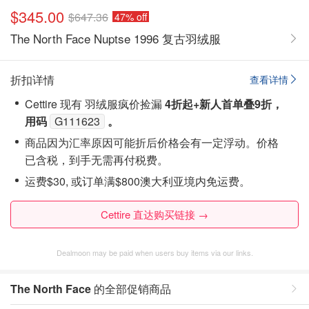
$345.00
$647.36
47% off
The North Face Nuptse 1996 复古羽绒服
折扣详情
查看详情
Cettire 现有 羽绒服疯价捡漏
4折起+新人首单叠9折，
用码
G111623
。
商品因为汇率原因可能折后价格会有一定浮动。价格
已含税，到手无需再付税费。
运费$30, 或订单满$800澳大利亚境内免运费。
Cettire 直达购买链接 →
Dealmoon may be paid when users buy items via our links.
The North Face
的全部促销商品