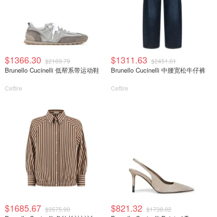
$1366.30
$1311.63
$2169.79
$2451.01
Brunello Cucinelli 低帮系带运动鞋
Brunello Cucinelli 中腰宽松牛仔裤
Cettire
Cettire
$1685.67
$821.32
$3575.90
$1738.02