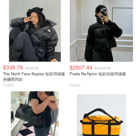
$338.78
$2807.44
$592.83
$4044.60
The North Face Nuptse 短款羽绒服
Prada Re-Nylon 短款拉链羽绒服
孙娜恩同款
Cettire
Cettire