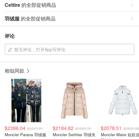
Cettire
的全部促销商品
羽绒服
的全部促销商品
评论
暂无评论，打开App写评论
相似同款
$2386.04
$2184.82
$2078.51
$3247.81
$2685.36
$2825.9
Moncler Parana 羽绒服
Moncler Serittes 羽绒夹
Moncler Maire 短款