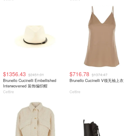
$1356.43
$716.78
$2451.01
$1374.47
Brunello Cucinelli Embellished
Brunello Cucinelli V领无袖上衣
Interwovened 装饰编织帽
Cettire
Cettire