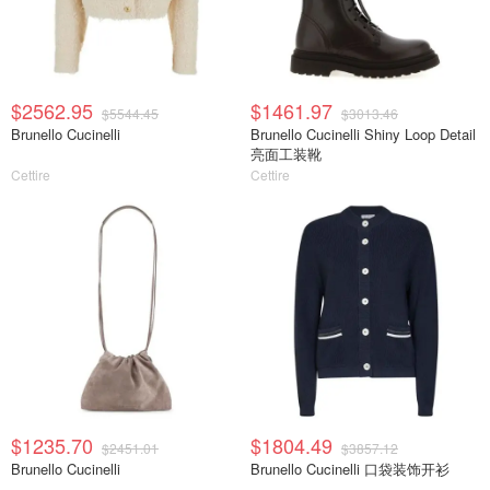
$2562.95
$1461.97
$5544.45
$3013.46
Brunello Cucinelli
Brunello Cucinelli Shiny Loop Detail
亮面工装靴
Cettire
Cettire
$1235.70
$1804.49
$2451.01
$3857.12
Brunello Cucinelli
Brunello Cucinelli 口袋装饰开衫