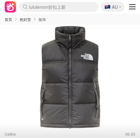
🇦🇺
Sasa美妆护肤3.5折
AU
lululemon折扣上新
SSENSE年中2.5折
FreshBeauty好价汇总
Cettire降价+叠9折
WWS Coles超市实拍
viagogo二手票捡漏
Myer超级周末
The Outnet奢牌1折起
David Jones 3折起
Flannels大牌1折
Perfumes Club护肤1折
AMIRO面罩$251
Amazon折扣汇总
eToro入金$200送$50
Amazon数码好物
ICONIC本周7.5折
ThedoubleF高奢地板价
Moose Knuckles 6折
丝芙兰5折起
EUFY摄像头$98
Selenichast首饰2折
Trip机票酒店促销
YSL送5件彩妆礼
Amazon家居好物
Amazon美妆护肤
雅漾大喷$8
过敏原检测盒$33
伊索独家赠50ml沐浴露
科颜氏高保湿面霜$29
SEALIFE海洋馆门票6折
丝塔芙大白罐$16
订阅Newsletter送香薰
Cult Beauty 6.8折
Harrods圣诞日历$525
LN-CC奢牌私促3折
d'Alba空姐喷雾$16
EVE LOM套装£56
Bernardelli独家4折
Adore Beauty 6折起
CT圣诞日历
Mytheresa奢品2.7折
Luxury Escapes 9折
Currentbody美容仪$881
MOON Garden Live
Roborock扫地机$649
Tingo Life水杯$24
Valentino官网5折
CR洗护套装$23
修丽可4件套$159
Myer彩妆2件7折
GANNI官网4.5折
Stylevana韩妆4折
Tessabit高奢8.5折
OGX洗发水$11
Amazon阿德莱德次日达
卡诗8.5折+赠礼
Philips Hue灯具8折
首页
抢好货
服饰
Cettire
06-23