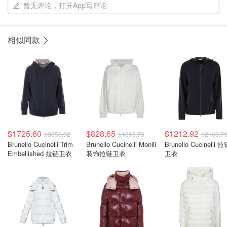
暂无评论，打开App写评论
相似同款
$1725.60
$828.65
$1212.92
$3350.92
$1810.73
$2169.7
Brunello Cucinelli Trim
Brunello Cucinelli Monili
Brunello Cucinelli 
Embellished 拉链卫衣
装饰拉链卫衣
卫衣