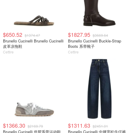
$650.52
$1827.95
$1374.47
$3669.64
Brunello Cucinelli Brunello Cucinelli
Brunello Cucinelli Buckle-Strap
皮革凉拖鞋
Boots 系带靴子
Cettire
Cettire
$1366.30
$1311.63
$2169.79
$2451.01
Brunello Cucinelli 低帮系带运动鞋
Brunello Cucinelli 中腰宽松牛仔裤