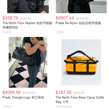
$338.78
$2807.44
$592.83
$4044.60
The North Face Nuptse 短款羽绒服
Prada Re-Nylon 短款拉链羽绒服
孙娜恩同款
Cettire
Cettire
$4069.99
$187.50
$5356.96
$250.00
Prada Triangle-Logo 束口肩包
The North Face Base Camp Duffel
Bag 小号
Cettire
David Jones