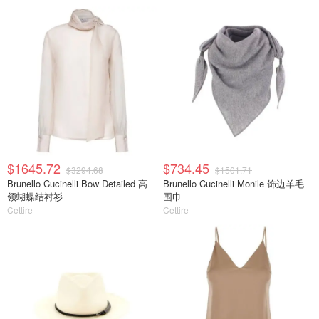
$1645.72
$734.45
$3294.68
$1501.71
Brunello Cucinelli Bow Detailed 高
Brunello Cucinelli Monile 饰边羊毛
领蝴蝶结衬衫
围巾
Cettire
Cettire