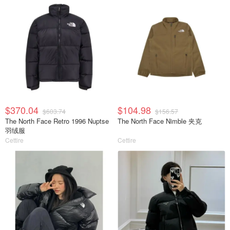
$370.04
$104.98
$603.74
$156.57
The North Face Retro 1996 Nuptse
The North Face Nimble 夹克
羽绒服
Cettire
Cettire