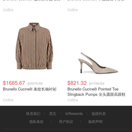
Cettire
Cettire
$1685.67
$821.32
$3575.90
$1738.02
Brunello Cucinelli 条纹长袖衬衫
Brunello Cucinelli Pointed Toe
Slingback Pumps 尖头露跟高跟鞋
Cettire
Cettire
联系我们
黑五
InRewards
饭团外卖
隐私条款
用户协议
版权声明