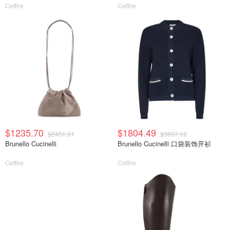
Cettire
Cettire
$1235.70
$1804.49
$2451.01
$3857.12
Brunello Cucinelli
Brunello Cucinelli 口袋装饰开衫
Cettire
Cettire