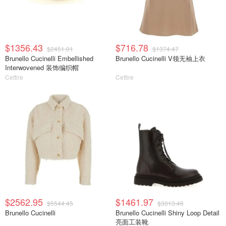
$1356.43
$716.78
$2451.01
$1374.47
Brunello Cucinelli Embellished
Brunello Cucinelli V领无袖上衣
Interwovened 装饰编织帽
Cettire
Cettire
$2562.95
$1461.97
$5544.45
$3013.46
Brunello Cucinelli
Brunello Cucinelli Shiny Loop Detail
亮面工装靴