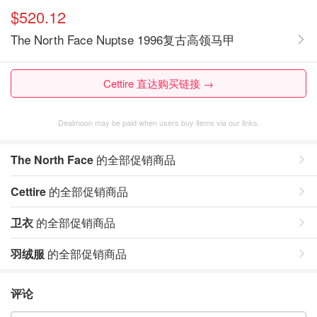
$520.12
The North Face Nuptse 1996复古高领马甲
Cettire 直达购买链接 →
Dealmoon may be paid when users buy items via our links.
The North Face
的全部促销商品
Cettire
的全部促销商品
卫衣
的全部促销商品
羽绒服
的全部促销商品
评论