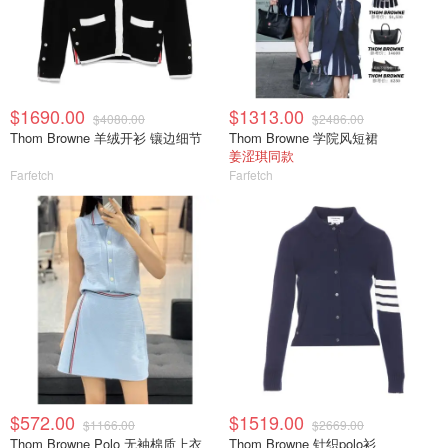
$1690.00
$1313.00
$4080.00
$2486.00
Thom Browne 羊绒开衫 镶边细节
Thom Browne 学院风短裙
姜涩琪同款
Farfetch
Farfetch
$572.00
$1519.00
$1166.00
$2669.00
Thom Browne Polo 无袖棉质上衣
Thom Browne 针织polo衫