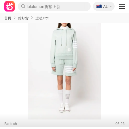
🇦🇺
Sasa美妆护肤3.5折
AU
SSENSE年中2.5折
FreshBeauty好价汇总
Cettire降价+叠9折
WWS Coles超市实拍
viagogo二手票捡漏
Myer折扣汇总
The Outnet奢牌1折起
David Jones 3折起
Flannels大牌1折
Perfumes Club护肤1折
AMIRO面罩$251
Amazon折扣汇总
eToro入金$200送$50
Amazon数码好物
ICONIC本周7.5折
ThedoubleF高奢地板价
Moose Knuckles 6折
EUFY摄像头$98
Selenichast首饰2折
Trip机票酒店促销
YSL送5件彩妆礼
Amazon家居好物
Amazon美妆护肤
雅漾大喷$8
过敏原检测盒$33
科颜氏高保湿面霜$29
SEALIFE海洋馆门票6折
丝塔芙大白罐$16
订阅Newsletter送香薰
Cult Beauty 6.8折
Harrods圣诞日历$525
LN-CC奢牌私促3折
d'Alba空姐喷雾$16
EVE LOM套装£56
Bernardelli独家4折
Adore Beauty 6折起
CT圣诞日历
Mytheresa奢品2.7折
Luxury Escapes 9折
Currentbody美容仪$881
MOON Garden Live
Roborock扫地机$649
Valentino官网5折
CR洗护套装$23
修丽可4件套$159
GANNI官网4.5折
Stylevana韩妆4折
Tessabit高奢8.5折
OGX洗发水$11
Amazon阿德莱德次日达
卡诗8.5折+赠礼
Philips Hue灯具8折
La Mer送8件礼值$529
首页
抢好货
运动户外
Farfetch
06-23