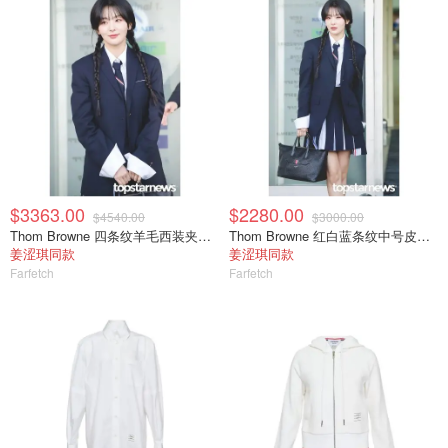
$3363.00
$2280.00
$4540.00
$3000.00
Thom Browne 四条纹羊毛西装夹克 单排扣
Thom Browne 红白蓝条纹中号皮质旅行包
姜涩琪同款
姜涩琪同款
Farfetch
Farfetch