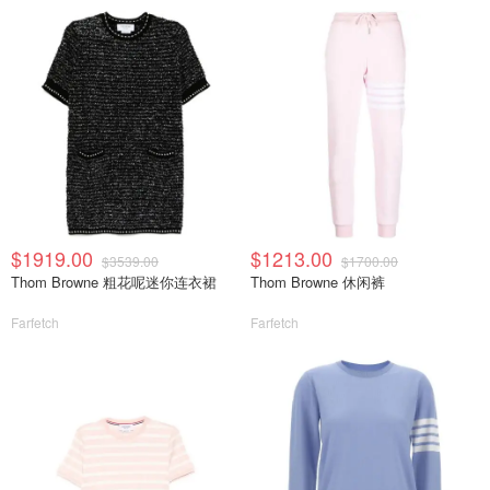
$1919.00
$1213.00
$3539.00
$1700.00
Thom Browne 粗花呢迷你连衣裙
Thom Browne 休闲裤
Farfetch
Farfetch