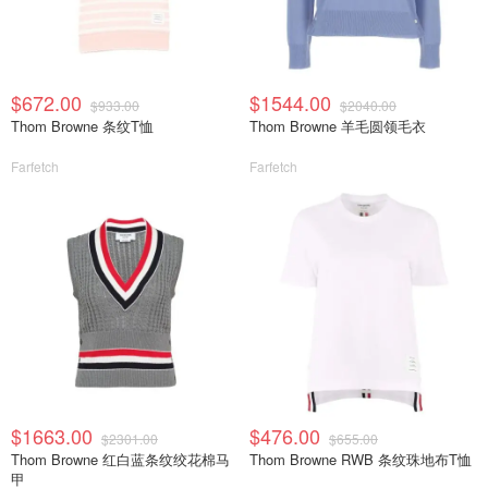
$672.00
$1544.00
$933.00
$2040.00
Thom Browne 条纹T恤
Thom Browne 羊毛圆领毛衣
Farfetch
Farfetch
$1663.00
$476.00
$2301.00
$655.00
Thom Browne 红白蓝条纹绞花棉马
Thom Browne RWB 条纹珠地布T恤
甲