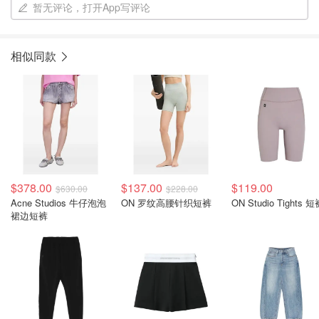
暂无评论，打开App写评论
相似同款
$378.00
$137.00
$119.00
$630.00
$228.00
Acne Studios 牛仔泡泡
ON 罗纹高腰针织短裤
ON Studio Tights 
裙边短裤