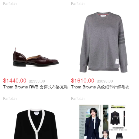
Farfetch
Farfetch
$1440.00
$1610.00
$2333.00
$3098.00
Thom Browne RWB 套穿式布洛克鞋
Thom Browne 条纹细节针织毛衣
Farfetch
Farfetch