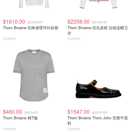
$1610.00
$2258.00
$2228.00
$3128.00
Thom Browne 扣角领臂环衬衫裙
Thom Browne 仿羔皮呢 拉链连帽卫
衣
Farfetch
Farfetch
$460.00
$1547.00
$843.00
$2209.00
Thom Browne 棉T恤
Thom Browne Thom John 芭蕾平底
鞋
Farfetch
Farfetch