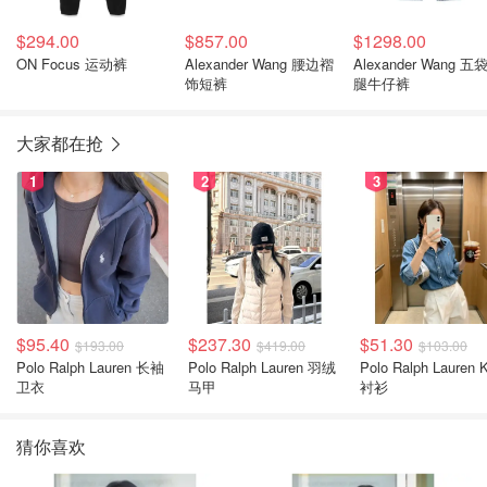
$294.00
$857.00
$1298.00
ON Focus 运动裤
Alexander Wang 腰边褶
Alexander Wang 五
饰短裤
腿牛仔裤
大家都在抢
1
2
3
$95.40
$237.30
$51.30
$193.00
$419.00
$103.00
Polo Ralph Lauren 长袖
Polo Ralph Lauren 羽绒
Polo Ralph Lauren Kids
卫衣
马甲
衬衫
猜你喜欢