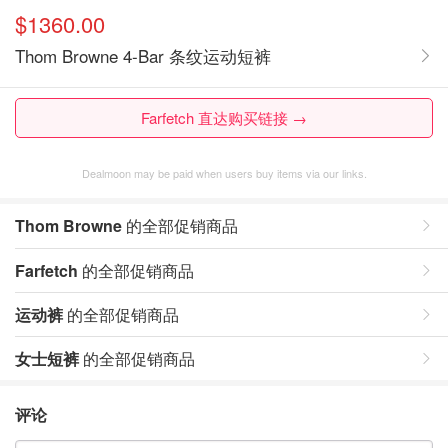
$1360.00
Thom Browne 4-Bar 条纹运动短裤
Farfetch 直达购买链接 →
Dealmoon may be paid when users buy items via our links.
Thom Browne
的全部促销商品
Farfetch
的全部促销商品
运动裤
的全部促销商品
女士短裤
的全部促销商品
评论