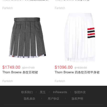
Farfetch
Farfetch
$1749.00
$1096.00
$3117.00
$1630.00
Thom Browne 条纹百褶裙
Thom Browne 四条纹百褶半身裙
Farfetch
Farfetch
联系我们
黑五
InRewards
饭团外卖
隐私条款
用户协议
版权声明