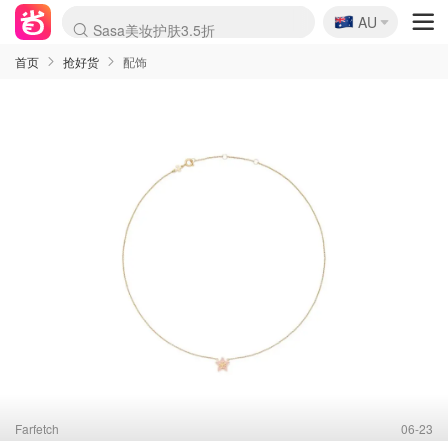
🇦🇺
Sasa美妆护肤3.5折
AU
lululemon折扣上新
SSENSE年中3折
FreshBeauty好价汇总
Cettire降价+叠9折
WWS Coles超市实拍
viagogo二手票捡漏
Myer超级周末1折
The Outnet奢牌1折起
David Jones 3折起
Flannels大牌1折
Perfumes Club护肤1折
AMIRO返校季6.2折
Amazon折扣汇总
eToro入金$200送$50
Amazon数码好物
ICONIC本周7.5折
ThedoubleF高奢地板价
Moose Knuckles 6折
丝芙兰5折起
EUFY官网3.7折起
Selenichast首饰2折
Trip机票酒店促销
YSL送5件彩妆礼
Amazon家居好物
Amazon美妆护肤
雅漾大喷$8
过敏原检测盒$33
伊索独家赠50ml沐浴露
科颜氏清仓3折
SEALIFE海洋馆门票6折
丝塔芙大白罐$16
订阅Newsletter送香薰
Cult Beauty 6.8折
Harrods圣诞日历2.3折
LN-CC奢牌私促3折
d'Alba空姐喷雾$16
EVE LOM套装逆天2折
Bernardelli独家4折
Adore Beauty 6折起
CT圣诞日历
Mytheresa奢品2.7折
Luxury Escapes 9折
Currentbody美容仪9折
MOON Garden Live
Roborock扫地机3.7折
Tingo Life水杯$24
Valentino官网5折
CR洗发护发6.3折
修丽可套装7.4折
Myer彩妆2件7折
GANNI官网4.5折
Stylevana韩妆4折
Tessabit高奢8.5折
OGX洗护4折
Amazon阿德莱德次日达
卡诗8.5折+赠礼
Philips Hue灯具8折
首页
抢好货
配饰
Farfetch
06-23