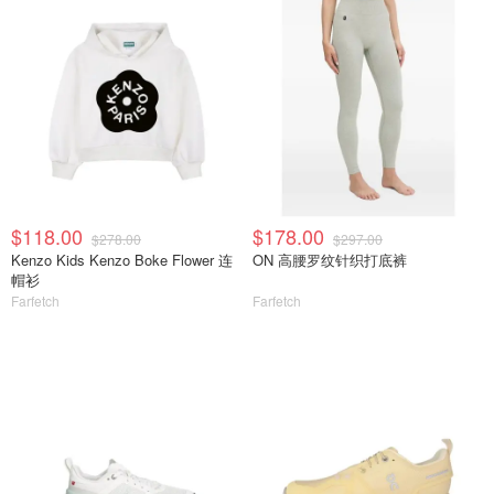
$118.00
$178.00
$278.00
$297.00
Kenzo Kids Kenzo Boke Flower 连
ON 高腰罗纹针织打底裤
帽衫
Farfetch
Farfetch