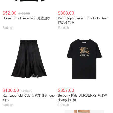
$52.00
$368.00
$130.00
Diesel Kids Diesel logo 儿童卫衣
Polo Ralph Lauren Kids Polo Bear
嵌花棉毛衣
Farfetch
Farfetch
$100.00
$357.00
$166.00
Karl Lagerfeld Kids 百褶半身裙 logo
Burberry Kids BURBERRY 马术骑
细节
士格纹棉T恤
Farfetch
Farfetch