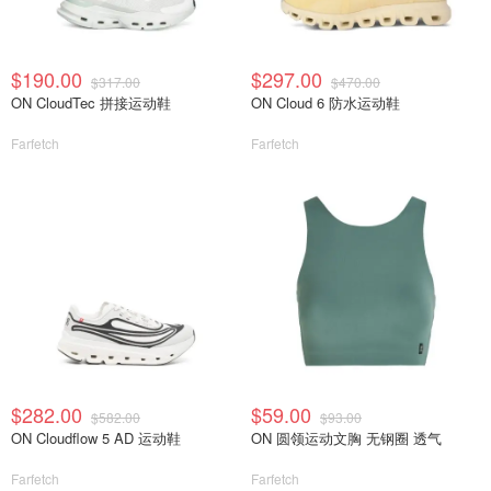
$190.00
$297.00
$317.00
$470.00
ON CloudTec 拼接运动鞋
ON Cloud 6 防水运动鞋
Farfetch
Farfetch
$282.00
$59.00
$582.00
$93.00
ON Cloudflow 5 AD 运动鞋
ON 圆领运动文胸 无钢圈 透气
Farfetch
Farfetch