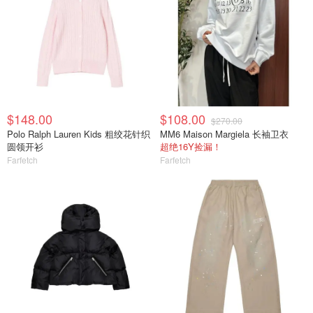
$148.00
$108.00
$270.00
Polo Ralph Lauren Kids 粗绞花针织
MM6 Maison Margiela 长袖卫衣
圆领开衫
超绝16Y捡漏！
Farfetch
Farfetch