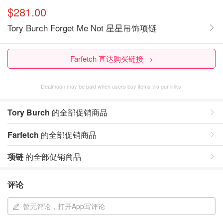
$281.00
Tory Burch Forget Me Not 星星吊饰项链
Farfetch 直达购买链接 →
Dealmoon may be paid when users buy items via our links.
Tory Burch
的全部促销商品
Farfetch
的全部促销商品
项链
的全部促销商品
评论
暂无评论，打开App写评论