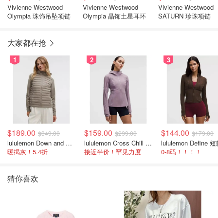
Vivienne Westwood
Vivienne Westwood
Vivienne Westwood
Olympia 珠饰吊坠项链
Olympia 晶饰土星耳环
SATURN 珍珠项链
大家都在抢
1
2
3
$189.00
$159.00
$144.00
$349.00
$299.00
$179.00
lululemon Down and Around 羽绒夹克
lululemon Cross Chill 女士运动外套
暖揭灰！5.4折
接近半价！罕见力度
0-8码！！！！
猜你喜欢