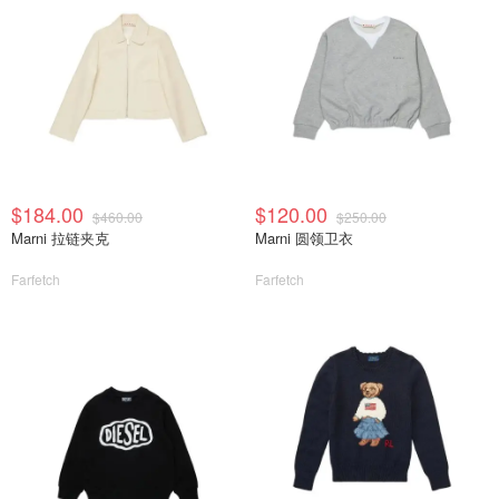
$184.00
$120.00
$460.00
$250.00
Marni 拉链夹克
Marni 圆领卫衣
Farfetch
Farfetch