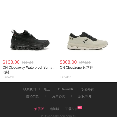
$133.00
$308.00
$181.00
$778.00
ON Cloudaway Waterproof Suma 运
ON Cloudzone 运动鞋
动鞋
Farfetch
Farfetch
联系我们
黑五
InRewards
饭团外卖
隐私条款
用户协议
版权声明
触屏版
电脑版
下载App
2019©dealmoon.com.au