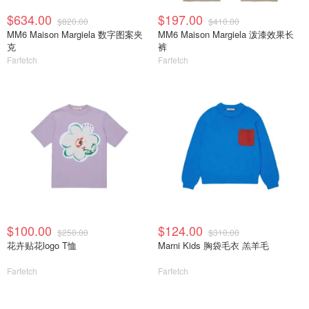
$634.00
$197.00
$820.00
$410.00
MM6 Maison Margiela 数字图案夹
MM6 Maison Margiela 泼漆效果长
克
裤
Farfetch
Farfetch
$100.00
$124.00
$250.00
$310.00
花卉贴花logo T恤
Marni Kids 胸袋毛衣 羔羊毛
Farfetch
Farfetch