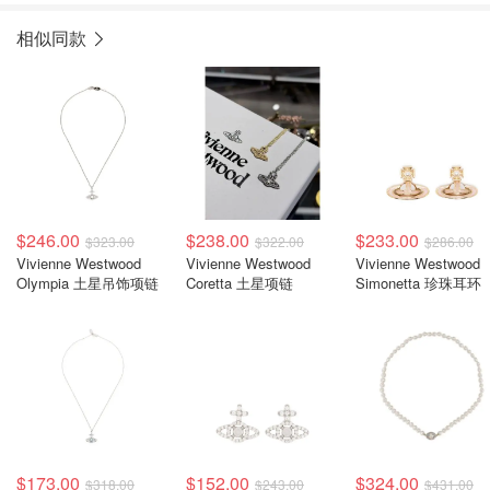
相似同款
$246.00
$238.00
$233.00
$323.00
$322.00
$286.00
Vivienne Westwood
Vivienne Westwood
Vivienne Westwood
Olympia 土星吊饰项链
Coretta 土星项链
Simonetta 珍珠耳环
$173.00
$152.00
$324.00
$318.00
$243.00
$431.00