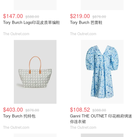
$147.00
$219.00
$588.00
$876.00
Tory Burch Logo印花皮质草编鞋
Tory Burch 芭蕾鞋
The Outnet.com
The Outnet.com
$403.00
$108.52
$876.00
$388.00
Tory Burch 托特包
Ganni THE OUTNET 印花棉府绸迷
你连衣裙
The Outnet.com
The Outnet.com