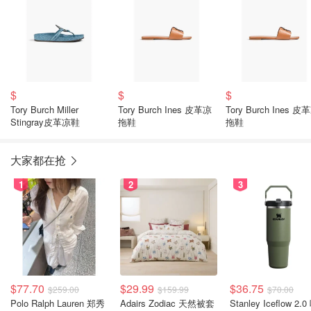
$
$
$
Tory Burch Miller
Tory Burch Ines 皮革凉
Tory Burch Ines 皮
Stingray皮革凉鞋
拖鞋
拖鞋
大家都在抢
1
2
3
$77.70
$29.99
$36.75
$259.00
$159.99
$70.00
Polo Ralph Lauren 郑秀
Adairs Zodiac 天然被套
Stanley Iceflow 2.0 吸