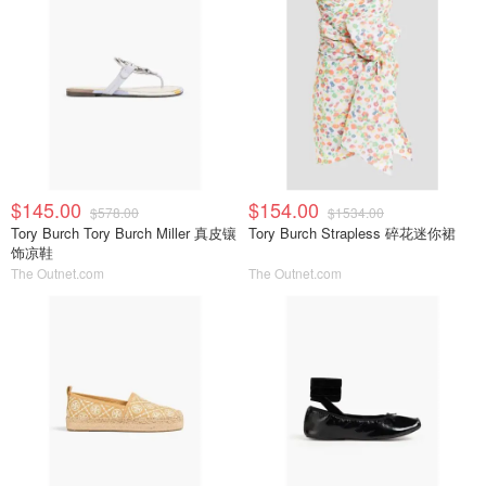
$145.00
$154.00
$578.00
$1534.00
Tory Burch Tory Burch Miller 真皮镶
Tory Burch Strapless 碎花迷你裙
饰凉鞋
The Outnet.com
The Outnet.com