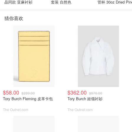
晶同款 亚麻衬衫
套装 自然色
管杯 30oz Dried Pin
猜你喜欢
$58.00
$362.00
$289.00
$976.00
Tory Burch Fleming 皮革卡包
Tory Burch 娃领衬衫
The Outnet.com
The Outnet.com