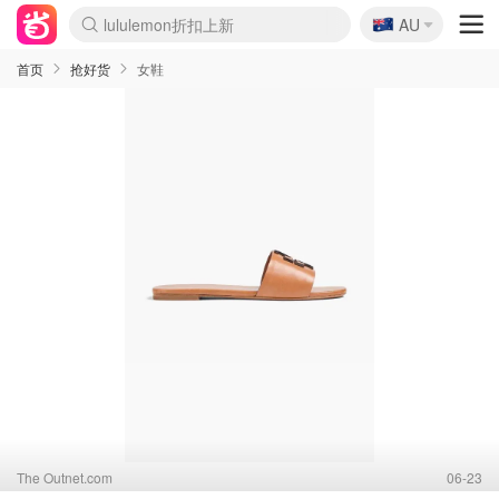
lululemon折扣上新
🇦🇺
AU
Sasa美妆护肤3.5折
SSENSE年中3折
FreshBeauty好价汇总
Cettire降价+叠9折
Farfetch折上8折
WWS Coles超市实拍
viagogo二手票捡漏
Myer清仓1折起
The Outnet奢牌1折起
David Jones 3折起
Flannels大牌1折
Perfumes Club护肤1折
AMIRO返校季6.2折
Oweek抽奖送Airpods
Amazon折扣汇总
eToro入金$200送$50
Amazon数码好物
ICONIC本周7.5折
ThedoubleF高奢地板价
Moose Knuckles 6折
丝芙兰5折起
EUFY官网3.7折起
Selenichast首饰2折
Trip机票酒店促销
YSL送5件彩妆礼
Amazon家居好物
BIGBANG巡演开票
David Jones时尚3折
Amazon美妆护肤
雅漾大喷$8
过敏原检测盒$33
伊索独家赠50ml沐浴露
科颜氏清仓3折
SEALIFE海洋馆门票6折
丝塔芙大白罐$16
订阅Newsletter送香薰
Cult Beauty 6.8折
Harrods圣诞日历2.3折
LN-CC奢牌私促3折
d'Alba空姐喷雾$16
EVE LOM套装逆天2折
Bernardelli独家4折
Adore Beauty 6折起
CT圣诞日历
Mytheresa奢品2.7折
Luxury Escapes 9折
Currentbody美容仪9折
卡诗9折+赠4件礼
MOON Garden Live
ALLSAINTS美衣3折
Roborock扫地机3.7折
Tingo Life水杯$24
Valentino官网5折
CR洗发护发6.3折
首页
抢好货
女鞋
The Outnet.com
06-23