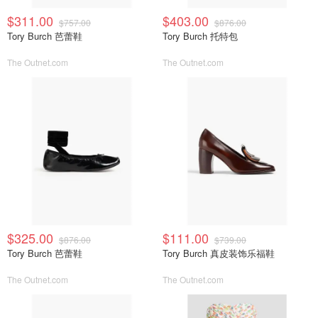
$311.00
$403.00
$757.00
$876.00
Tory Burch 芭蕾鞋
Tory Burch 托特包
The Outnet.com
The Outnet.com
$325.00
$111.00
$876.00
$739.00
Tory Burch 芭蕾鞋
Tory Burch 真皮装饰乐福鞋
The Outnet.com
The Outnet.com