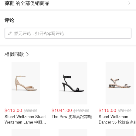
凉鞋
的全部促销商品
评论
暂无评论，打开App写评论
相似同款
$413.00
$1041.00
$115.00
$896.00
$1892.00
$761.00
Stuart Weitzman Stuart
The Row 皮革高跟凉鞋
Stuart Weitzman
Weitzman Lame 中跟凉
Dancer 35 蛇纹皮凉
鞋