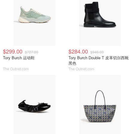
$299.00
$284.00
$727.00
$946.00
Tory Burch 运动鞋
Tory Burch Double T 皮革切尔西靴
黑色
The Outnet.com
The Outnet.com