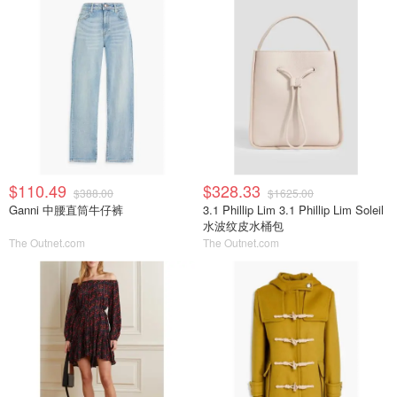
$110.49
$328.33
$388.00
$1625.00
Ganni 中腰直筒牛仔裤
3.1 Phillip Lim 3.1 Phillip Lim Soleil
水波纹皮水桶包
The Outnet.com
The Outnet.com