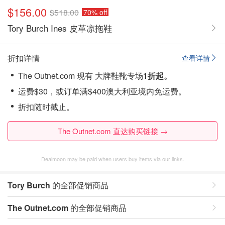
$156.00
$518.00
70% off
Tory Burch Ines 皮革凉拖鞋
折扣详情
查看详情
The Outnet.com 现有 大牌鞋靴专场
1折起。
运费$30，或订单满$400澳大利亚境内免运费。
折扣随时截止。
The Outnet.com 直达购买链接 →
Dealmoon may be paid when users buy items via our links.
Tory Burch
的全部促销商品
The Outnet.com
的全部促销商品