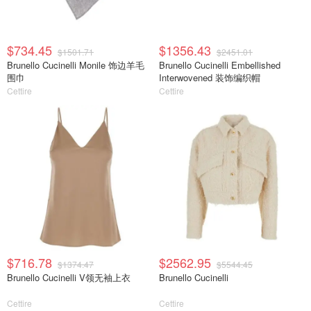
$734.45
$1356.43
$1501.71
$2451.01
Brunello Cucinelli Monile 饰边羊毛
Brunello Cucinelli Embellished
围巾
Interwovened 装饰编织帽
Cettire
Cettire
$716.78
$2562.95
$1374.47
$5544.45
Brunello Cucinelli V领无袖上衣
Brunello Cucinelli
Cettire
Cettire