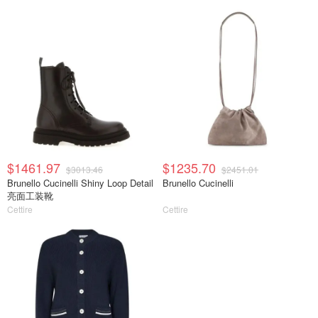
$1461.97
$1235.70
$3013.46
$2451.01
Brunello Cucinelli Shiny Loop Detail
Brunello Cucinelli
亮面工装靴
Cettire
Cettire