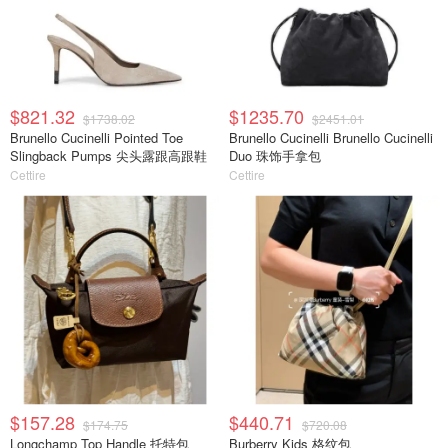
$821.32
$1235.70
$1738.02
$2451.01
Brunello Cucinelli Pointed Toe
Brunello Cucinelli Brunello Cucinelli
Slingback Pumps 尖头露跟高跟鞋
Duo 珠饰手拿包
Cettire
Cettire
$157.28
$440.71
$174.75
$720.08
Longchamp Top Handle 托特包
Burberry Kids 格纹包