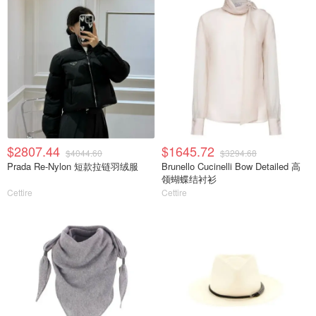
$2807.44
$1645.72
$4044.60
$3294.68
Prada Re-Nylon 短款拉链羽绒服
Brunello Cucinelli Bow Detailed 高
领蝴蝶结衬衫
Cettire
Cettire