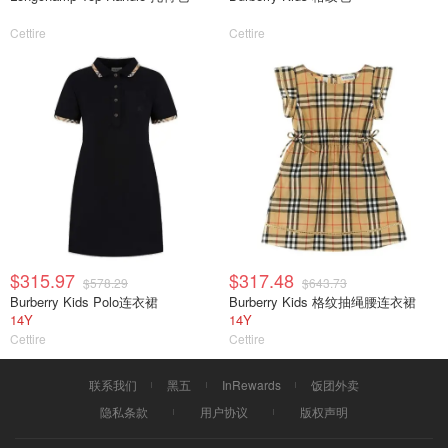
Cettire
Cettire
$315.97
$317.48
$578.29
$643.73
Burberry Kids Polo连衣裙
Burberry Kids 格纹抽绳腰连衣裙
14Y
14Y
Cettire
Cettire
联系我们
黑五
InRewards
饭团外卖
隐私条款
用户协议
版权声明