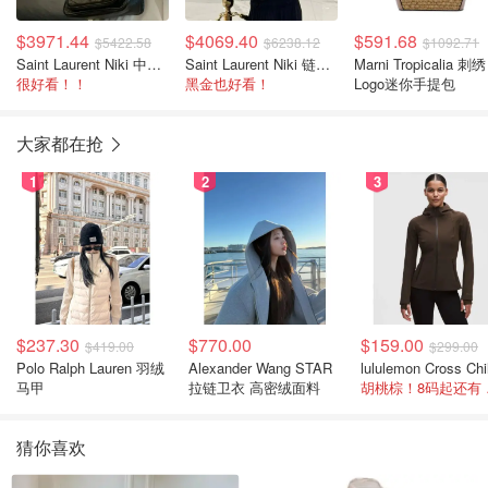
$3971.44
$4069.40
$591.68
$5422.58
$6238.12
$1092.71
Saint Laurent Niki 中号链条肩包
Saint Laurent Niki 链条中号肩包
Marni Tropicalia 刺绣
很好看！！
黑金也好看！
Logo迷你手提包
大家都在抢
1
2
3
$237.30
$770.00
$159.00
$419.00
$299.00
Polo Ralph Lauren 羽绒
Alexander Wang STAR
马甲
拉链卫衣 高密绒面料
胡桃
猜你喜欢