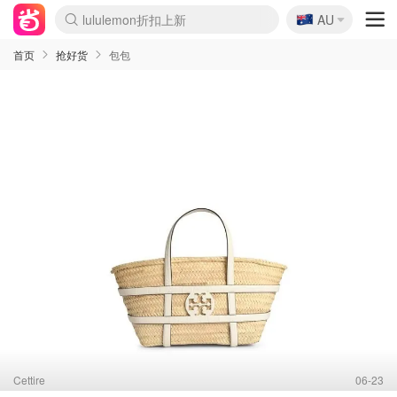
🇦🇺
Sasa美妆护肤3.5折
AU
lululemon折扣上新
SSENSE年中2.5折
FreshBeauty好价汇总
Cettire降价+叠9折
WWS Coles超市实拍
viagogo二手票捡漏
Myer超级周末
The Outnet奢牌1折起
David Jones 3折起
Flannels大牌1折
Perfumes Club护肤1折
AMIRO面罩$251
Amazon折扣汇总
eToro入金$200送$50
Amazon数码好物
ICONIC本周7.5折
ThedoubleF高奢地板价
Moose Knuckles 6折
丝芙兰5折起
EUFY摄像头$98
Selenichast首饰2折
Trip机票酒店促销
YSL送5件彩妆礼
Amazon家居好物
Amazon美妆护肤
雅漾大喷$8
过敏原检测盒$33
伊索独家赠50ml沐浴露
科颜氏高保湿面霜$29
SEALIFE海洋馆门票6折
丝塔芙大白罐$16
订阅Newsletter送香薰
Cult Beauty 6.8折
Harrods圣诞日历$525
LN-CC奢牌私促3折
d'Alba空姐喷雾$16
EVE LOM套装£56
Bernardelli独家4折
Adore Beauty 6折起
CT圣诞日历
Mytheresa奢品2.7折
Luxury Escapes 9折
Currentbody美容仪$881
MOON Garden Live
Roborock扫地机$649
Tingo Life水杯$24
Valentino官网5折
CR洗护套装$23
修丽可4件套$159
Myer彩妆2件7折
GANNI官网4.5折
Stylevana韩妆4折
Tessabit高奢8.5折
OGX洗发水$11
Amazon阿德莱德次日达
卡诗8.5折+赠礼
Philips Hue灯具8折
首页
抢好货
包包
Cettire
06-23