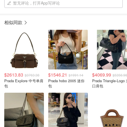
暂无评论，打开App写评论
相似同款
$2613.83
$1546.21
$4069.99
$3763.38
$1991.14
$5356.9
Prada Explore 中号单肩
Prada hobo 2005 迷你
Prada Triangle-Logo
包
包
口肩包