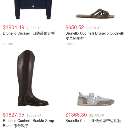
$1804.49
$650.52
$3857.12
$1374.47
Brunello Cucinelli 口袋装饰开衫
Brunello Cucinelli Brunello Cucinelli
皮革凉拖鞋
Cettire
Cettire
$1827.95
$1366.30
$3669.64
$2169.79
Brunello Cucinelli Buckle-Strap
Brunello Cucinelli 低帮系带运动鞋
Boots 系带靴子