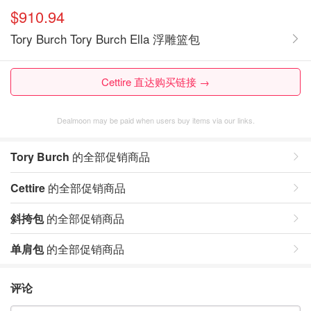
$910.94
Tory Burch Tory Burch Ella 浮雕篮包
Cettire 直达购买链接 →
Dealmoon may be paid when users buy items via our links.
Tory Burch
的全部促销商品
Cettire
的全部促销商品
斜挎包
的全部促销商品
单肩包
的全部促销商品
评论