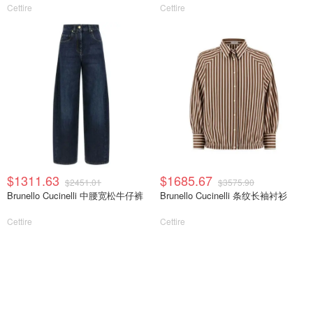
Cettire
Cettire
$1311.63
$1685.67
$2451.01
$3575.90
Brunello Cucinelli 中腰宽松牛仔裤
Brunello Cucinelli 条纹长袖衬衫
Cettire
Cettire