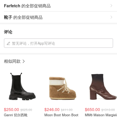
Farfetch
的全部促销商品
靴子
的全部促销商品
评论
暂无评论，打开App写评论
相似同款
$250.00
$246.00
$650.00
$625.00
$411.00
$1313.00
Ganni 切尔西靴
Moon Boot Moon Boot
MM6 Maison Margiel