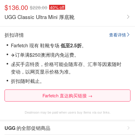
$136.00
$228.00
40% off
UGG Classic Ultra Mini 厚底靴
折扣详情
查看详情
Farfetch 现有 鞋靴专场
低至2.5折
。
✈️订单满$250澳洲境内免运费。
💰买手店特质，价格可能会随库存、汇率等因素随时
变动，以网页显示价格为准。
折扣随时截止。
Farfetch 直达购买链接 →
Dealmoon may be paid when users buy items via our links.
UGG
的全部促销商品