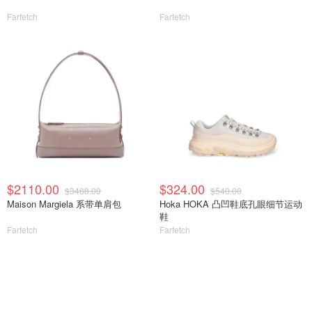
Farfetch
Farfetch
$2110.00
$324.00
$3488.00
$540.00
Maison Margiela 系带单肩包
Hoka HOKA 凸凹鞋底孔眼细节运动
鞋
Farfetch
Farfetch