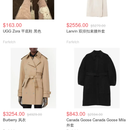
$163.00
$2556.00
$5270.00
UGG Zora 平底鞋 黑色
Lanvin 双排扣束腰外套
Farfetch
Farfetch
$3254.00
$843.00
$4929.00
$2594.00
Burberry 风衣
Canada Goose Canada Goose Mila
外套