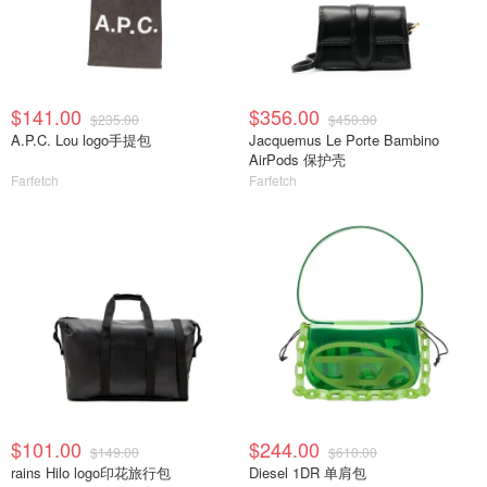
$141.00
$356.00
$235.00
$450.00
A.P.C. Lou logo手提包
Jacquemus Le Porte Bambino
AirPods 保护壳
Farfetch
Farfetch
$101.00
$244.00
$149.00
$610.00
rains Hilo logo印花旅行包
Diesel 1DR 单肩包