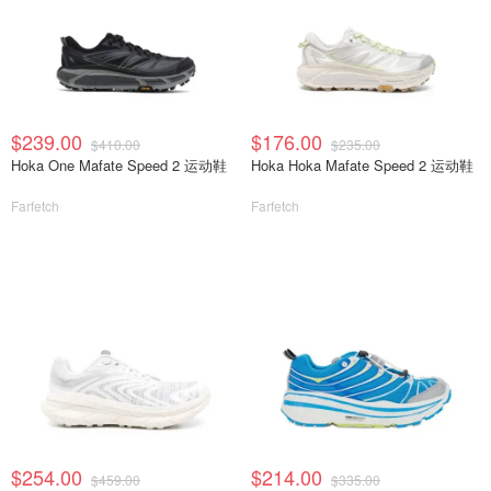
$239.00
$176.00
$410.00
$235.00
Hoka One Mafate Speed 2 运动鞋
Hoka Hoka Mafate Speed 2 运动鞋
Farfetch
Farfetch
$254.00
$214.00
$459.00
$335.00