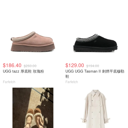
$186.40
$129.00
$260.00
$194.00
UGG tazz 厚底鞋 玫瑰粉
UGG UGG Tasman II 刺绣平底穆勒
鞋
Farfetch
Farfetch