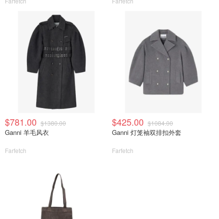
Farfetch
Farfetch
$781.00
$425.00
$1380.00
$1084.00
Ganni 羊毛风衣
Ganni 灯笼袖双排扣外套
Farfetch
Farfetch