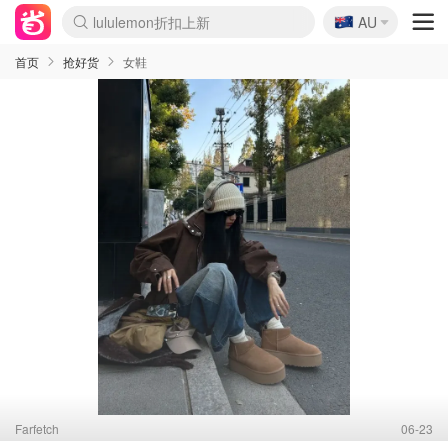
lululemon折扣上新
🇦🇺
AU
Sasa美妆护肤3.5折
SSENSE年中3折
FreshBeauty好价汇总
Cettire降价+叠9折
Farfetch折上8折
WWS Coles超市实拍
viagogo二手票捡漏
Myer清仓1折起
The Outnet奢牌1折起
David Jones 3折起
Flannels大牌1折
Perfumes Club护肤1折
AMIRO返校季6.2折
Oweek抽奖送Airpods
Amazon折扣汇总
eToro入金$200送$50
Amazon数码好物
ICONIC本周7.5折
ThedoubleF高奢地板价
Moose Knuckles 6折
丝芙兰5折起
EUFY官网3.7折起
Selenichast首饰2折
Trip机票酒店促销
YSL送5件彩妆礼
Amazon家居好物
BIGBANG巡演开票
David Jones时尚3折
Amazon美妆护肤
雅漾大喷$8
过敏原检测盒$33
伊索独家赠50ml沐浴露
科颜氏清仓3折
SEALIFE海洋馆门票6折
丝塔芙大白罐$16
订阅Newsletter送香薰
Cult Beauty 6.8折
Harrods圣诞日历2.3折
LN-CC奢牌私促3折
d'Alba空姐喷雾$16
EVE LOM套装逆天2折
Bernardelli独家4折
Adore Beauty 6折起
CT圣诞日历
Mytheresa奢品2.7折
Luxury Escapes 9折
Currentbody美容仪9折
卡诗9折+赠4件礼
MOON Garden Live
ALLSAINTS美衣3折
Roborock扫地机3.7折
Tingo Life水杯$24
Valentino官网5折
CR洗发护发6.3折
首页
抢好货
女鞋
Farfetch
06-23