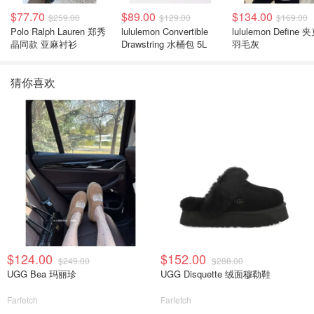
$77.70
$89.00
$134.00
$259.00
$129.00
$169.00
Polo Ralph Lauren 郑秀
lululemon Convertible
lululemon Define 
晶同款 亚麻衬衫
Drawstring 水桶包 5L
羽毛灰
猜你喜欢
$124.00
$152.00
$249.00
$288.00
UGG Bea 玛丽珍
UGG Disquette 绒面穆勒鞋
Farfetch
Farfetch