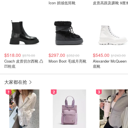
Icon 抓绒低筒靴
皮质高跟及踝靴 9厘
$518.00
$297.00
$545.00
$570.00
$352.00
$1243.00
Coach 皮质切尔西靴 凸
Moon Boot 毛绒月亮靴
Alexander McQueen
凹鞋底
底靴
大家都在抢
1
2
3