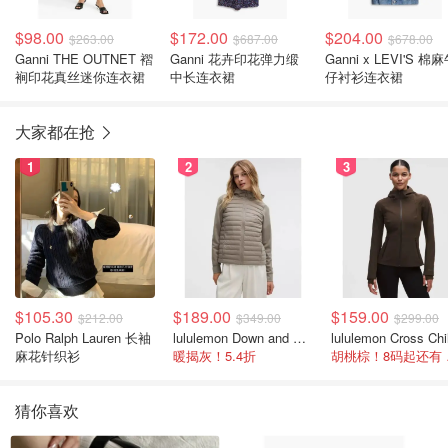
$98.00
$172.00
$204.00
$263.00
$687.00
$678.00
Ganni THE OUTNET 褶
Ganni 花卉印花弹力缎
Ganni x LEVI'S 棉
裥印花真丝迷你连衣裙
中长连衣裙
仔衬衫连衣裙
大家都在抢
1
2
3
$105.30
$189.00
$159.00
$212.00
$349.00
$299.00
Polo Ralph Lauren 长袖
lululemon Down and Around 羽绒夹克
麻花针织衫
暖揭灰！5.4折
胡桃
猜你喜欢