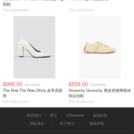
勒鞋
The Outnet.com
The Outnet.com
$995.00
$559.00
$2163.00
$1096.00
The Row The Row Olivia 皮革高跟
Givenchy Givenchy 麂皮拼接网面休
鞋
闲运动鞋
The Outnet.com
The Outnet.com
联系我们
黑五
InRewards
饭团外卖
隐私条款
用户协议
版权声明