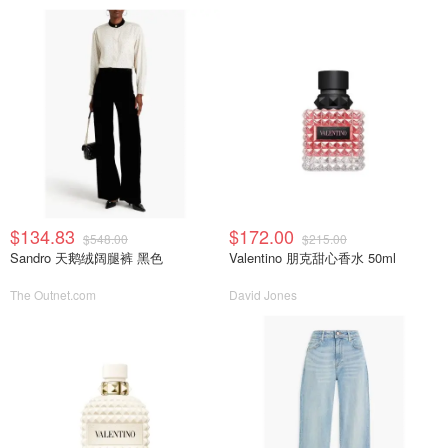
$134.83
$172.00
$548.00
$215.00
Sandro 天鹅绒阔腿裤 黑色
Valentino 朋克甜心香水 50ml
The Outnet.com
David Jones