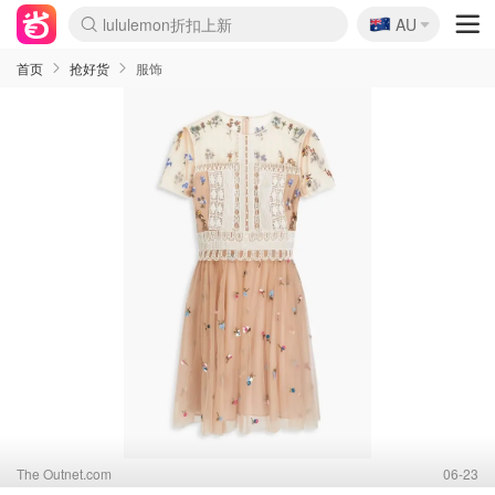
🇦🇺
Sasa美妆护肤3.5折
AU
lululemon折扣上新
SSENSE年中2.5折
FreshBeauty好价汇总
Cettire降价+叠9折
WWS Coles超市实拍
viagogo二手票捡漏
Myer超级周末
The Outnet奢牌1折起
David Jones 3折起
Flannels大牌1折
Perfumes Club护肤1折
AMIRO面罩$251
Amazon折扣汇总
eToro入金$200送$50
Amazon数码好物
ICONIC本周7.5折
ThedoubleF高奢地板价
Moose Knuckles 6折
丝芙兰5折起
EUFY摄像头$98
Selenichast首饰2折
Trip机票酒店促销
YSL送5件彩妆礼
Amazon家居好物
Amazon美妆护肤
雅漾大喷$8
过敏原检测盒$33
伊索独家赠50ml沐浴露
科颜氏高保湿面霜$29
SEALIFE海洋馆门票6折
丝塔芙大白罐$16
订阅Newsletter送香薰
Cult Beauty 6.8折
Harrods圣诞日历$525
LN-CC奢牌私促3折
d'Alba空姐喷雾$16
EVE LOM套装£56
Bernardelli独家4折
Adore Beauty 6折起
CT圣诞日历
Mytheresa奢品2.7折
Luxury Escapes 9折
Currentbody美容仪$881
MOON Garden Live
Roborock扫地机$649
Tingo Life水杯$24
Valentino官网5折
CR洗护套装$23
修丽可4件套$159
Myer彩妆2件7折
GANNI官网4.5折
Stylevana韩妆4折
Tessabit高奢8.5折
OGX洗发水$11
Amazon阿德莱德次日达
卡诗8.5折+赠礼
Philips Hue灯具8折
首页
抢好货
服饰
The Outnet.com
06-23