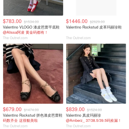
$783.00
$1446.00
$1534.00
$2629.00
Valentino VLOGO 漆皮芭蕾平底鞋
Valentino Rockstud 皮革玛丽珍鞋
@Alissa阿凌 黄金码都有！
The Outnet.com
The Outnet.com
$679.00
$839.00
$1474.00
$1524.00
Valentino Rockstud 拼色漆皮芭蕾鞋
Valentino 真皮玛丽珍
码数齐全 这很貌美啦
@Amberz_ 37/38.5/39.5码捡漏！
The Outnet.com
The Outnet.com