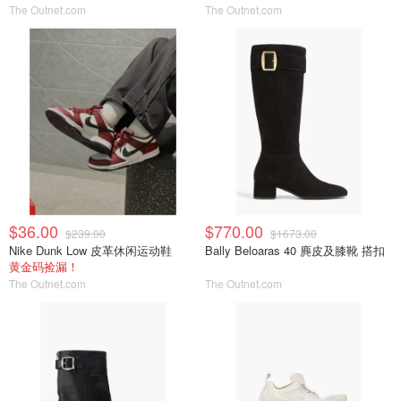
The Outnet.com
The Outnet.com
$36.00
$770.00
$239.00
$1673.00
Nike Dunk Low 皮革休闲运动鞋
Bally Beloaras 40 麂皮及膝靴 搭扣
黄金码捡漏！
The Outnet.com
The Outnet.com