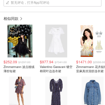
暂无评论，打开App写评论
相似同款
$252.09
$977.94
$1471.00
$1297.00
$7341.00
$3586.0
Zimmermann 波点植绒
Valentino Garavani 镂空
Zimmermann 花卉
薄纱短裙
棉荷叶边连衣裙
亚麻真丝混纺连衣裙