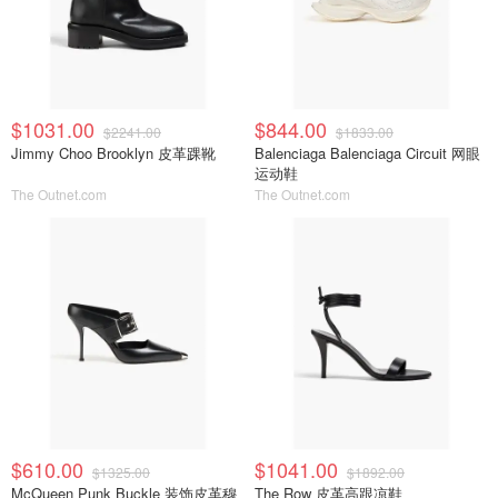
$1031.00
$844.00
$2241.00
$1833.00
Jimmy Choo Brooklyn 皮革踝靴
Balenciaga Balenciaga Circuit 网眼
运动鞋
The Outnet.com
The Outnet.com
$610.00
$1041.00
$1325.00
$1892.00
McQueen Punk Buckle 装饰皮革穆
The Row 皮革高跟凉鞋