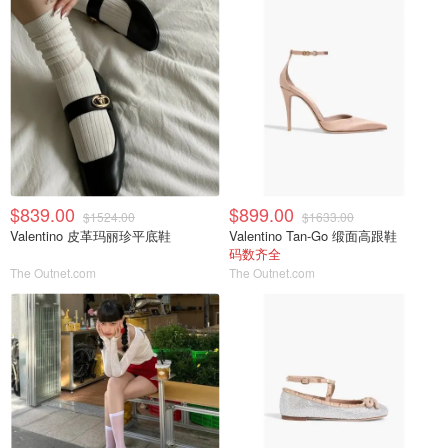
$839.00
$899.00
$1524.00
$1633.00
Valentino 皮革玛丽珍平底鞋
Valentino Tan-Go 缎面高跟鞋
码数齐全
The Outnet.com
The Outnet.com