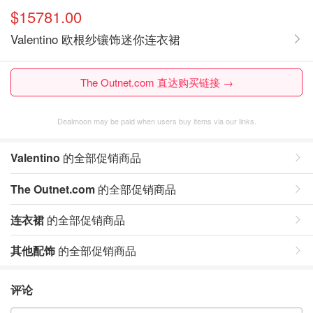
$15781.00
Valentino 欧根纱镶饰迷你连衣裙
The Outnet.com 直达购买链接 →
Dealmoon may be paid when users buy items via our links.
Valentino
的全部促销商品
The Outnet.com
的全部促销商品
连衣裙
的全部促销商品
其他配饰
的全部促销商品
评论