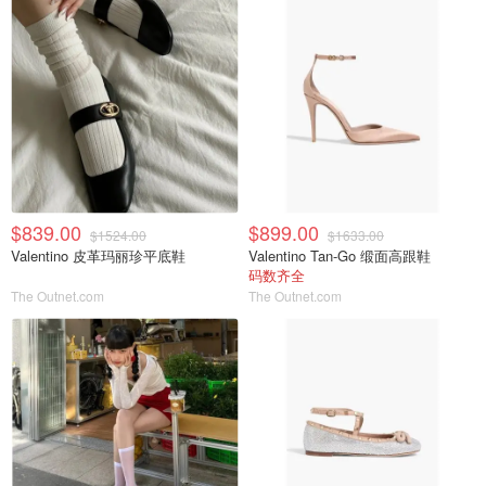
$839.00
$899.00
$1524.00
$1633.00
Valentino 皮革玛丽珍平底鞋
Valentino Tan-Go 缎面高跟鞋
码数齐全
The Outnet.com
The Outnet.com