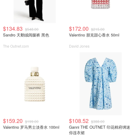
$134.83
$172.00
$548.00
$215.00
Sandro 天鹅绒阔腿裤 黑色
Valentino 朋克甜心香水 50ml
The Outnet.com
David Jones
$159.20
$108.52
$199.00
$388.00
Valentino 罗马男士淡香水 100ml
Ganni THE OUTNET 印花棉府绸迷
你连衣裙