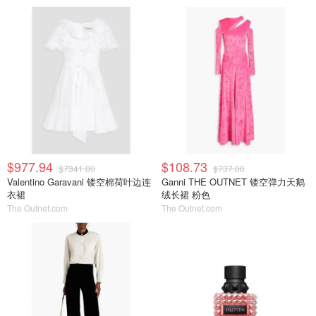
$977.94
$108.73
$7341.00
$737.00
Valentino Garavani 镂空棉荷叶边连
Ganni THE OUTNET 镂空弹力天鹅
衣裙
绒长裙 粉色
The Outnet.com
The Outnet.com