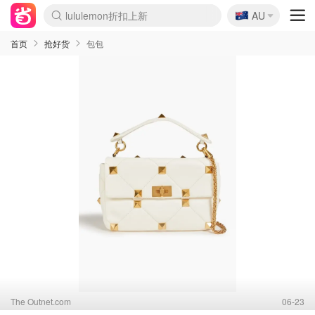
🇦🇺
AU
Sasa美妆护肤3.5折
SSENSE年中2.5折
FreshBeauty好价汇总
Cettire降价+叠9折
WWS Coles超市实拍
viagogo二手票捡漏
Myer超级周末
The Outnet奢牌1折起
David Jones 3折起
Flannels大牌1折
Perfumes Club护肤1折
AMIRO面罩$251
Amazon折扣汇总
eToro入金$200送$50
Amazon数码好物
ICONIC本周7.5折
ThedoubleF高奢地板价
Moose Knuckles 6折
丝芙兰5折起
EUFY摄像头$98
Selenichast首饰2折
Trip机票酒店促销
YSL送5件彩妆礼
Amazon家居好物
Amazon美妆护肤
雅漾大喷$8
过敏原检测盒$33
伊索独家赠50ml沐浴露
科颜氏高保湿面霜$29
SEALIFE海洋馆门票6折
丝塔芙大白罐$16
订阅Newsletter送香薰
Cult Beauty 6.8折
Harrods圣诞日历$525
LN-CC奢牌私促3折
d'Alba空姐喷雾$16
EVE LOM套装£56
Bernardelli独家4折
Adore Beauty 6折起
CT圣诞日历
Mytheresa奢品2.7折
Luxury Escapes 9折
Currentbody美容仪$881
MOON Garden Live
Roborock扫地机$649
Tingo Life水杯$24
Valentino官网5折
CR洗护套装$23
修丽可4件套$159
Myer彩妆2件7折
GANNI官网4.5折
Stylevana韩妆4折
Tessabit高奢8.5折
OGX洗发水$11
Amazon阿德莱德次日达
卡诗8.5折+赠礼
Philips Hue灯具8折
首页
抢好货
包包
The Outnet.com
06-23