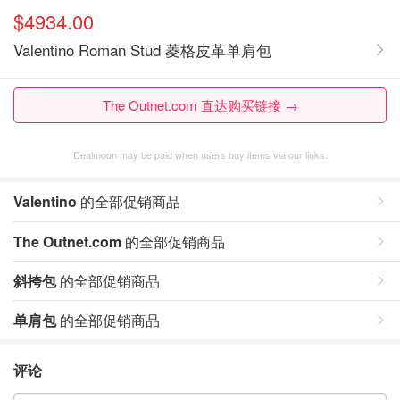
$4934.00
Valentino Roman Stud 菱格皮革单肩包
The Outnet.com 直达购买链接 →
Dealmoon may be paid when users buy items via our links.
Valentino
的全部促销商品
The Outnet.com
的全部促销商品
斜挎包
的全部促销商品
单肩包
的全部促销商品
评论