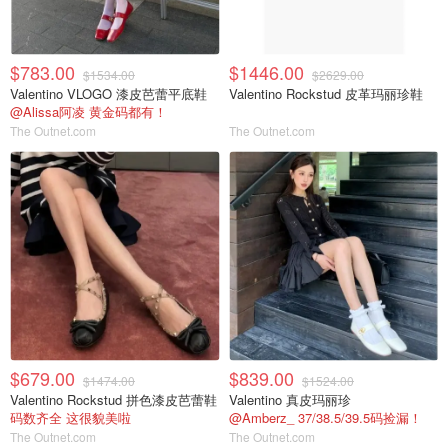
$783.00
$1446.00
$1534.00
$2629.00
Valentino VLOGO 漆皮芭蕾平底鞋
Valentino Rockstud 皮革玛丽珍鞋
@Alissa阿凌 黄金码都有！
The Outnet.com
The Outnet.com
$679.00
$839.00
$1474.00
$1524.00
Valentino Rockstud 拼色漆皮芭蕾鞋
Valentino 真皮玛丽珍
码数齐全 这很貌美啦
@Amberz_ 37/38.5/39.5码捡漏！
The Outnet.com
The Outnet.com