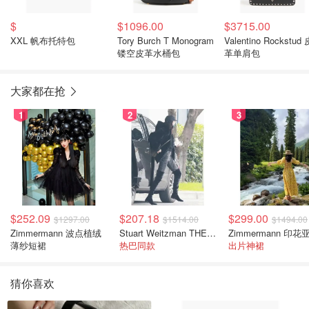
$
$1096.00
$3715.00
XXL 帆布托特包
Tory Burch T Monogram
Valentino Rockstud 
镂空皮革水桶包
革单肩包
大家都在抢
1
2
3
$252.09
$207.18
$299.00
$1297.00
$1514.00
$1494.00
Zimmermann 波点植绒
Stuart Weitzman THE OUTNET 麂皮过膝靴 黑色
薄纱短裙
热巴同款
出片神裙
猜你喜欢