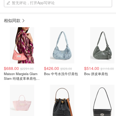
暂无评论，打开App写评论
相似同款
$688.00
$426.00
$514.00
$2291.00
$926.00
$1116.00
Maison Margiela Glam
Bou 中号水洗牛仔肩包
Bou 拼皮单肩包
Slam 绗缝皮革单肩包
粉色