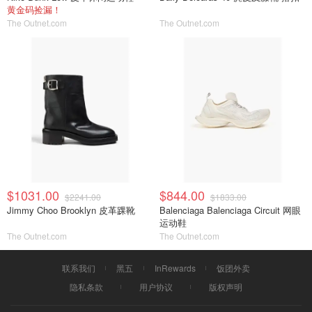
黄金码捡漏！
The Outnet.com
The Outnet.com
$1031.00
$844.00
$2241.00
$1833.00
Jimmy Choo Brooklyn 皮革踝靴
Balenciaga Balenciaga Circuit 网眼
运动鞋
The Outnet.com
The Outnet.com
联系我们
黑五
InRewards
饭团外卖
隐私条款
用户协议
版权声明