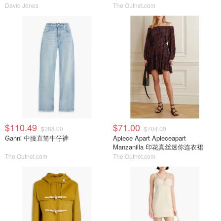
David Jones
The Outnet.com
$110.49
$71.00
$388.00
$704.00
Ganni 中腰直筒牛仔裤
Apiece Apart Apieceapart
Manzanilla 印花真丝迷你连衣裙
The Outnet.com
The Outnet.com