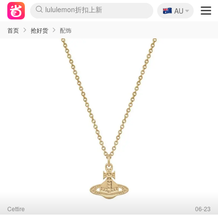
🇦🇺
Sasa美妆护肤3.5折
AU
lululemon折扣上新
SSENSE年中3折
FreshBeauty好价汇总
Cettire降价+叠9折
Farfetch折上8折
WWS Coles超市实拍
viagogo二手票捡漏
Myer清仓1折起
The Outnet奢牌1折起
David Jones 3折起
Flannels大牌1折
Perfumes Club护肤1折
AMIRO返校季6.2折
Oweek抽奖送Airpods
Amazon折扣汇总
eToro入金$200送$50
Amazon数码好物
ICONIC本周7.5折
ThedoubleF高奢地板价
Moose Knuckles 6折
丝芙兰5折起
EUFY官网3.7折起
Selenichast首饰2折
Trip机票酒店促销
YSL送5件彩妆礼
Amazon家居好物
BIGBANG巡演开票
David Jones时尚3折
Amazon美妆护肤
雅漾大喷$8
过敏原检测盒$33
伊索独家赠50ml沐浴露
科颜氏清仓3折
SEALIFE海洋馆门票6折
丝塔芙大白罐$16
订阅Newsletter送香薰
Cult Beauty 6.8折
Harrods圣诞日历2.3折
LN-CC奢牌私促3折
d'Alba空姐喷雾$16
EVE LOM套装逆天2折
Bernardelli独家4折
Adore Beauty 6折起
CT圣诞日历
Mytheresa奢品2.7折
Luxury Escapes 9折
Currentbody美容仪9折
卡诗9折+赠4件礼
MOON Garden Live
ALLSAINTS美衣3折
Roborock扫地机3.7折
Tingo Life水杯$24
Valentino官网5折
CR洗发护发6.3折
首页
抢好货
配饰
Cettire
06-23