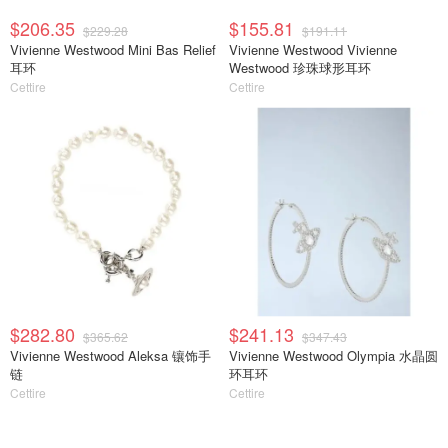
$206.35
$155.81
$229.28
$191.11
Vivienne Westwood Mini Bas Relief
Vivienne Westwood Vivienne
耳环
Westwood 珍珠球形耳环
Cettire
Cettire
$282.80
$241.13
$365.62
$347.43
Vivienne Westwood Aleksa 镶饰手
Vivienne Westwood Olympia 水晶圆
链
环耳环
Cettire
Cettire