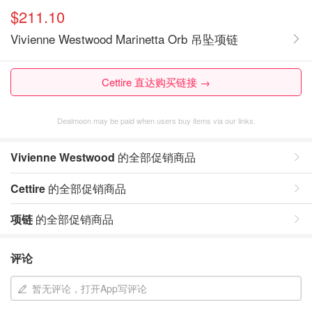
$211.10
Vivienne Westwood Marinetta Orb 吊坠项链
Cettire 直达购买链接 →
Dealmoon may be paid when users buy items via our links.
Vivienne Westwood
的全部促销商品
Cettire
的全部促销商品
项链
的全部促销商品
评论
暂无评论，打开App写评论