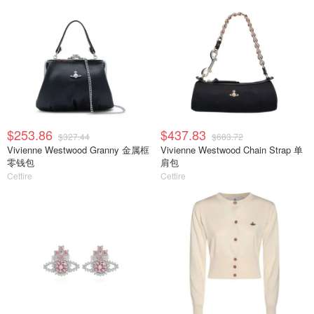
$253.86
$437.83
$327.44
$683.72
Vivienne Westwood Granny 金属框
Vivienne Westwood Chain Strap 单
零钱包
肩包
Cettire
Cettire