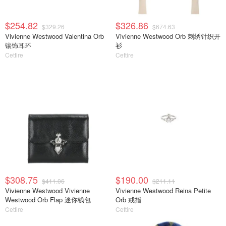
$254.82
$326.86
$329.26
$674.63
Vivienne Westwood Valentina Orb
Vivienne Westwood Orb 刺绣针织开
镶饰耳环
衫
Cettire
Cettire
$308.75
$190.00
$411.06
$211.11
Vivienne Westwood Vivienne
Vivienne Westwood Reina Petite
Westwood Orb Flap 迷你钱包
Orb 戒指
Cettire
Cettire