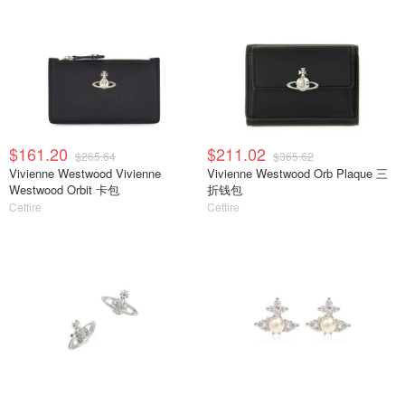
$161.20
$211.02
$265.64
$365.62
Vivienne Westwood Vivienne
Vivienne Westwood Orb Plaque 三
Westwood Orbit 卡包
折钱包
Cettire
Cettire