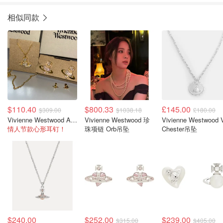
相似同款
$110.40
$800.33
£145.00
$309.00
$1038.18
£180.00
Vivienne Westwood Agnatha 耳环
Vivienne Westwood 珍
Vivienne Westwood 
情人节款心形耳钉！
珠项链 Orb吊坠
Chester吊坠
$240.00
$252.00
$239.00
$315.00
$405.00