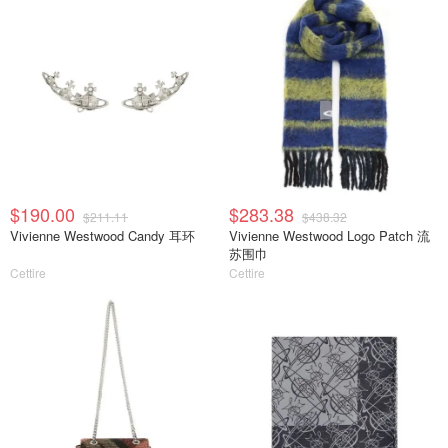
$190.00
$283.38
$211.11
$438.32
Vivienne Westwood Candy 耳环
Vivienne Westwood Logo Patch 流
苏围巾
Cettire
Cettire