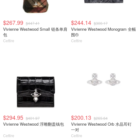
$267.99
$244.14
$447.41
$300.17
Vivienne Westwood Small 链条单肩
Vivienne Westwood Monogram 全幅
包
围巾
Cettire
Cettire
$294.95
$200.13
$401.97
$265.64
Vivienne Westwood 浮雕翻盖钱包
Vivienne Westwood Orb 水晶耳钉
一对
Cettire
Cettire