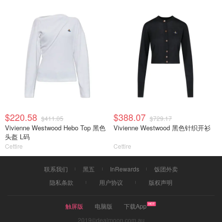
$220.58
$388.07
$411.05
$729.17
Vivienne Westwood Hebo Top 黑色
Vivienne Westwood 黑色针织开衫
头盔 L码
Cettire
Cettire
联系我们
黑五
InRewards
饭团外卖
隐私条款
用户协议
版权声明
触屏版
电脑版
下载App
2019©dealmoon.com.au