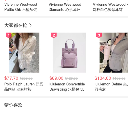
Vivienne Westwood
Vivienne Westwood
Vivienne Westwood
Petite Orb 吊坠项链
Diamante 心形耳环
对称白色贝母耳钉
大家都在抢
1
2
3
$77.70
$89.00
$134.00
$259.00
$129.00
$169.00
Polo Ralph Lauren 郑秀
lululemon Convertible
lululemon Define 
晶同款 亚麻衬衫
Drawstring 水桶包 5L
羽毛灰
猜你喜欢