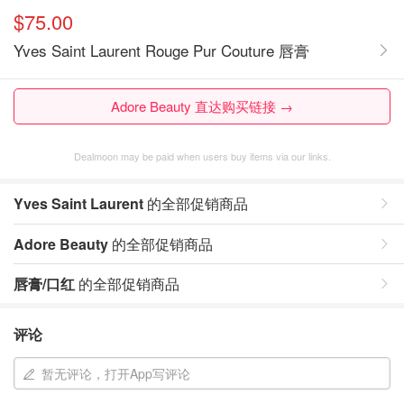
$75.00
Yves Saint Laurent Rouge Pur Couture 唇膏
Adore Beauty 直达购买链接 →
Dealmoon may be paid when users buy items via our links.
Yves Saint Laurent
的全部促销商品
Adore Beauty
的全部促销商品
唇膏/口红
的全部促销商品
评论
暂无评论，打开App写评论