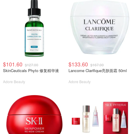
$101.60
$133.60
$127.00
$167.00
SkinCeuticals Phyto 修复精华液
Lancome Clarifique亮肤面霜 50ml
Adore Beauty
Adore Beauty