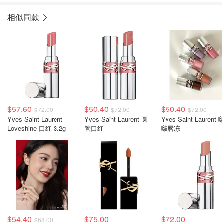
相似同款
$57.60
$50.40
$50.40
$72.00
$72.00
$72.00
Yves Saint Laurent
Yves Saint Laurent 圆
Yves Saint Laurent 
Loveshine 口红 3.2g
管口红
啵唇冻
$54.40
$75.00
$72.00
$68.00