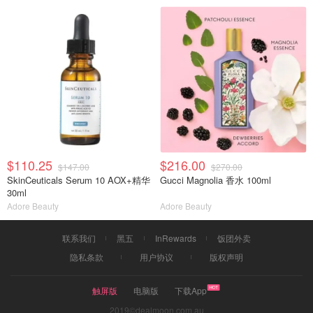
$110.25
$216.00
$147.00
$270.00
SkinCeuticals Serum 10 AOX+精华
Gucci Magnolia 香水 100ml
30ml
Adore Beauty
Adore Beauty
联系我们
黑五
InRewards
饭团外卖
隐私条款
用户协议
版权声明
触屏版
电脑版
下载App
2019©dealmoon.com.au