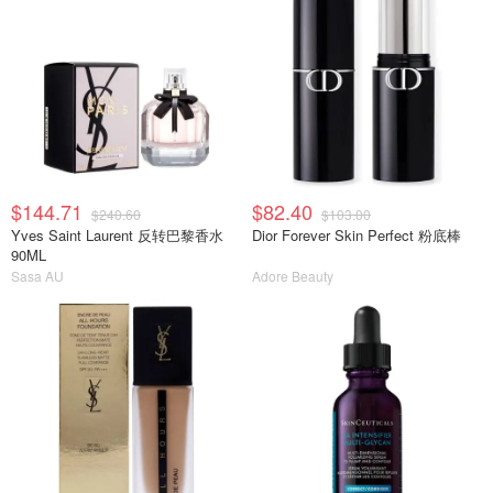
$144.71
$82.40
$240.60
$103.00
Yves Saint Laurent 反转巴黎香水
Dior Forever Skin Perfect 粉底棒
90ML
Sasa AU
Adore Beauty