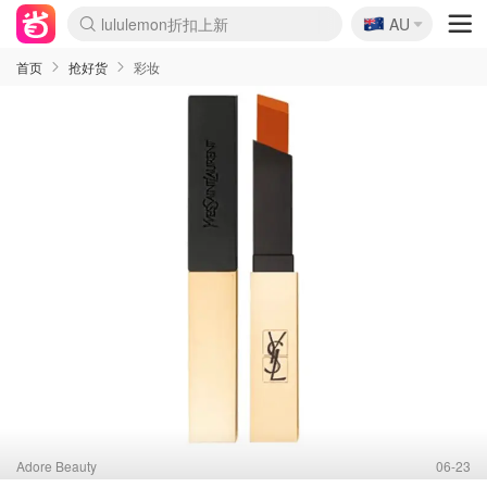
🇦🇺
Sasa美妆护肤3.5折
AU
lululemon折扣上新
SSENSE年中2.5折
FreshBeauty好价汇总
Cettire降价+叠9折
WWS Coles超市实拍
viagogo二手票捡漏
Myer超级周末
The Outnet奢牌1折起
David Jones 3折起
Flannels大牌1折
Perfumes Club护肤1折
AMIRO面罩$251
Amazon折扣汇总
eToro入金$200送$50
Amazon数码好物
ICONIC本周7.5折
ThedoubleF高奢地板价
Moose Knuckles 6折
EUFY摄像头$98
Selenichast首饰2折
Trip机票酒店促销
YSL送5件彩妆礼
Amazon家居好物
Amazon美妆护肤
雅漾大喷$8
过敏原检测盒$33
科颜氏高保湿面霜$29
SEALIFE海洋馆门票6折
丝塔芙大白罐$16
订阅Newsletter送香薰
Cult Beauty 6.8折
Harrods圣诞日历$525
LN-CC奢牌私促3折
d'Alba空姐喷雾$16
EVE LOM套装£56
Bernardelli独家4折
Adore Beauty 6折起
CT圣诞日历
Mytheresa奢品2.7折
Luxury Escapes 9折
Currentbody美容仪$881
MOON Garden Live
Roborock扫地机$649
Tingo Life水杯$24
Valentino官网5折
CR洗护套装$23
修丽可4件套$159
Myer彩妆2件7折
GANNI官网4.5折
Stylevana韩妆4折
Tessabit高奢8.5折
OGX洗发水$11
Amazon阿德莱德次日达
卡诗8.5折+赠礼
Philips Hue灯具8折
首页
抢好货
彩妆
Adore Beauty
06-23