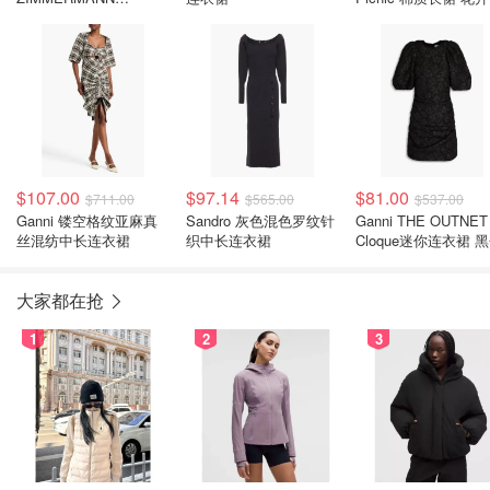
Carousel 花卉真丝亚麻
连衣裙
$107.00
$97.14
$81.00
$711.00
$565.00
$537.00
Ganni 镂空格纹亚麻真
Sandro 灰色混色罗纹针
Ganni THE OUTNET
丝混纺中长连衣裙
织中长连衣裙
Cloque迷你连衣裙 
大家都在抢
1
2
3