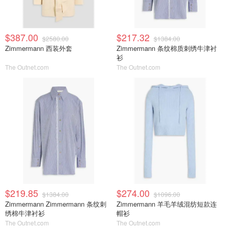
$387.00
$217.32
$2580.00
$1384.00
Zimmermann 西装外套
Zimmermann 条纹棉质刺绣牛津衬
衫
The Outnet.com
The Outnet.com
$219.85
$274.00
$1384.00
$1096.00
Zimmermann Zimmermann 条纹刺
Zimmermann 羊毛羊绒混纺短款连
绣棉牛津衬衫
帽衫
The Outnet.com
The Outnet.com