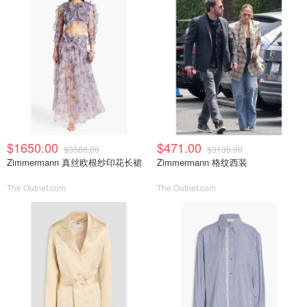
$1650.00
$471.00
$3586.00
$3136.00
Zimmermann 真丝欧根纱印花长裙
Zimmermann 格纹西装
The Outnet.com
The Outnet.com