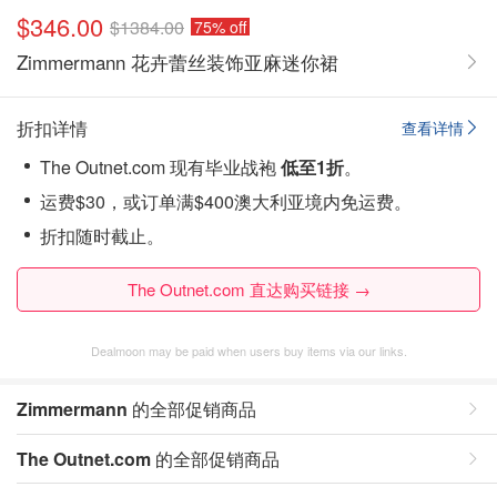
$346.00
$1384.00
75% off
Zimmermann 花卉蕾丝装饰亚麻迷你裙
折扣详情
查看详情
The Outnet.com 现有毕业战袍
低至1折
。
运费$30，或订单满$400澳大利亚境内免运费。
折扣随时截止。
The Outnet.com 直达购买链接 →
Dealmoon may be paid when users buy items via our links.
Zimmermann
的全部促销商品
The Outnet.com
的全部促销商品