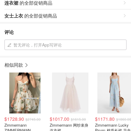
连衣裙
的全部促销商品
女士上衣
的全部促销商品
评论
暂无评论，打开App写评论
相似同款
$1728.90
$1017.00
$1171.80
$2745.00
$1615.00
$1860.0
Zimmermann
Zimmermann 网纱束身
Zimmermann Lucky
ZIMMERMANN
连衣裙
Picnic 棉质长裙 花卉