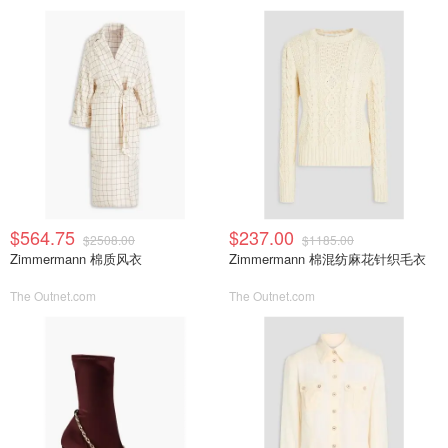
$564.75
$237.00
$2508.00
$1185.00
Zimmermann 棉质风衣
Zimmermann 棉混纺麻花针织毛衣
The Outnet.com
The Outnet.com