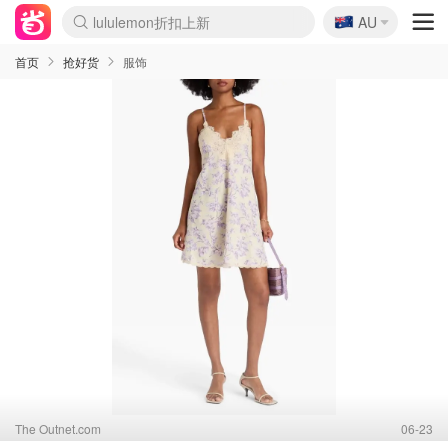
🇦🇺
Sasa美妆护肤3.5折
AU
lululemon折扣上新
SSENSE年中3折
FreshBeauty好价汇总
Cettire降价+叠9折
WWS Coles超市实拍
viagogo二手票捡漏
Myer超级周末1折
The Outnet奢牌1折起
David Jones 3折起
Flannels大牌1折
Perfumes Club护肤1折
AMIRO返校季6.2折
Amazon折扣汇总
eToro入金$200送$50
Amazon数码好物
ICONIC本周7.5折
ThedoubleF高奢地板价
Moose Knuckles 6折
丝芙兰5折起
EUFY官网3.7折起
Selenichast首饰2折
Trip机票酒店促销
YSL送5件彩妆礼
Amazon家居好物
Amazon美妆护肤
雅漾大喷$8
过敏原检测盒$33
伊索独家赠50ml沐浴露
科颜氏清仓3折
SEALIFE海洋馆门票6折
丝塔芙大白罐$16
订阅Newsletter送香薰
Cult Beauty 6.8折
Harrods圣诞日历2.3折
LN-CC奢牌私促3折
d'Alba空姐喷雾$16
EVE LOM套装逆天2折
Bernardelli独家4折
Adore Beauty 6折起
CT圣诞日历
Mytheresa奢品2.7折
Luxury Escapes 9折
Currentbody美容仪9折
MOON Garden Live
Roborock扫地机3.7折
Tingo Life水杯$24
Valentino官网5折
CR洗发护发6.3折
修丽可套装7.4折
Myer彩妆2件7折
GANNI官网4.5折
Stylevana韩妆4折
Tessabit高奢8.5折
OGX洗护4折
Amazon阿德莱德次日达
卡诗8.5折+赠礼
Philips Hue灯具8折
首页
抢好货
服饰
The Outnet.com
06-23