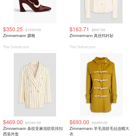
$350.25
$163.71
$1554.00
$847.00
Zimmermann 踝靴
Zimmermann 真丝绉衬衫
The Outnet.com
The Outnet.com
$469.00
$693.00
$2341.00
$3464.00
Zimmermann 条纹亚麻混纺双排扣
Zimmermann 羊毛混纺毛毡连帽大
西装外套
衣