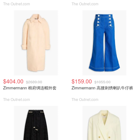
The Outnet.com
The Outnet.com
$404.00
$159.00
$2689.00
$1055.00
Zimmermann 棉府绸连帽外套
Zimmermann 高腰刺绣喇叭牛仔裤
The Outnet.com
The Outnet.com