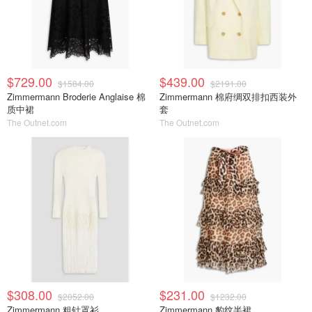
$729.00
$439.00
$1584.00
$2191.00
Zimmermann Broderie Anglaise 棉
Zimmermann 棉府绸双排扣西装外
质中裙
套
The Outnet.com
The Outnet.com
$308.00
$231.00
$2052.00
$1232.00
Zimmermann 粗针罩衫
Zimmermann 豹纹半裙