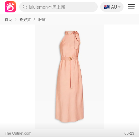
🇦🇺
Sasa美妆护肤3.5折
AU
lululemon本周上新
SSENSE年中3折
FreshBeauty好价汇总
Cettire降价+叠9折
Farfetch折上8折
WWS Coles超市实拍
viagogo二手票捡漏
Myer清仓1折起
The Outnet奢牌1折起
David Jones 3折起
Flannels大牌1折
Perfumes Club护肤1折
AMIRO返校季6.2折
Oweek抽奖送Airpods
Amazon折扣汇总
eToro入金$200送$50
Amazon数码好物
ICONIC本周7.5折
ThedoubleF高奢地板价
Moose Knuckles 6折
丝芙兰5折起
EUFY官网3.7折起
Selenichast首饰2折
Trip机票酒店促销
YSL送5件彩妆礼
Amazon家居好物
BIGBANG巡演开票
David Jones时尚3折
Amazon美妆护肤
雅漾大喷$8
过敏原检测盒$33
伊索独家赠50ml沐浴露
科颜氏送高保湿面霜
CW药房打折海报
SEALIFE海洋馆门票6折
丝塔芙大白罐$16
订阅Newsletter送香薰
Cult Beauty 6.8折
Harrods圣诞日历2.3折
LN-CC奢牌私促3折
d'Alba空姐喷雾$16
EVE LOM套装逆天2折
Bernardelli独家4折
Adore Beauty 6折起
CT圣诞日历
Mytheresa奢品2.7折
首页
抢好货
服饰
The Outnet.com
06-23