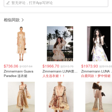
暂无评论，打开App写评论
相似同款
$736.06
$1966.70
$1973.93
$1337.64
$2313.76
$2819.8
Zimmermann Guava
Zimmermann LUNA蕾丝碎花裙
Zimmerma
Paradise 连衣裙
人生连衣裙！！
白鹿同款！梦中情裙