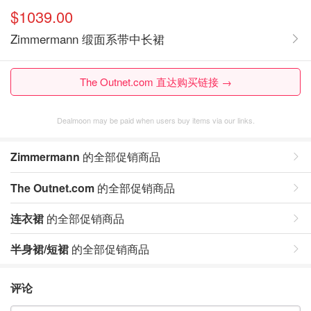
$1039.00
Zimmermann 缎面系带中长裙
The Outnet.com 直达购买链接 →
Dealmoon may be paid when users buy items via our links.
Zimmermann
的全部促销商品
The Outnet.com
的全部促销商品
连衣裙
的全部促销商品
半身裙/短裙
的全部促销商品
评论