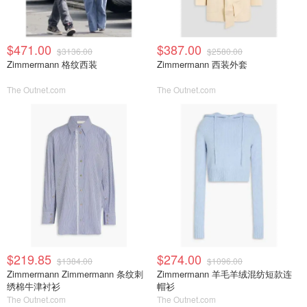
$471.00
$387.00
$3136.00
$2580.00
Zimmermann 格纹西装
Zimmermann 西装外套
The Outnet.com
The Outnet.com
$219.85
$274.00
$1384.00
$1096.00
Zimmermann Zimmermann 条纹刺
Zimmermann 羊毛羊绒混纺短款连
绣棉牛津衬衫
帽衫
The Outnet.com
The Outnet.com