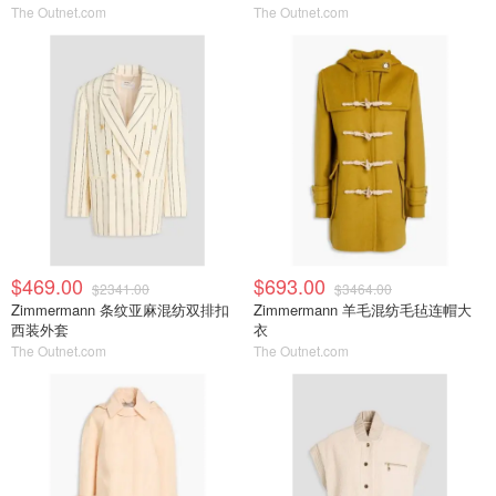
The Outnet.com
The Outnet.com
$469.00
$693.00
$2341.00
$3464.00
Zimmermann 条纹亚麻混纺双排扣
Zimmermann 羊毛混纺毛毡连帽大
西装外套
衣
The Outnet.com
The Outnet.com