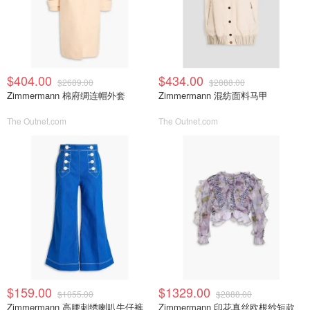
$404.00
$434.00
$2689.00
$2888.00
Zimmermann 棉府绸连帽外套
Zimmermann 混纺面料马甲
The Outnet.com
The Outnet.com
$159.00
$1329.00
$1055.00
$2888.00
Zimmermann 高腰刺绣喇叭牛仔裤
Zimmermann 印花真丝欧根纱短款