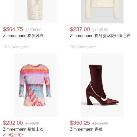
$564.75
$237.00
$2508.00
$1185.00
Zimmermann 棉质风衣
Zimmermann 棉混纺麻花针织毛衣
The Outnet.com
The Outnet.com
$232.00
$350.25
$706.00
$1554.00
Zimmermann 褶皱上衣
Zimmermann 踝靴
Zim也三宅~