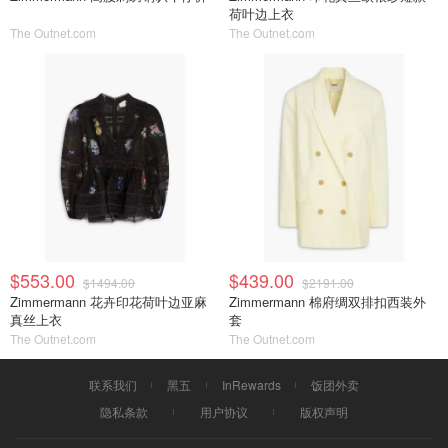
荷叶边上衣
The Outnet.com
The Outnet.com
$553.00
$439.00
$1494.00
$2191.00
Zimmermann 花卉印花荷叶边亚麻
Zimmermann 棉府绸双排扣西装外
真丝上衣
套
The Outnet.com
The Outnet.com
联系我们
黑五
InRewards
饭团外卖
隐私条款
用户协议
版权声明