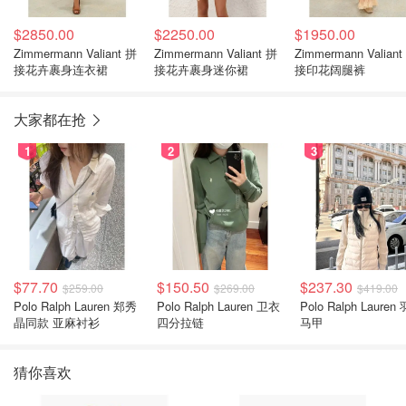
$2850.00
$2250.00
$1950.00
Zimmermann Valiant 拼
Zimmermann Valiant 拼
Zimmermann Valiant
接花卉裹身连衣裙
接花卉裹身迷你裙
接印花阔腿裤
大家都在抢
1
2
3
$77.70
$150.50
$237.30
$259.00
$269.00
$419.00
Polo Ralph Lauren 郑秀
Polo Ralph Lauren 卫衣
Polo Ralph Lauren
晶同款 亚麻衬衫
四分拉链
马甲
猜你喜欢