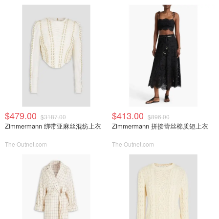
$479.00
$413.00
$3187.00
$896.00
Zimmermann 绑带亚麻丝混纺上衣
Zimmermann 拼接蕾丝棉质短上衣
The Outnet.com
The Outnet.com