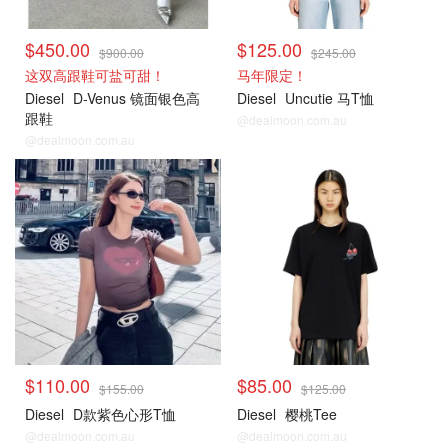
$450.00
$125.00
$900.00
$245.00
这双高跟鞋可盐可甜！
马年限定！
Diesel
D-Venus 镜面银色高
Diesel
Uncutie 马T恤
跟鞋
@dealmoon.com.au
@dealmoon.com.au
$110.00
$85.00
$155.00
$125.00
Diesel
D款紫色心形T恤
Diesel
樱桃Tee
@dealmoon.com.au
@dealmoon.com.au