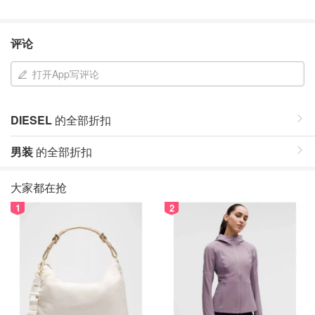
评论
打开App写评论
DIESEL
的全部折扣
男装
的全部折扣
大家都在抢
1
2