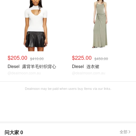
$205.00
$225.00
$410.00
$450.00
Diesel
露背羊毛针织背心
Diesel
连衣裙
@dealmoon.com.au
@dealmoon.com.au
Dealmoon may be paid when users buy items via our links.
问大家
0
全部