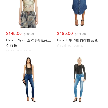
$145.00
$185.00
$285.00
$370.00
Diesel
Nylon 迷彩水钻紧身上
Diesel
牛仔裙 前排扣 蓝色
衣 绿色
@dealmoon.com.au
@dealmoon.com.au