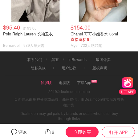
$95.40
$154.00
$193.00
Polo Ralph Lauren 长袖卫衣
Chanel 可可小姐香水 35ml
直接返$15！
Bernardelli
939人感兴趣
Myer
722人感兴趣
联系我们
黑五
InRewards
饭团外卖
隐私条款
用户协议
版权声明
触屏版
电脑版
下载App
2019©dealmoon.com.au
打开 APP
页面信息由用户分享或品牌、商家提供，由Dealmoon核实后发布折
扣广告
Dealmoon may get paid by brands or deals when user buy
through links
立即购买
评论
6
打开 APP