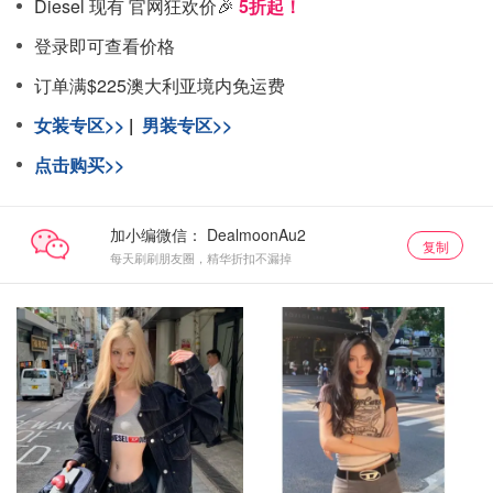
Diesel 现有 官网狂欢价🎉
5折起！
登录即可查看价格
订单满$225澳大利亚境内免运费
女装专区>>
|
男装专区>>
点击购买>>
加小编微信：
复制
每天刷刷朋友圈，精华折扣不漏掉