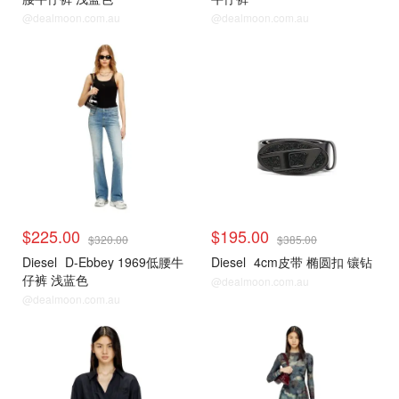
@dealmoon.com.au
@dealmoon.com.au
$225.00
$195.00
$320.00
$385.00
Diesel
D-Ebbey 1969低腰牛
Diesel
4cm皮带 椭圆扣 镶钻
仔裤 浅蓝色
@dealmoon.com.au
@dealmoon.com.au