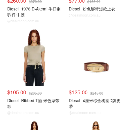
$260.00
$77.00
$370.00
$155.00
Diesel
1978 D-Akemi 牛仔喇
Diesel
粉色绑带短款上衣
叭裤 中腰
@dealmoon.com.au
@dealmoon.com.au
$105.00
$125.00
$205.00
$245.00
Diesel
Ribbed T恤 米色系带
Diesel
4厘米棕金椭圆D牌皮
款
带
@dealmoon.com.au
@dealmoon.com.au