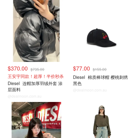
$370.00
$77.00
$735.00
$155.00
王安宇同款！超厚！半价秒杀
Diesel
棉质棒球帽 樱桃刺绣
Diesel
连帽加厚羽绒外套 涂
黑色
层面料
@dealmoon.com.au
@dealmoon.com.au