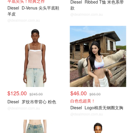
平底尖头！经典之作
Diesel
Ribbed T恤 米色系带
Diesel
D-Venus 尖头平底鞋
款
羊皮
@dealmoon.com.au
@dealmoon.com.au
$125.00
$46.00
$245.00
$66.00
白色也超美！
Diesel
罗纹吊带背心 粉色
Diesel
Logo棉质无钢圈文胸
@dealmoon.com.au
@dealmoon.com.au