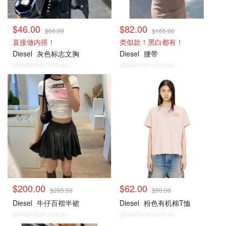
$46.00
$82.00
$66.00
$165.00
直接做内搭！
类似款！黑白都有！
Diesel
灰色标志文胸
Diesel
腰带
@dealmoon.com.au
@dealmoon.com.au
$200.00
$62.00
$285.00
$90.00
Diesel
牛仔百褶半裙
Diesel
粉色有机棉T恤
@dealmoon.com.au
@dealmoon.com.au