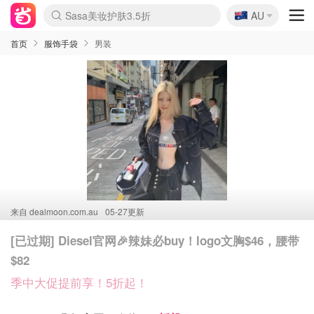
🇦🇺
Sasa美妆护肤3.5折
AU
lululemon折扣上新
SSENSE年中3折
FreshBeauty好价汇总
Cettire降价+叠9折
WWS Coles超市实拍
viagogo二手票捡漏
Myer超级周末1折
The Outnet奢牌1折起
David Jones 3折起
Flannels大牌1折
Perfumes Club护肤1折
AMIRO返校季6.2折
Amazon折扣汇总
eToro入金$200送$50
Amazon数码好物
ICONIC本周7.5折
ThedoubleF高奢地板价
Moose Knuckles 6折
丝芙兰5折起
EUFY官网3.7折起
Selenichast首饰2折
Trip机票酒店促销
YSL送5件彩妆礼
Amazon家居好物
Amazon美妆护肤
雅漾大喷$8
过敏原检测盒$33
伊索独家赠50ml沐浴露
科颜氏清仓3折
SEALIFE海洋馆门票6折
丝塔芙大白罐$16
订阅Newsletter送香薰
Cult Beauty 6.8折
Harrods圣诞日历2.3折
LN-CC奢牌私促3折
d'Alba空姐喷雾$16
EVE LOM套装逆天2折
Bernardelli独家4折
Adore Beauty 6折起
CT圣诞日历
Mytheresa奢品2.7折
Luxury Escapes 9折
Currentbody美容仪9折
MOON Garden Live
ALLSAINTS美衣3折
Roborock扫地机3.7折
Tingo Life水杯$24
Valentino官网5折
CR洗发护发6.3折
修丽可套装7.4折
Myer彩妆2件7折
GANNI官网4.5折
Stylevana韩妆4折
Tessabit高奢8.5折
OGX洗护4折
Amazon阿德莱德次日达
卡诗8.5折+赠礼
Philips Hue灯具8折
首页
服饰手袋
男装
来自
dealmoon.com.au
05-27更新
[已过期] Diesel官网🎉辣妹必buy！logo文胸$46，腰带
$82
季中大促提前享！5折起！