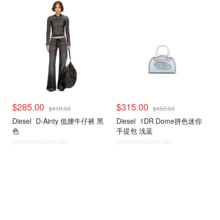
$285.00
$315.00
$410.00
$450.00
Diesel
D-Ainty 低腰牛仔裤 黑
Diesel
1DR Dome拼色迷你
色
手提包 浅蓝
@dealmoon.com.au
@dealmoon.com.au