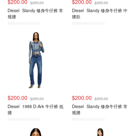
$200.00
$200.00
$285.00
$285.00
Diesel
Slandy 修身牛仔裤 常
Diesel
Slandy 修身牛仔裤 中
规腰
腰款
@dealmoon.com.au
@dealmoon.com.au
$200.00
$200.00
$285.00
$285.00
Diesel
1988 D-Ark 牛仔裤 低
Diesel
Slandy 修身牛仔裤 常
腰
规腰
@dealmoon.com.au
@dealmoon.com.au