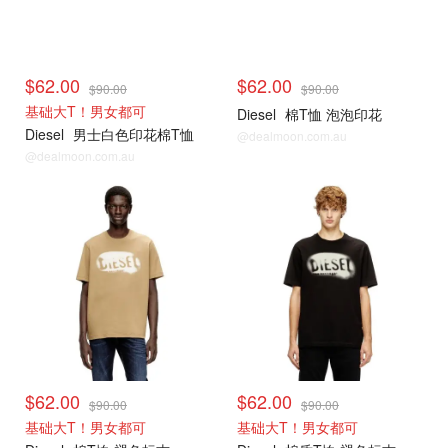
$62.00
$62.00
$90.00
$90.00
基础大T！男女都可
Diesel
棉T恤 泡泡印花
Diesel
男士白色印花棉T恤
@dealmoon.com.au
@dealmoon.com.au
$62.00
$62.00
$90.00
$90.00
基础大T！男女都可
基础大T！男女都可