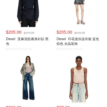
$205.00
$205.00
$410.00
$410.00
Diesel
亚麻混纺裹身衬衫 黑
Diesel
印花迷你连衣裙 蓝色
色
棕色 水晶装饰
@dealmoon.com.au
@dealmoon.com.au