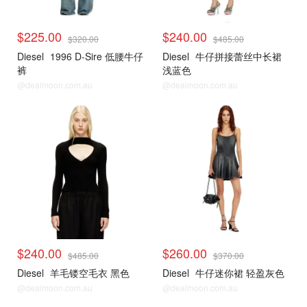
$225.00
$240.00
$320.00
$485.00
Diesel
1996 D-Sire 低腰牛仔
Diesel
牛仔拼接蕾丝中长裙
裤
浅蓝色
@dealmoon.com.au
@dealmoon.com.au
$240.00
$260.00
$485.00
$370.00
Diesel
羊毛镂空毛衣 黑色
Diesel
牛仔迷你裙 轻盈灰色
@dealmoon.com.au
@dealmoon.com.au