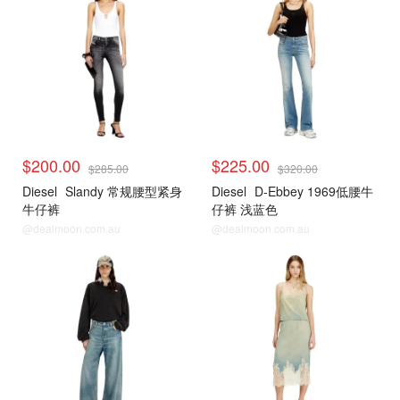
$200.00
$225.00
$285.00
$320.00
Diesel
Slandy 常规腰型紧身
Diesel
D-Ebbey 1969低腰牛
牛仔裤
仔裤 浅蓝色
@dealmoon.com.au
@dealmoon.com.au