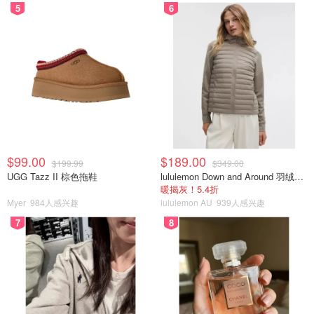
5
6
$99.00
$189.00
$199.99
$349.00
UGG Tazz II 棕色拖鞋
lululemon Down and Around 羽绒夹克
暖揭灰！5.4折
Myer
984人感兴趣
lululemon AU
939人感兴趣
7
8