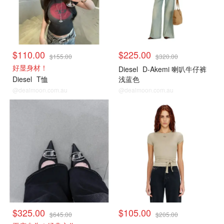
$110.00
$225.00
$155.00
$320.00
好显身材！
Diesel
D-Akemi 喇叭牛仔裤
Diesel
T恤
浅蓝色
@dealmoon.com.au
@dealmoon.com.au
$325.00
$105.00
$645.00
$205.00