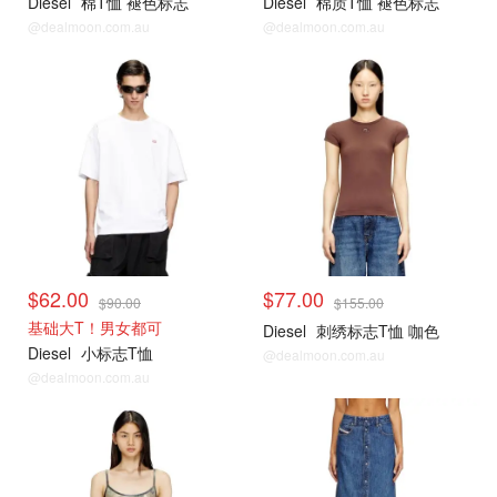
Diesel
棉T恤 褪色标志
Diesel
棉质T恤 褪色标志
@dealmoon.com.au
@dealmoon.com.au
$62.00
$77.00
$90.00
$155.00
基础大T！男女都可
Diesel
刺绣标志T恤 咖色
Diesel
小标志T恤
@dealmoon.com.au
@dealmoon.com.au