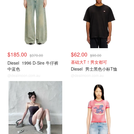
$185.00
$62.00
$370.00
$90.00
基础大T！男女都可
Diesel
1996 D-Sire 牛仔裤
中蓝色
Diesel
男士黑色小标T恤
@dealmoon.com.au
@dealmoon.com.au