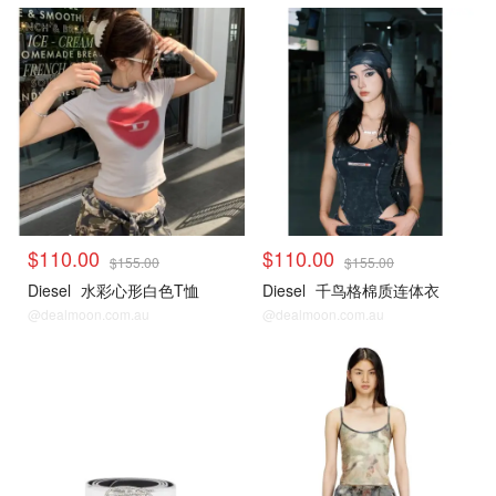
$110.00
$110.00
$155.00
$155.00
Diesel
水彩心形白色T恤
Diesel
千鸟格棉质连体衣
@dealmoon.com.au
@dealmoon.com.au