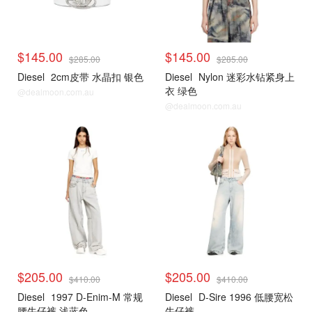
$145.00
$145.00
$285.00
$285.00
Diesel
2cm皮带 水晶扣 银色
Diesel
Nylon 迷彩水钻紧身上
衣 绿色
@dealmoon.com.au
@dealmoon.com.au
$205.00
$205.00
$410.00
$410.00
Diesel
1997 D-Enim-M 常规
Diesel
D-Sire 1996 低腰宽松
腰牛仔裤 浅蓝色
牛仔裤