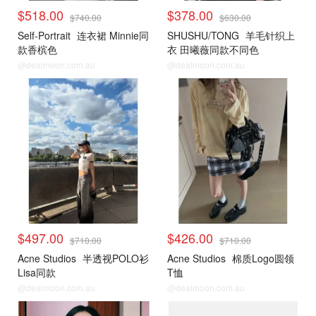
$518.00
$378.00
$740.00
$630.00
Self-Portrait
连衣裙 Minnie同
SHUSHU/TONG
羊毛针织上
款香槟色
衣 田曦薇同款不同色
@dealmoon.com.au
@dealmoon.com.au
$497.00
$426.00
$710.00
$710.00
Acne Studios
半透视POLO衫
Acne Studios
棉质Logo圆领
Lisa同款
T恤
@dealmoon.com.au
@dealmoon.com.au