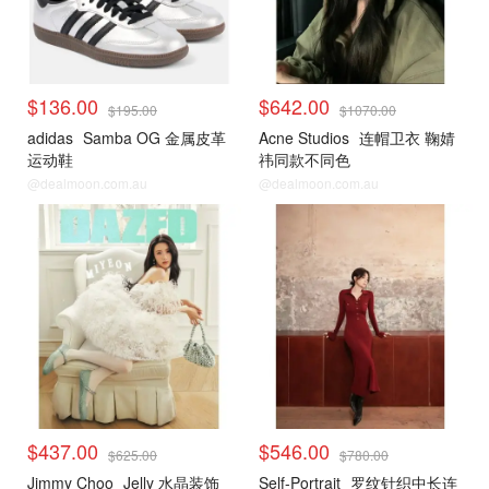
$136.00
$642.00
$195.00
$1070.00
adidas
Samba OG 金属皮革
Acne Studios
连帽卫衣 鞠婧
运动鞋
祎同款不同色
@dealmoon.com.au
@dealmoon.com.au
$437.00
$546.00
$625.00
$780.00
Jimmy Choo
Jelly 水晶装饰
Self-Portrait
罗纹针织中长连