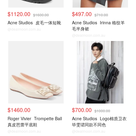
$1120.00
$497.00
$1600.00
$710.00
Acne Studios
皮毛一体短靴
Acne Studios
Irinna 格纹羊
毛半身裙
@dealmoon.com.au
@dealmoon.com.au
$1460.00
$700.00
$1000.00
Roger Vivier
Trompette Ball
Acne Studios
Logo棉质卫衣
真皮芭蕾平底鞋
毕雯珺同款不同色
@dealmoon.com.au
@dealmoon.com.au