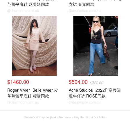
芭蕾平底鞋 赵美延同款
衣裙 秦岚同款
@dealmoon.com.au
@dealmoon.com.au
$1460.00
$504.00
$720.00
Roger Vivier
Belle Vivier 皮
Acne Studios
2022F 高腰阔
革芭蕾平底鞋 程潇同款
腿牛仔裤 ROSÉ同款
@dealmoon.com.au
@dealmoon.com.au
Dealmoon may be paid when users buy items via our links.