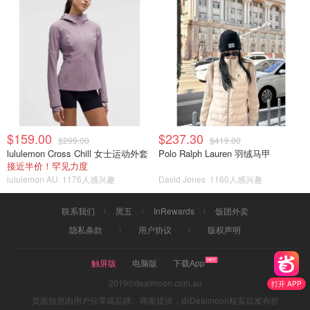
$159.00
$237.30
$299.00
$419.00
lululemon Cross Chill 女士运动外套
Polo Ralph Lauren 羽绒马甲
接近半价！罕见力度
lululemon AU
1176人感兴趣
David Jones
1160人感兴趣
联系我们
黑五
InRewards
饭团外卖
隐私条款
用户协议
版权声明
触屏版
电脑版
下载App
2019©dealmoon.com.au
打开 APP
页面信息由用户分享或品牌、商家提供，由Dealmoon核实后发布折