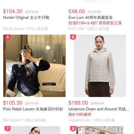
$104.30
£48.00
$220.00
£120.00
Hunter Original 女士牛仔靴
Eve Lom 40周年典藏套装
价值£139=3.4折! 双明星款正装
David Jones
1376人感兴趣
EVE LOM
1342人感兴趣
5
6
$105.30
$189.00
$212.00
$349.00
Polo Ralph Lauren 长袖麻花针织衫
lululemon Down and Around 羽绒夹克
除8/10码都有
Bernardelli
1338人感兴趣
lululemon AU
1328人感兴趣
7
8