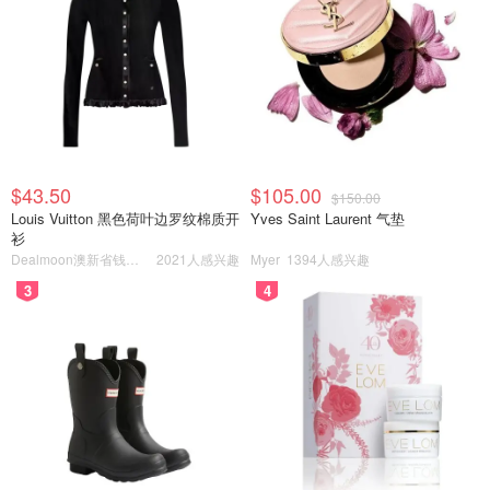
$43.50
$105.00
$150.00
Louis Vuitton 黑色荷叶边罗纹棉质开
Yves Saint Laurent 气垫
衫
Dealmoon澳新省钱快报
2021人感兴趣
Myer
1394人感兴趣
3
4