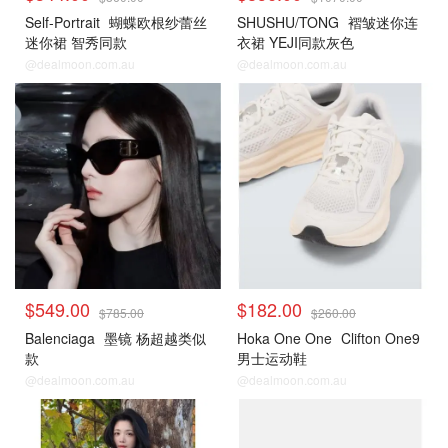
Self-Portrait
蝴蝶欧根纱蕾丝
SHUSHU/TONG
褶皱迷你连
迷你裙 智秀同款
衣裙 YEJI同款灰色
@dealmoon.com.au
@dealmoon.com.au
$549.00
$182.00
$785.00
$260.00
Balenciaga
墨镜 杨超越类似
Hoka One One
Clifton One9
款
男士运动鞋
@dealmoon.com.au
@dealmoon.com.au