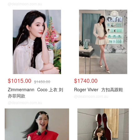
色
@dealmoon.com.au
$1015.00
$1740.00
$1450.00
Zimmermann
Coco 上衣 刘
Roger Vivier
方扣高跟鞋
亦菲同款
@dealmoon.com.au
@dealmoon.com.au