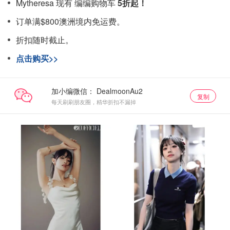
Mytheresa 现有 编编购物车
5折起！
订单满$800澳洲境内免运费。
折扣随时截止。
点击购买>>
加小编微信：
复制
每天刷刷朋友圈，精华折扣不漏掉