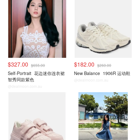
$327.00
$182.00
$655.00
$260.00
Self-Portrait
花边迷你连衣裙
New Balance
1906R 运动鞋
智秀同款紫色
@dealmoon.com.au
@dealmoon.com.au