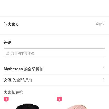
问大家
0
全部
评论
打开App写评论
Mytheresa
的全部折扣
女装
的全部折扣
大家都在抢
1
2