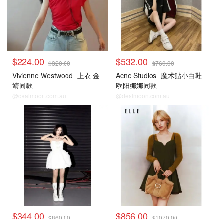
$224.00
$532.00
$320.00
$760.00
Vivienne Westwood
上衣 金
Acne Studios
魔术贴小白鞋
靖同款
欧阳娜娜同款
@dealmoon.com.au
@dealmoon.com.au
$344.00
$856.00
$860.00
$1070.00