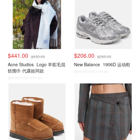
$441.00
$206.00
$630.00
$295.00
Acne Studios
Logo 羊驼毛混
New Balance
1906D 运动鞋
纺围巾 代露娃同款
@dealmoon.com.au
@dealmoon.com.au