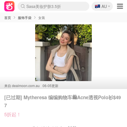
🇦🇺
Sasa美妆护肤3.5折
AU
lululemon折扣上新
SSENSE年中2.5折
FreshBeauty好价汇总
Cettire降价+叠9折
WWS Coles超市实拍
viagogo二手票捡漏
Myer超级周末
The Outnet奢牌1折起
David Jones 3折起
Flannels大牌1折
Perfumes Club护肤1折
AMIRO面罩$251
Amazon折扣汇总
eToro入金$200送$50
Amazon数码好物
ICONIC本周7.5折
ThedoubleF高奢地板价
Moose Knuckles 6折
丝芙兰5折起
EUFY摄像头$98
Selenichast首饰2折
Trip机票酒店促销
YSL送5件彩妆礼
Amazon家居好物
Amazon美妆护肤
雅漾大喷$8
过敏原检测盒$33
伊索独家赠50ml沐浴露
科颜氏高保湿面霜$29
SEALIFE海洋馆门票6折
丝塔芙大白罐$16
订阅Newsletter送香薰
Cult Beauty 6.8折
Harrods圣诞日历$525
LN-CC奢牌私促3折
d'Alba空姐喷雾$16
EVE LOM套装£56
Bernardelli独家4折
Adore Beauty 6折起
CT圣诞日历
Mytheresa奢品2.7折
Luxury Escapes 9折
Currentbody美容仪$881
MOON Garden Live
Roborock扫地机$649
Tingo Life水杯$24
Valentino官网5折
CR洗护套装$23
修丽可4件套$159
Myer彩妆2件7折
GANNI官网4.5折
Stylevana韩妆4折
Tessabit高奢8.5折
OGX洗发水$11
Amazon阿德莱德次日达
卡诗8.5折+赠礼
Philips Hue灯具8折
首页
服饰手袋
女装
来自
dealmoon.com.au
06-05更新
[已过期] Mytheresa 编编购物车🛍️Acne透视Polo衫$49
7
5折起！