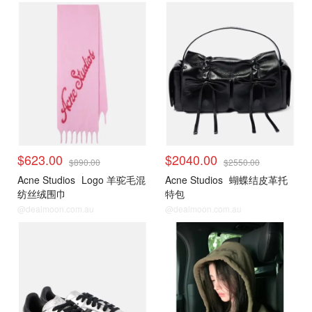
$623.00
$2040.00
$890.00
$2550.00
Acne Studios
Logo 羊驼毛混
Acne Studios
蝴蝶结皮革托
纺丝绒围巾
特包
@dealmoon.com.au
@dealmoon.com.au