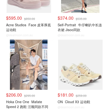
$595.00
$374.00
$850.00
$535.00
Acne Studios
Face 皮革厚底
Self-Portrait
牛仔喇叭中长连
运动鞋
衣裙 Jisoo同款
@dealmoon.com.au
@dealmoon.com.au
$206.00
$181.00
$295.00
$259.00
Hoka One One
Mafate
ON
Cloud X3 运动鞋
Speed 2 跑鞋 汪顺同款不同
@dealmoon.com.au