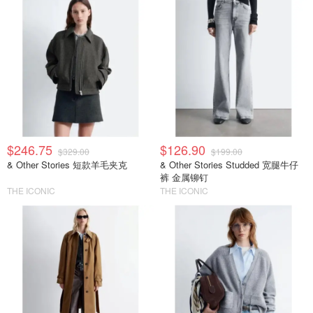
$246.75
$126.90
$329.00
$199.00
& Other Stories 短款羊毛夹克
& Other Stories Studded 宽腿牛仔
裤 金属铆钉
THE ICONIC
THE ICONIC