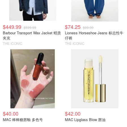
$449.99
$74.25
$599.99
$99.00
Barbour Transport Wax Jacket 蜡质
Lioness Horseshoe Jeans 标志性牛
夹克
仔裤
THE ICONIC
THE ICONIC
$40.00
$42.00
MAC 棒棒糖唇釉 多色号
MAC Lipglass Blow 唇油