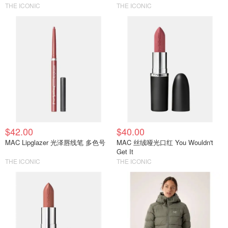
THE ICONIC
THE ICONIC
$42.00
$40.00
MAC Lipglazer 光泽唇线笔 多色号
MAC 丝绒哑光口红 You Wouldn't
Get It
THE ICONIC
THE ICONIC