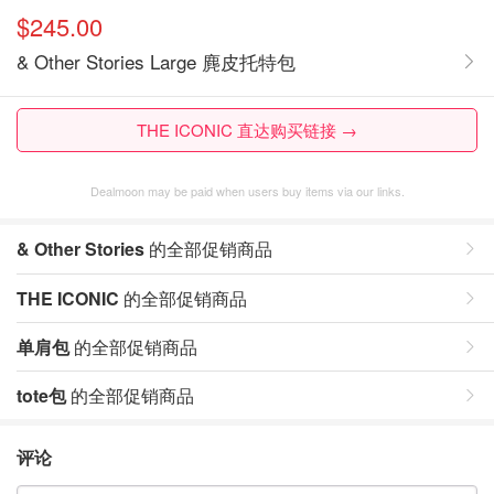
$245.00
& Other Stories Large 麂皮托特包
THE ICONIC 直达购买链接 →
Dealmoon may be paid when users buy items via our links.
& Other Stories
的全部促销商品
THE ICONIC
的全部促销商品
单肩包
的全部促销商品
tote包
的全部促销商品
评论