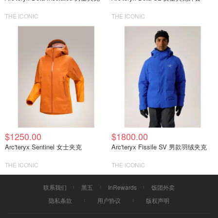
THE ICONIC
THE ICONIC
$1250.00
$1800.00
Arc'teryx Sentinel 女士夹克
Arc'teryx Fissile SV 男款羽绒夹克
THE ICONIC
THE ICONIC
联系我们
黑五
InRewards
饭团外卖
隐私条款
用户协议
版权声明