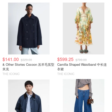
$141.00
$599.25
$329.00
$799.00
& Other Stories Cocoon 羔羊毛茧型
Camilla Shaped Waistband 中长连
夹克
衣裙
THE ICONIC
THE ICONIC