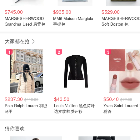
$745.00
$935.00
$529.00
MARGESHERWOOD
MM6 Maison Margiela
MARGESHERWOO
Grandma Used 肩背包
手提包
Soft Boston 包
大家都在抢
1
2
3
$237.30
$43.50
$50.40
$419.00
$72.00
Polo Ralph Lauren 羽绒
Louis Vuitton 黑色荷叶
Yves Saint Laurent
马甲
边罗纹棉质开衫
粉管
猜你喜欢