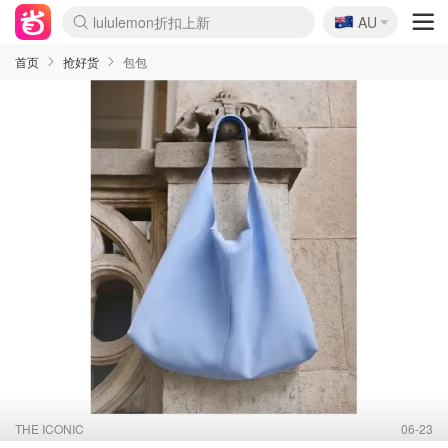
🇦🇺
Sasa美妆护肤3.5折
AU
SSENSE年中2.5折
FreshBeauty好价汇总
Cettire降价+叠9折
WWS Coles超市实拍
viagogo二手票捡漏
Myer超级周末
The Outnet奢牌1折起
David Jones 3折起
Flannels大牌1折
Perfumes Club护肤1折
AMIRO面罩$251
Amazon折扣汇总
eToro入金$200送$50
Amazon数码好物
ICONIC本周7.5折
ThedoubleF高奢地板价
Moose Knuckles 6折
丝芙兰5折起
EUFY摄像头$98
Selenichast首饰2折
Trip机票酒店促销
YSL送5件彩妆礼
Amazon家居好物
Amazon美妆护肤
雅漾大喷$8
过敏原检测盒$33
伊索独家赠50ml沐浴露
科颜氏高保湿面霜$29
SEALIFE海洋馆门票6折
丝塔芙大白罐$16
订阅Newsletter送香薰
Cult Beauty 6.8折
Harrods圣诞日历$525
LN-CC奢牌私促3折
d'Alba空姐喷雾$16
EVE LOM套装£56
Bernardelli独家4折
Adore Beauty 6折起
CT圣诞日历
Mytheresa奢品2.7折
Luxury Escapes 9折
Currentbody美容仪$881
MOON Garden Live
Roborock扫地机$649
Tingo Life水杯$24
Valentino官网5折
CR洗护套装$23
修丽可4件套$159
Myer彩妆2件7折
GANNI官网4.5折
Stylevana韩妆4折
Tessabit高奢8.5折
OGX洗发水$11
Amazon阿德莱德次日达
卡诗8.5折+赠礼
Philips Hue灯具8折
首页
抢好货
包包
THE ICONIC
06-23