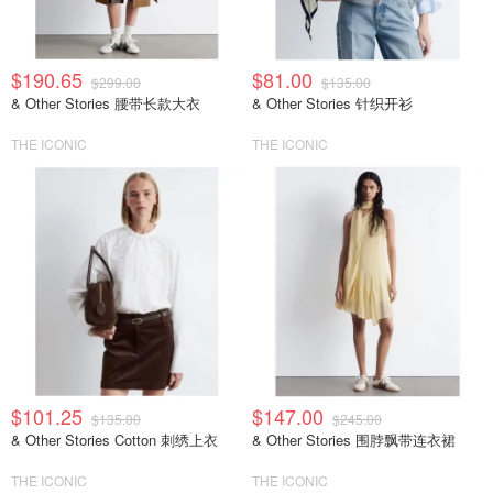
$190.65
$81.00
$299.00
$135.00
& Other Stories 腰带长款大衣
& Other Stories 针织开衫
THE ICONIC
THE ICONIC
$101.25
$147.00
$135.00
$245.00
& Other Stories Cotton 刺绣上衣
& Other Stories 围脖飘带连衣裙
THE ICONIC
THE ICONIC