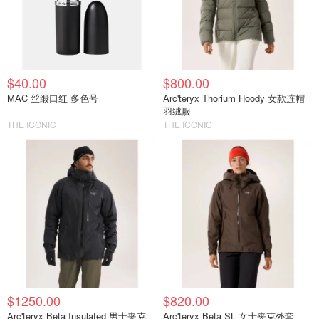
$40.00
$800.00
MAC 丝缎口红 多色号
Arc'teryx Thorium Hoody 女款连帽
羽绒服
THE ICONIC
THE ICONIC
$1250.00
$820.00
Arc'teryx Beta Insulated 男士夹克
Arc'teryx Beta SL 女士夹克外套