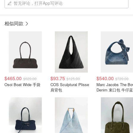
暂无评论，打开App写评论
相似同款
$465.00
$93.75
$540.00
$620.00
$125.00
$720.00
Osoi Boat Wide 手袋
COS Sculptural Plisse
Marc Jacobs The B
肩背包
Denim 束口包 牛仔蓝