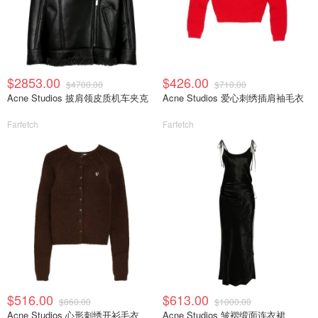
$2853.00
$426.00
$4700.00
$710.00
Acne Studios 披肩领皮质机车夹克
Acne Studios 爱心刺绣插肩袖毛衣
Farfetch
Farfetch
$516.00
$613.00
$860.00
$1000.00
Acne Studios 心形刺绣开衫毛衣
Acne Studios 皱褶缎面连衣裙