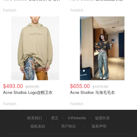
Farfetch
Farfetch
$493.00
$655.00
$820.00
$1070.00
Acne Studios Logo连帽卫衣
Acne Studios 马海毛毛衣
Farfetch
Farfetch
联系我们
黑五
InRewards
饭团外卖
隐私条款
用户协议
版权声明