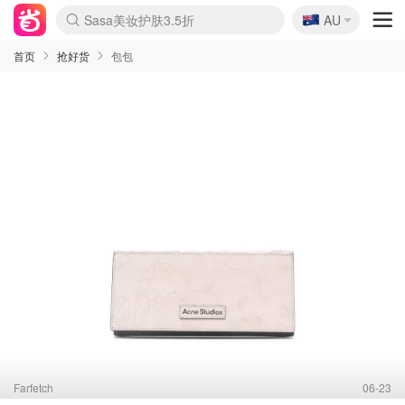
🇦🇺
Sasa美妆护肤3.5折
AU
lululemon折扣上新
SSENSE年中3折
FreshBeauty好价汇总
Cettire降价+叠9折
Farfetch折上8折
WWS Coles超市实拍
viagogo二手票捡漏
Myer清仓1折起
The Outnet奢牌1折起
David Jones 3折起
Flannels大牌1折
Perfumes Club护肤1折
AMIRO返校季6.2折
Oweek抽奖送Airpods
Amazon折扣汇总
eToro入金$200送$50
Amazon数码好物
ICONIC本周7.5折
ThedoubleF高奢地板价
Moose Knuckles 6折
丝芙兰5折起
EUFY官网3.7折起
Selenichast首饰2折
Trip机票酒店促销
YSL送5件彩妆礼
Amazon家居好物
BIGBANG巡演开票
David Jones时尚3折
Amazon美妆护肤
雅漾大喷$8
过敏原检测盒$33
伊索独家赠50ml沐浴露
科颜氏清仓3折
SEALIFE海洋馆门票6折
丝塔芙大白罐$16
订阅Newsletter送香薰
Cult Beauty 6.8折
Harrods圣诞日历2.3折
LN-CC奢牌私促3折
d'Alba空姐喷雾$16
EVE LOM套装逆天2折
Bernardelli独家4折
Adore Beauty 6折起
CT圣诞日历
Mytheresa奢品2.7折
Luxury Escapes 9折
Currentbody美容仪9折
MOON Garden Live
ALLSAINTS美衣3折
Roborock扫地机3.7折
Tingo Life水杯$24
Valentino官网5折
CR洗发护发6.3折
首页
抢好货
包包
Farfetch
06-23