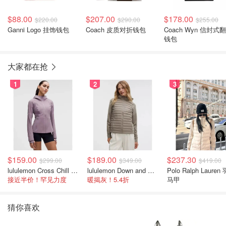
$88.00
$207.00
$178.00
$220.00
$290.00
$255.00
Ganni Logo 挂饰钱包
Coach 皮质对折钱包
Coach Wyn 信封式
钱包
大家都在抢
1
2
3
$159.00
$189.00
$237.30
$299.00
$349.00
$419.00
lululemon Cross Chill 女士运动外套
lululemon Down and Around 羽绒夹克
Polo Ralph Lauren
接近半价！罕见力度
暖揭灰！5.4折
马甲
猜你喜欢