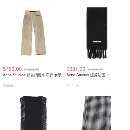
$763.00
$631.00
$1250.00
$1030.00
Acne Studios 贴花阔腿牛仔裤 女装
Acne Studios 流苏边围巾
Farfetch
Farfetch