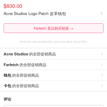
$830.00
Acne Studios Logo-Patch 皮革钱包
Farfetch 直达购买链接 →
Dealmoon may be paid when users buy items via our links.
Acne Studios
的全部促销商品
Farfetch
的全部促销商品
钱包
的全部促销商品
卡包
的全部促销商品
评论