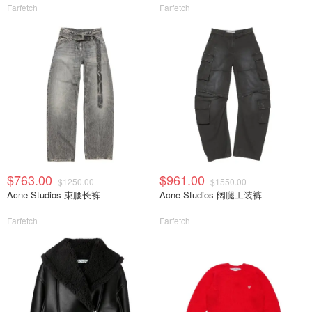
Farfetch
Farfetch
$763.00
$961.00
$1250.00
$1550.00
Acne Studios 束腰长裤
Acne Studios 阔腿工装裤
Farfetch
Farfetch