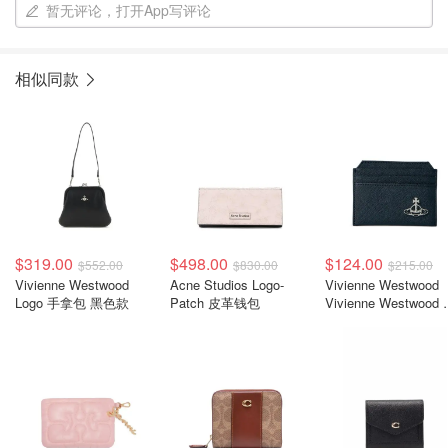
暂无评论，打开App写评论
相似同款
$319.00
$498.00
$124.00
$552.00
$830.00
$215.00
Vivienne Westwood
Acne Studios Logo-
Vivienne Westwood
Logo 手拿包 黑色款
Patch 皮革钱包
Vivienne Westwood
牌卡夹