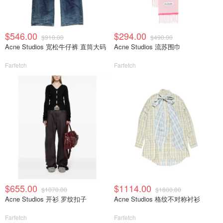
$546.00
$294.00
$910.00
$490.00
Acne Studios 宽松牛仔裤 直筒大码
Acne Studios 流苏围巾
Farfetch
Farfetch
$655.00
$1114.00
$1070.00
$1800.00
Acne Studios 开衫 罗纹扣子
Acne Studios 格纹不对称衬衫
Farfetch
Farfetch