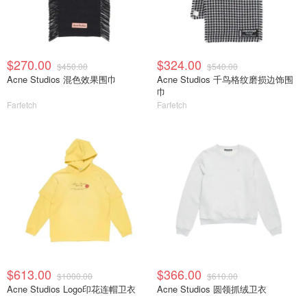
$270.00
$324.00
$450.00
$540.00
Acne Studios 混色效果围巾
Acne Studios 千鸟格纹磨损边饰围
巾
Farfetch
Farfetch
$613.00
$366.00
$1000.00
$610.00
Acne Studios Logo印花连帽卫衣
Acne Studios 圆领抓绒卫衣