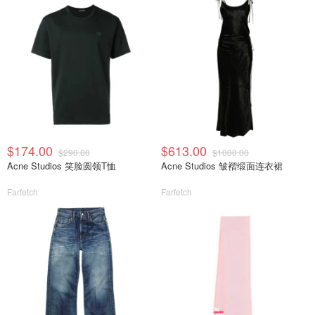
$174.00
$613.00
$290.00
$1000.00
Acne Studios 笑脸圆领T恤
Acne Studios 皱褶缎面连衣裙
Farfetch
Farfetch