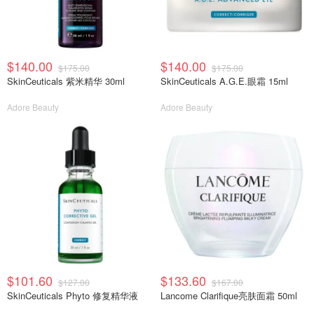
$140.00
$140.00
$175.00
$175.00
SkinCeuticals 紫米精华 30ml
SkinCeuticals A.G.E.眼霜 15ml
Adore Beauty
Adore Beauty
$101.60
$133.60
$127.00
$167.00
SkinCeuticals Phyto 修复精华液
Lancome Clarifique亮肤面霜 50ml