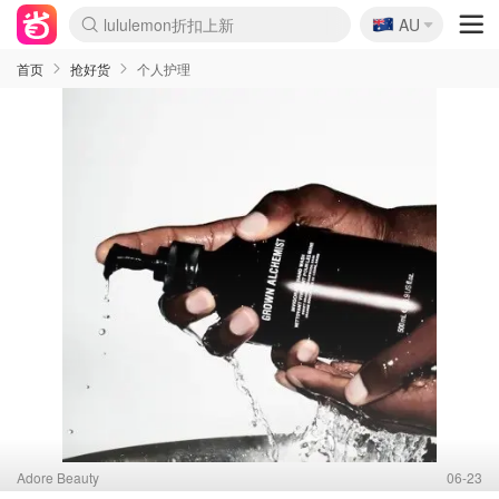
🇦🇺
Sasa美妆护肤3.5折
AU
lululemon折扣上新
SSENSE年中2.5折
FreshBeauty好价汇总
Cettire降价+叠9折
WWS Coles超市实拍
viagogo二手票捡漏
Myer超级周末
The Outnet奢牌1折起
David Jones 3折起
Flannels大牌1折
Perfumes Club护肤1折
AMIRO面罩$251
Amazon折扣汇总
eToro入金$200送$50
Amazon数码好物
ICONIC本周7.5折
ThedoubleF高奢地板价
Moose Knuckles 6折
丝芙兰5折起
EUFY摄像头$98
Selenichast首饰2折
Trip机票酒店促销
YSL送5件彩妆礼
Amazon家居好物
Amazon美妆护肤
雅漾大喷$8
过敏原检测盒$33
伊索独家赠50ml沐浴露
科颜氏高保湿面霜$29
SEALIFE海洋馆门票6折
丝塔芙大白罐$16
订阅Newsletter送香薰
Cult Beauty 6.8折
Harrods圣诞日历$525
LN-CC奢牌私促3折
d'Alba空姐喷雾$16
EVE LOM套装£56
Bernardelli独家4折
Adore Beauty 6折起
CT圣诞日历
Mytheresa奢品2.7折
Luxury Escapes 9折
Currentbody美容仪$881
MOON Garden Live
Roborock扫地机$649
Tingo Life水杯$24
Valentino官网5折
CR洗护套装$23
修丽可4件套$159
Myer彩妆2件7折
GANNI官网4.5折
Stylevana韩妆4折
Tessabit高奢8.5折
OGX洗发水$11
Amazon阿德莱德次日达
卡诗8.5折+赠礼
Philips Hue灯具8折
首页
抢好货
个人护理
Adore Beauty
06-23