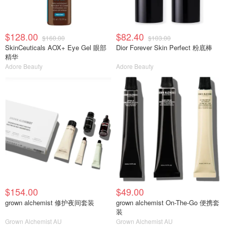
$128.00
$82.40
$160.00
$103.00
SkinCeuticals AOX+ Eye Gel 眼部
Dior Forever Skin Perfect 粉底棒
精华
Adore Beauty
Adore Beauty
$154.00
$49.00
grown alchemist 修护夜间套装
grown alchemist On-The-Go 便携套
装
Grown Alchemist AU
Grown Alchemist AU