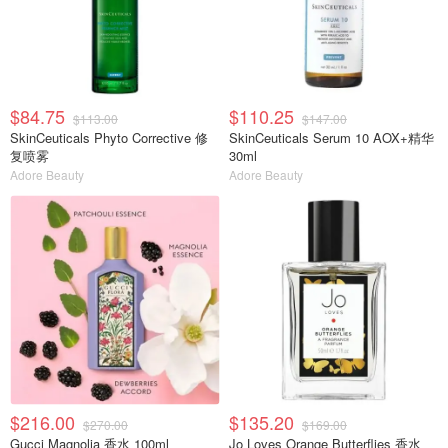
$84.75
$110.25
$113.00
$147.00
SkinCeuticals Phyto Corrective 修
SkinCeuticals Serum 10 AOX+精华
复喷雾
30ml
Adore Beauty
Adore Beauty
$216.00
$135.20
$270.00
$169.00
Gucci Magnolia 香水 100ml
Jo Loves Orange Butterflies 香水