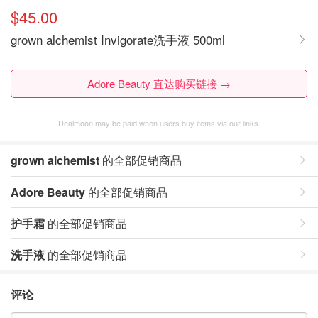
$45.00
grown alchemist Invigorate洗手液 500ml
Adore Beauty 直达购买链接 →
Dealmoon may be paid when users buy items via our links.
grown alchemist
的全部促销商品
Adore Beauty
的全部促销商品
护手霜
的全部促销商品
洗手液
的全部促销商品
评论