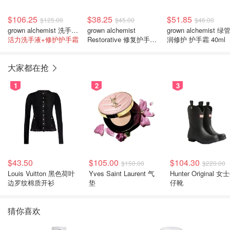
$106.25
$38.25
$51.85
$125.00
$45.00
$46.00
grown alchemist 洗手液+护手霜套装
grown alchemist
grown alchemist 绿
活力洗手液+修护护手霜
Restorative 修复护手霜
润修护 护手霜 40ml
65毫升
大家都在抢
1
2
3
$43.50
$105.00
$104.30
$150.00
$220.00
Louis Vuitton 黑色荷叶
Yves Saint Laurent 气
Hunter Original 女士牛
边罗纹棉质开衫
垫
仔靴
猜你喜欢