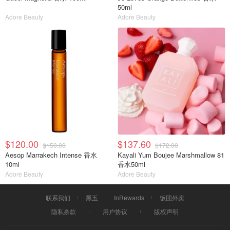
50ml
Adore Beauty
Adore Beauty
$120.00
$137.60
$150.00
$172.00
Aesop Marrakech Intense 香水
Kayali Yum Boujee Marshmallow 81
10ml
香水50ml
Adore Beauty
Adore Beauty
联系我们
黑五
InRewards
饭团外卖
隐私条款
用户协议
版权声明