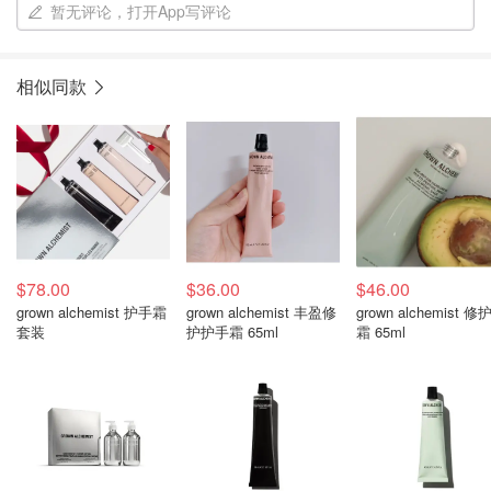
暂无评论，打开App写评论
相似同款
$78.00
$36.00
$46.00
grown alchemist 护手霜
grown alchemist 丰盈修
grown alchemist 修
套装
护护手霜 65ml
霜 65ml