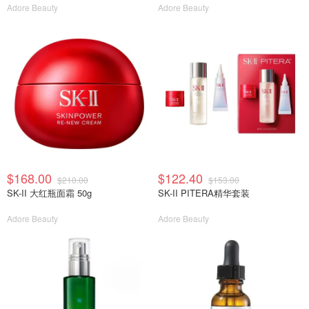
Adore Beauty
Adore Beauty
$168.00
$122.40
$210.00
$153.00
SK-II 大红瓶面霜 50g
SK-II PITERA精华套装
Adore Beauty
Adore Beauty