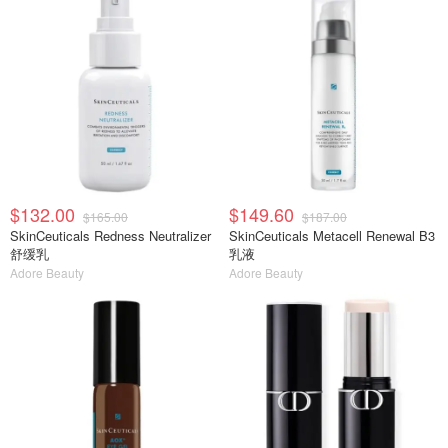
$132.00
$149.60
$165.00
$187.00
SkinCeuticals Redness Neutralizer
SkinCeuticals Metacell Renewal B3
舒缓乳
乳液
Adore Beauty
Adore Beauty