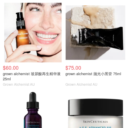
$60.00
$75.00
grown alchemist 玻尿酸再生精华液
grown alchemist 抛光小黑管 75ml
25ml
Grown Alchemist AU
Grown Alchemist AU