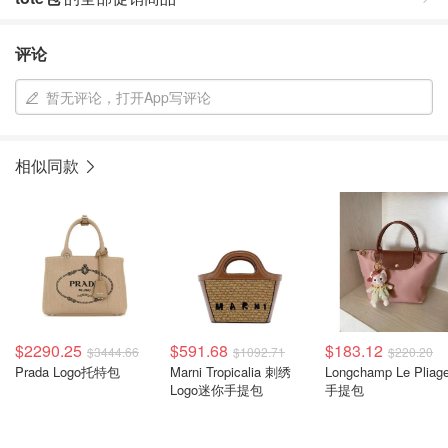
评论
暂无评论，打开App写评论
相似同款
$2290.25
$591.68
$183.12
$3444.66
$1092.71
$220.20
Prada Logo托特包
Marni Tropicalia 刺绣
Longchamp Le Pliag
Logo迷你手提包
手提包