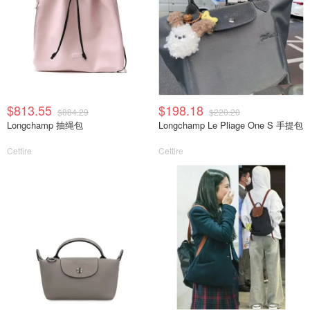
$813.55
$198.18
$884.29
$220.20
Longchamp 抽绳包
Longchamp Le Pliage One S 手提包
Cettire
Cettire