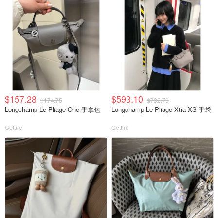
$157.28
$593.10
$174.75
$792.79
Longchamp Le Pliage One 手拿包
Longchamp Le Pliage Xtra XS 手袋
Cettire
Cettire