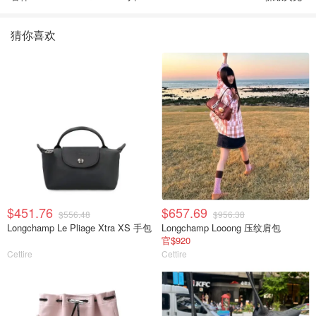
猜你喜欢
$451.76
$657.69
$556.48
$956.38
Longchamp Le Pliage Xtra XS 手包
Longchamp Looong 压纹肩包
官$920
Cettire
Cettire