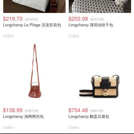
$219.73
$202.08
$292.90
$337.98
Longchamp Le Pliage 尼龙双肩包
Longchamp 薄荷绿饺子包
Cettire
Cettire
$138.99
$754.48
$167.66
$941.81
Longchamp 渔网网兜包
Longchamp 翻盖豆腐包
Cettire
Cettire