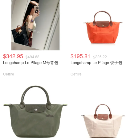
$342.95
$195.81
$494.68
$226.22
Longchamp Le Pliage M号背包
Longchamp Le Pliage 饺子包
Cettire
Cettire