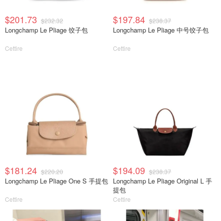
$201.73
$197.84
$232.32
$238.37
Longchamp Le Pliage 饺子包
Longchamp Le Pliage 中号饺子包
Cettire
Cettire
$181.24
$194.09
$220.20
$238.37
Longchamp Le Pliage One S 手提包
Longchamp Le Pliage Original L 手
提包
Cettire
Cettire