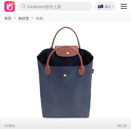
🇦🇺
AU
Sasa美妆护肤3.5折
SSENSE年中2.5折
FreshBeauty好价汇总
Cettire降价+叠9折
WWS Coles超市实拍
viagogo二手票捡漏
Myer超级周末
The Outnet奢牌1折起
David Jones 3折起
Flannels大牌1折
Perfumes Club护肤1折
AMIRO面罩$251
Amazon折扣汇总
eToro入金$200送$50
Amazon数码好物
ICONIC本周7.5折
ThedoubleF高奢地板价
Moose Knuckles 6折
丝芙兰5折起
EUFY摄像头$98
Selenichast首饰2折
Trip机票酒店促销
YSL送5件彩妆礼
Amazon家居好物
Amazon美妆护肤
雅漾大喷$8
过敏原检测盒$33
伊索独家赠50ml沐浴露
科颜氏高保湿面霜$29
SEALIFE海洋馆门票6折
丝塔芙大白罐$16
订阅Newsletter送香薰
Cult Beauty 6.8折
Harrods圣诞日历$525
LN-CC奢牌私促3折
d'Alba空姐喷雾$16
EVE LOM套装£56
Bernardelli独家4折
Adore Beauty 6折起
CT圣诞日历
Mytheresa奢品2.7折
Luxury Escapes 9折
Currentbody美容仪$881
MOON Garden Live
Roborock扫地机$649
Tingo Life水杯$24
Valentino官网5折
CR洗护套装$23
修丽可4件套$159
Myer彩妆2件7折
GANNI官网4.5折
Stylevana韩妆4折
Tessabit高奢8.5折
OGX洗发水$11
Amazon阿德莱德次日达
卡诗8.5折+赠礼
Philips Hue灯具8折
首页
抢好货
包包
Cettire
06-23