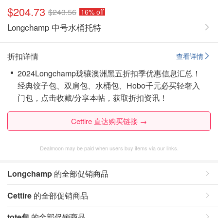
$204.73
$243.56
16% off
Longchamp 中号水桶托特
折扣详情
查看详情
2024Longchamp珑骧澳洲黑五折扣季优惠信息汇总！
经典饺子包、双肩包、水桶包、Hobo千元必买轻奢入
门包，点击收藏/分享本帖，获取折扣资讯！
Cettire 直达购买链接 →
Dealmoon may be paid when users buy items via our links.
Longchamp
的全部促销商品
Cettire
的全部促销商品
tote包
的全部促销商品