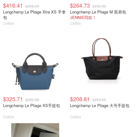
$416.41
$264.73
$638.28
$292.90
Longchamp Le Pliage Xtra XS 手拿
Longchamp Le Pliage M 双肩包
包
JENNIE同款！
Cettire
Cettire
$325.71
$208.81
$392.88
$256.55
Longchamp Le Pliage XS手提包
Longchamp Le Pliage 大号手提包
Cettire
Cettire