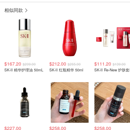
相似同款
$167.20
$212.00
$111.20
$209.00
$265.00
$139.00
SK-II 精华护理油 50mL
SK-II 红瓶精华 50ml
SK-II Re-New 护肤
$227.00
$258.00
$258.00