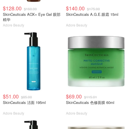
$128.00
$140.00
$160.00
$175.00
SkinCeuticals AOX+ Eye Gel 眼部
SkinCeuticals A.G.E.眼霜 15ml
精华
Adore Beauty
Adore Beauty
$51.00
$69.00
$85.00
$115.01
SkinCeuticals 洁面 195ml
SkinCeuticals 色修面膜 60ml
Adore Beauty
Adore Beauty