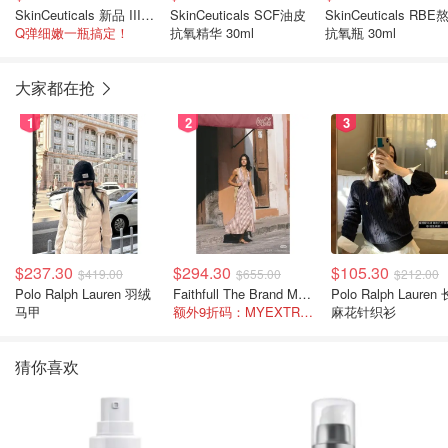
SkinCeuticals 新品 III型胶原蛋白精华 30ml
SkinCeuticals SCF油皮
SkinCeuticals RBE
Q弹细嫩一瓶搞定！
抗氧精华 30ml
抗氧瓶 30ml
大家都在抢
1
2
3
$237.30
$294.30
$105.30
$419.00
$655.00
$212.00
Polo Ralph Lauren 羽绒
Faithfull The Brand Marais 格纹亚麻吊带中长连衣裙
Polo Ralph Lauren 长袖
马甲
额外9折码：MYEXTRA10
麻花针织衫
猜你喜欢