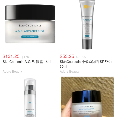
$131.25
$53.25
$175.00
$71.00
SkinCeuticals A.G.E. 眼霜 15ml
SkinCeuticals 小银伞防晒 SPF50+
30ml
Adore Beauty
Adore Beauty