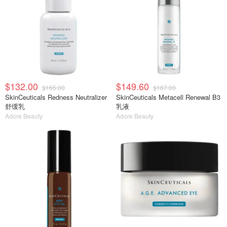
$132.00
$149.60
$165.00
$187.00
SkinCeuticals Redness Neutralizer
SkinCeuticals Metacell Renewal B3
舒缓乳
乳液
Adore Beauty
Adore Beauty