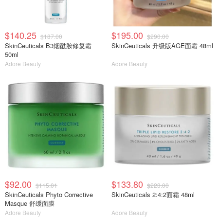
$140.25
$195.00
$187.00
$290.00
SkinCeuticals B3烟酰胺修复霜
SkinCeuticals 升级版AGE面霜 48ml
50ml
Adore Beauty
Adore Beauty
$92.00
$133.80
$115.01
$223.00
SkinCeuticals Phyto Corrective
SkinCeuticals 2:4:2面霜 48ml
Masque 舒缓面膜
Adore Beauty
Adore Beauty