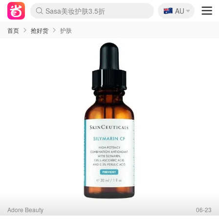
🇦🇺
Sasa美妆护肤3.5折
AU
lululemon折扣上新
SSENSE年中2.5折
FreshBeauty好价汇总
Cettire降价+叠9折
WWS Coles超市实拍
viagogo二手票捡漏
Myer超级周末
The Outnet奢牌1折起
David Jones 3折起
Flannels大牌1折
Perfumes Club护肤1折
AMIRO面罩$251
Amazon折扣汇总
eToro入金$200送$50
Amazon数码好物
ICONIC本周7.5折
ThedoubleF高奢地板价
Moose Knuckles 6折
丝芙兰5折起
EUFY摄像头$98
Selenichast首饰2折
Trip机票酒店促销
YSL送5件彩妆礼
Amazon家居好物
Amazon美妆护肤
雅漾大喷$8
过敏原检测盒$33
伊索独家赠50ml沐浴露
科颜氏高保湿面霜$29
SEALIFE海洋馆门票6折
丝塔芙大白罐$16
订阅Newsletter送香薰
Cult Beauty 6.8折
Harrods圣诞日历$525
LN-CC奢牌私促3折
d'Alba空姐喷雾$16
EVE LOM套装£56
Bernardelli独家4折
Adore Beauty 6折起
CT圣诞日历
Mytheresa奢品2.7折
Luxury Escapes 9折
Currentbody美容仪$881
MOON Garden Live
Roborock扫地机$649
Tingo Life水杯$24
Valentino官网5折
CR洗护套装$23
修丽可4件套$159
Myer彩妆2件7折
GANNI官网4.5折
Stylevana韩妆4折
Tessabit高奢8.5折
OGX洗发水$11
Amazon阿德莱德次日达
卡诗8.5折+赠礼
Philips Hue灯具8折
首页
抢好货
护肤
Adore Beauty
06-23