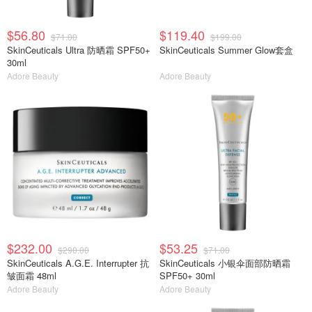
$56.80
$119.40
$71.00
$199.00
SkinCeuticals Ultra 防晒霜 SPF50+
SkinCeuticals Summer Glow套盒
30ml
Adore Beauty
Adore Beauty
$232.00
$53.25
$290.00
$71.00
SkinCeuticals A.G.E. Interrupter 抗
SkinCeuticals 小银伞面部防晒霜
皱面霜 48ml
SPF50+ 30ml
Adore Beauty
Adore Beauty