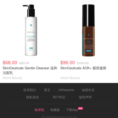
$68.00
$96.00
$85.00
$160.00
SkinCeuticals Gentle Cleanser 温和
SkinCeuticals AOX+ 眼部凝胶
洁面乳
Adore Beauty
Adore Beauty
联系我们
黑五
InRewards
饭团外卖
隐私条款
用户协议
版权声明
触屏版
电脑版
下载App
2019©dealmoon.com.au