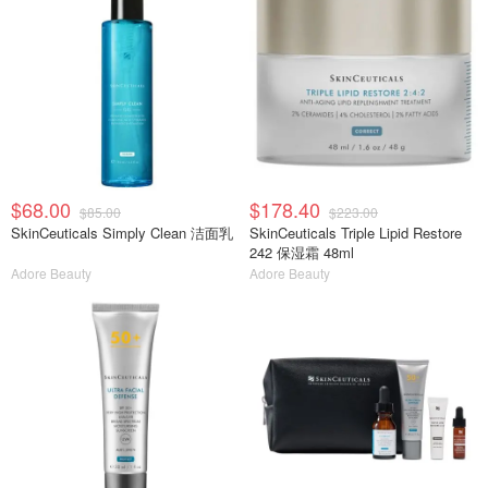
$68.00
$178.40
$85.00
$223.00
SkinCeuticals Simply Clean 洁面乳
SkinCeuticals Triple Lipid Restore
242 保湿霜 48ml
Adore Beauty
Adore Beauty