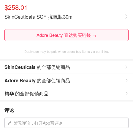
$258.01
SkinCeuticals SCF 抗氧瓶30ml
Adore Beauty 直达购买链接 →
Dealmoon may be paid when users buy items via our links.
SkinCeuticals
的全部促销商品
Adore Beauty
的全部促销商品
精华
的全部促销商品
评论
暂无评论，打开App写评论