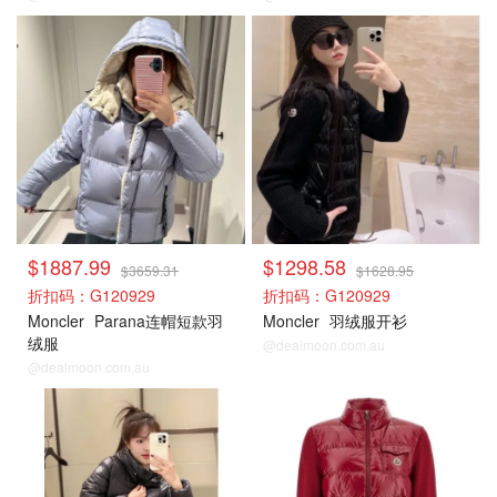
Moncler
Moncler
$1887.99
$1298.58
$3659.31
$1628.95
折扣码：G120929
折扣码：G120929
Moncler
Parana连帽短款羽
Moncler
羽绒服开衫
绒服
@dealmoon.com.au
@dealmoon.com.au
Moncler
Moncler