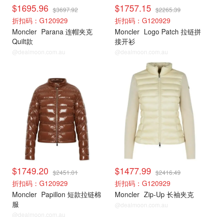
$1695.96
$1757.15
$3697.92
$2265.39
折扣码：G120929
折扣码：G120929
Moncler
Parana 连帽夹克
Moncler
Logo Patch 拉链拼
Quilt款
接开衫
@dealmoon.com.au
@dealmoon.com.au
Moncler
Moncler
$1749.20
$1477.99
$2451.01
$2416.49
折扣码：G120929
折扣码：G120929
Moncler
Papillon 短款拉链棉
Moncler
Zip-Up 长袖夹克
服
@dealmoon.com.au
@dealmoon.com.au