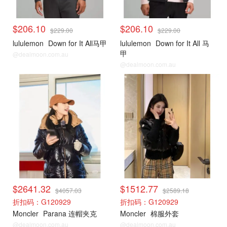
$206.10
$206.10
$229.00
$229.00
lululemon
Down for It All马甲
lululemon
Down for It All 马
甲
@dealmoon.com.au
@dealmoon.com.au
Moncler
Moncler
$2641.32
$1512.77
$4057.03
$2589.18
折扣码：G120929
折扣码：G120929
Moncler
Parana 连帽夹克
Moncler
棉服外套
@dealmoon.com.au
@dealmoon.com.au