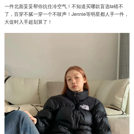
一件北面妥妥帮你抗住冷空气！不知道买哪款盲选ta错不
了，百穿不腻一穿一个不吱声！Jennie等明星都人手一件，
大促时入手超划算了！