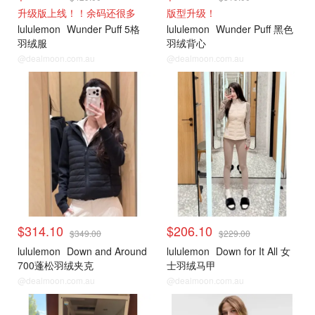
升级版上线！！余码还很多
版型升级！
lululemon
Wunder Puff 5格
lululemon
Wunder Puff 黑色
羽绒服
羽绒背心
@dealmoon.com.au
@dealmoon.com.au
lululemon
lululemon
$314.10
$206.10
$349.00
$229.00
lululemon
Down and Around
lululemon
Down for It All 女
700蓬松羽绒夹克
士羽绒马甲
@dealmoon.com.au
@dealmoon.com.au
lululemon
lululemon