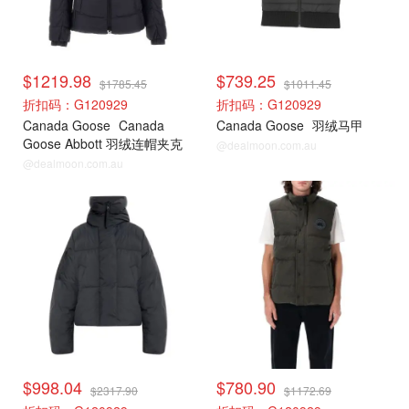
$1219.98
$739.25
$1785.45
$1011.45
折扣码：G120929
折扣码：G120929
Canada Goose
Canada
Canada Goose
羽绒马甲
Goose Abbott 羽绒连帽夹克
@dealmoon.com.au
@dealmoon.com.au
加拿大鹅
加拿大鹅
$998.04
$780.90
$2317.90
$1172.69