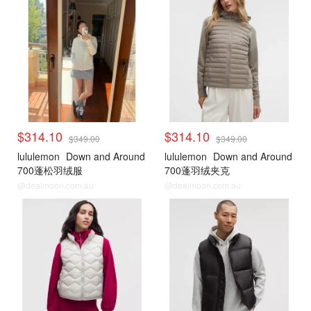
$314.10
$314.10
$349.00
$349.00
lululemon
Down and Around
lululemon
Down and Around
700蓬松羽绒服
700蓬羽绒夹克
@dealmoon.com.au
@dealmoon.com.au
lululemon
lululemon