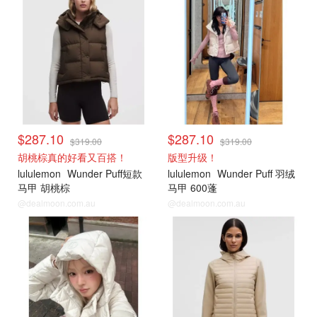
$287.10
$287.10
$319.00
$319.00
胡桃棕真的好看又百搭！
版型升级！
lululemon
Wunder Puff短款
lululemon
Wunder Puff 羽绒
马甲 胡桃棕
马甲 600蓬
@dealmoon.com.au
@dealmoon.com.au
lululemon
lululemon