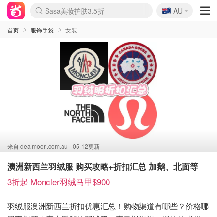
🇦🇺
SSENSE年中3折
AU
lululemon折扣上新
Sasa美妆护肤3.5折
FreshBeauty好价汇总
Cettire降价+叠9折
Farfetch折上8折
WWS Coles超市实拍
viagogo二手票捡漏
Myer清仓1折起
The Outnet奢牌1折起
David Jones 3折起
Flannels大牌1折
Perfumes Club护肤1折
AMIRO返校季6.2折
Oweek抽奖送Airpods
Amazon折扣汇总
eToro入金$200送$50
Amazon数码好物
ICONIC本周7.5折
ThedoubleF高奢地板价
Moose Knuckles 6折
丝芙兰5折起
EUFY官网3.7折起
Selenichast首饰2折
Trip机票酒店促销
YSL送5件彩妆礼
Amazon家居好物
BIGBANG巡演开票
David Jones时尚3折
Amazon美妆护肤
雅漾大喷$8
过敏原检测盒$33
伊索独家赠50ml沐浴露
科颜氏清仓3折
SEALIFE海洋馆门票6折
丝塔芙大白罐$16
订阅Newsletter送香薰
Cult Beauty 6.8折
Harrods圣诞日历2.3折
LN-CC奢牌私促3折
d'Alba空姐喷雾$16
EVE LOM套装逆天2折
Bernardelli独家4折
Adore Beauty 6折起
CT圣诞日历
Mytheresa奢品2.7折
Luxury Escapes 9折
Currentbody美容仪9折
MOON Garden Live
ALLSAINTS美衣3折
Roborock扫地机3.7折
Tingo Life水杯$24
Valentino官网5折
CR洗发护发6.3折
修丽可套装7.4折
首页
服饰手袋
女装
来自
dealmoon.com.au
05-12更新
澳洲新西兰羽绒服 购买攻略+折扣汇总 加鹅、北面等
3折起 Moncler羽绒马甲$900
羽绒服澳洲新西兰折扣优惠汇总！购物渠道有哪些？价格哪