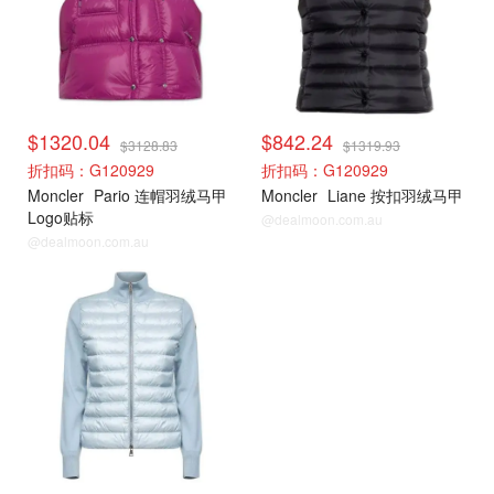
$1320.04
$842.24
$3128.83
$1319.93
折扣码：G120929
折扣码：G120929
Moncler
Pario 连帽羽绒马甲
Moncler
Liane 按扣羽绒马甲
Logo贴标
@dealmoon.com.au
@dealmoon.com.au
Moncler
Moncler