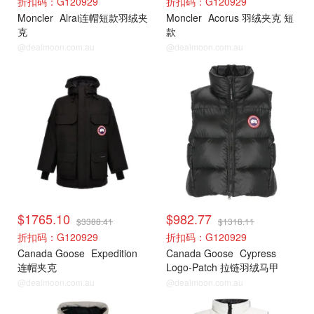
折扣码：G120929
折扣码：G120929
Moncler
Alrai连帽短款羽绒夹
Moncler
Acorus 羽绒夹克 短
克
款
@dealmoon.com.au
@dealmoon.com.au
加拿大鹅
加拿大鹅
$1765.10
$982.77
$3388.41
$1318.11
折扣码：G120929
折扣码：G120929
Canada Goose
Expedition
Canada Goose
Cypress
连帽夹克
Logo-Patch 拉链羽绒马甲
@dealmoon.com.au
@dealmoon.com.au
加拿大鹅
加拿大鹅