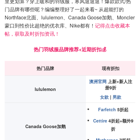
里更划算？穿上暖和的羽绒服，寒风退退退！爆款款式/热
门品牌有哪些呢？编编整理好了一起来看~ 从超能打的
Northface北面、lululemon、Canada Goose加鹅、Moncler
蒙口到性价比超绝的优衣库、Nike都有！
记得点击收藏本
帖，获取及时折扣资讯！
热门羽绒服品牌推荐+近期折扣💰
热门品牌
现有折扣
澳洲官网
上新+新人注
册9折
lululemon
女款
|
男款
Farfetch
5折起
Cettire
4折起+额外9
Canada Goose加鹅
折