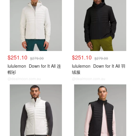
$251.10
$251.10
$279.00
$279.00
lululemon
Down for It All 连
lululemon
Down for It All 羽
帽衫
绒服
@dealmoon.com.au
@dealmoon.com.au
lululemon
lululemon