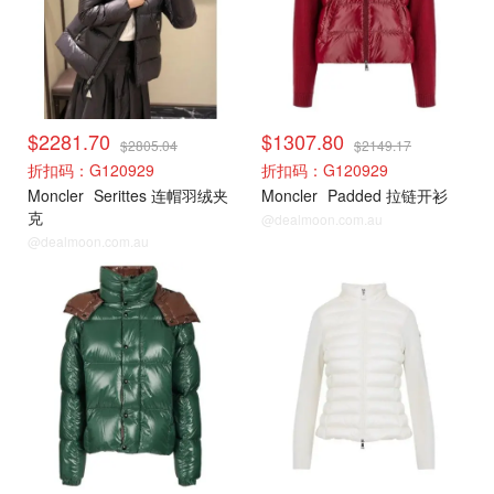
$2281.70
$1307.80
$2805.04
$2149.17
折扣码：G120929
折扣码：G120929
Moncler
Serittes 连帽羽绒夹
Moncler
Padded 拉链开衫
克
@dealmoon.com.au
@dealmoon.com.au
Moncler
Moncler