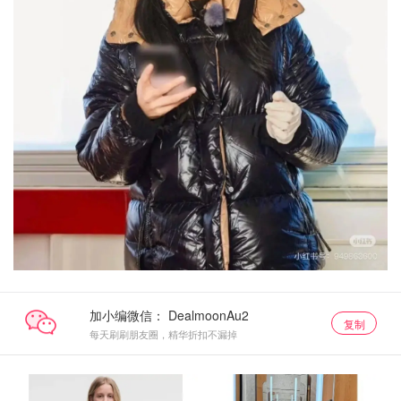
加小编微信：
复制
每天刷刷朋友圈，精华折扣不漏掉
lululemon
lululemon