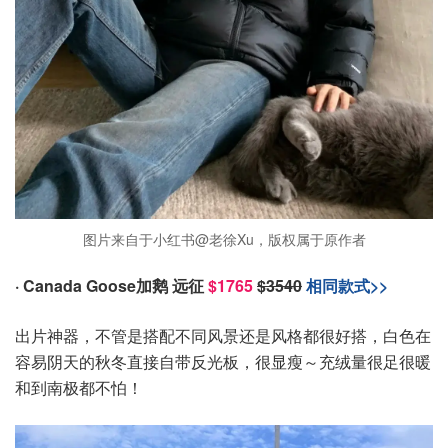
图片来自于小红书@老徐Xu，版权属于原作者
· Canada Goose加鹅 远征
$1765
$3540
相同款式>>
出片神器，不管是搭配不同风景还是风格都很好搭，白色在
容易阴天的秋冬直接自带反光板，很显瘦～充绒量很足很暖
和到南极都不怕！