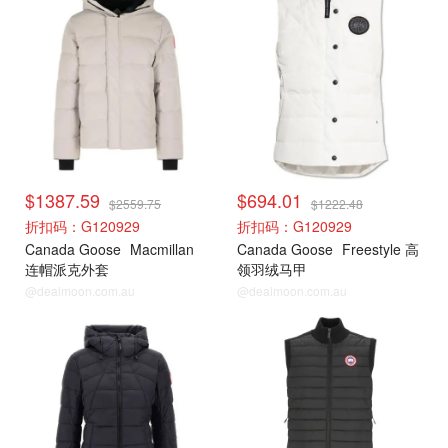
$1387.59
$694.01
$2559.75
$1222.48
折扣码：G120929
折扣码：G120929
Canada Goose
Macmillan
Canada Goose
Freestyle 高
连帽派克外套
领羽绒马甲
@dealmoon.com.au
@dealmoon.com.au
加拿大鹅
加拿大鹅