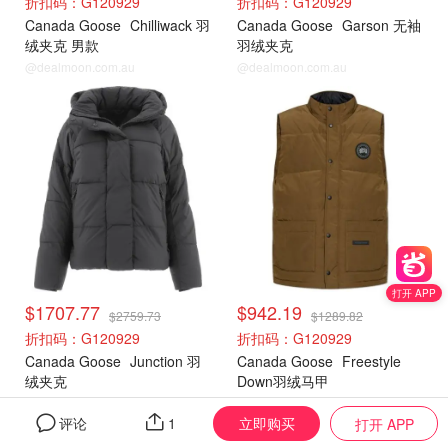
折扣码：G120929
折扣码：G120929
Canada Goose
Chilliwack 羽
Canada Goose
Garson 无袖
绒夹克 男款
羽绒夹克
@dealmoon.com.au
@dealmoon.com.au
加拿大鹅
加拿大鹅
打开 APP
$1707.77
$942.19
$2759.73
$1289.82
折扣码：G120929
折扣码：G120929
Canada Goose
Junction 羽
Canada Goose
Freestyle
绒夹克
Down羽绒马甲
@dealmoon.com.au
@dealmoon.com.au
立即购买
评论
1
打开 APP
加拿大鹅
加拿大鹅