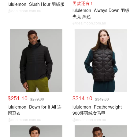
男款还有！
lululemon
Slush Hour 羽绒服
lululemon
Always Down 羽绒
@dealmoon.com.au
夹克 黑色
@dealmoon.com.au
lululemon
lululemon
$251.10
$314.10
$279.00
$349.00
lululemon
Down for It All 连
lululemon
Featherweight
帽卫衣
900蓬羽绒女马甲
@dealmoon.com.au
@dealmoon.com.au
lululemon
lululemon