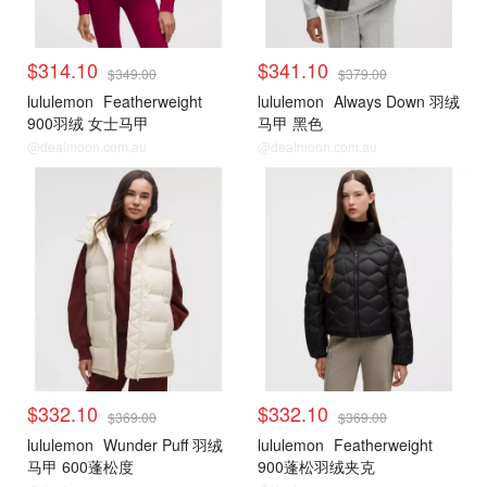
$314.10
$341.10
$349.00
$379.00
lululemon
Featherweight
lululemon
Always Down 羽绒
900羽绒 女士马甲
马甲 黑色
@dealmoon.com.au
@dealmoon.com.au
lululemon
lululemon
$332.10
$332.10
$369.00
$369.00
lululemon
Wunder Puff 羽绒
lululemon
Featherweight
马甲 600蓬松度
900蓬松羽绒夹克