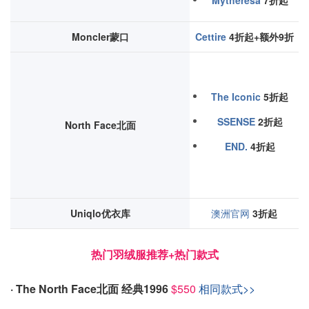
Mytheresa
7折起
Moncler蒙口
Cettire
4折起+额外9折
The Iconic
5折起
SSENSE
2折起
North Face北面
END.
4折起
Uniqlo优衣库
澳洲官网
3折起
热门羽绒服推荐+热门款式
· The North Face北面 经典1996
$550
相同款式>>