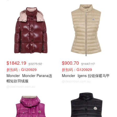
Moncler
Moncler
$1842.19
$900.70
$3275.92
$1447.17
折扣码：G120929
折扣码：G120929
Moncler
Moncler Parana连
Moncler
Igens 拉链保暖马甲
帽短款羽绒服
@dealmoon.com.au
@dealmoon.com.au
Moncler
Moncler