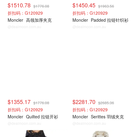
$1510.78
$1450.45
$1776.08
$1963.56
折扣码：G120929
折扣码：G120929
Moncler
高领加厚夹克
Moncler
Padded 拉链针织衫
@dealmoon.com.au
@dealmoon.com.au
Moncler
Moncler
$1355.17
$2281.70
$1776.08
$2685.36
折扣码：G120929
折扣码：G120929
Moncler
Quilted 拉链开衫
Moncler
Serittes 羽绒夹克
@dealmoon.com.au
@dealmoon.com.au
Moncler
Moncler