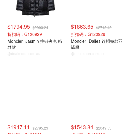
$1794.95
$1863.65
$2903.24
$2713.48
折扣码：G120929
折扣码：G120929
Moncler
Jasmin 拉链夹克 绗
Moncler
Dalles 连帽短款羽
缝款
绒服
@dealmoon.com.au
@dealmoon.com.au
Moncler
Moncler
$1947.11
$1543.84
$2795.23
$2049.53