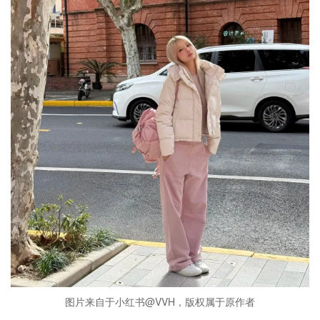
图片来自于小红书@VVH，版权属于原作者