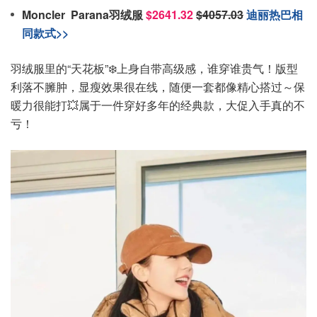
Moncler Parana羽绒服
$2641.32
$4057.03
迪丽热巴相
同款式>>
羽绒服里的“天花板”❄️上身自带高级感，谁穿谁贵气！版型
利落不臃肿，显瘦效果很在线，随便一套都像精心搭过～保
暖力很能打💥属于一件穿好多年的经典款，大促入手真的不
亏！