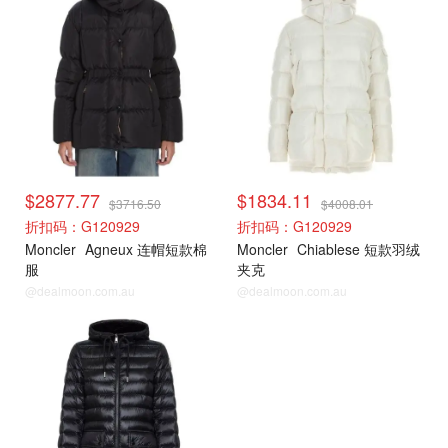
$2877.77
$1834.11
$3716.50
$4008.01
折扣码：G120929
折扣码：G120929
Moncler
Agneux 连帽短款棉
Moncler
Chiablese 短款羽绒
服
夹克
@dealmoon.com.au
@dealmoon.com.au
Moncler
Moncler